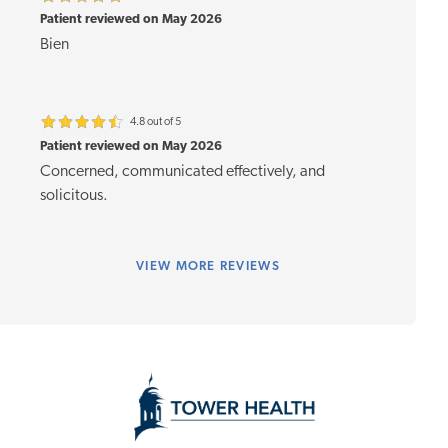
Patient reviewed on May 2026
Bien
4.8 out of 5
Patient reviewed on May 2026
Concerned, communicated effectively, and
solicitous.
VIEW
MORE REVIEWS