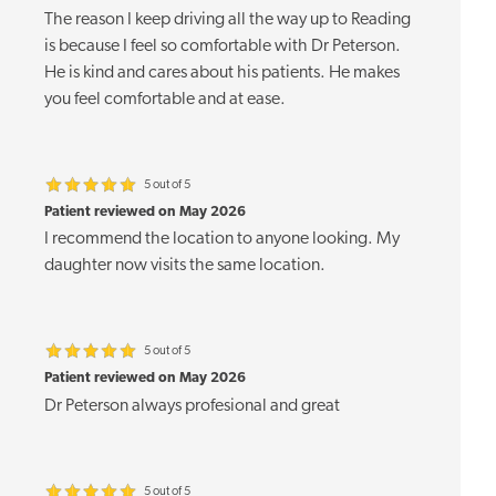
The reason I keep driving all the way up to Reading
is because I feel so comfortable with Dr Peterson.
He is kind and cares about his patients. He makes
you feel comfortable and at ease.
5 out of 5
Patient reviewed on May 2026
I recommend the location to anyone looking. My
daughter now visits the same location.
5 out of 5
Patient reviewed on May 2026
Dr Peterson always profesional and great
5 out of 5