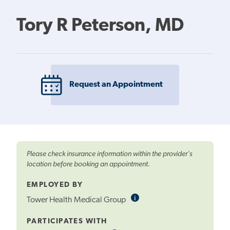
Tory R Peterson, MD
Request an Appointment
Please check insurance information within the provider's
location before booking an appointment.
EMPLOYED BY
i
Informational
Tower Health Medical Group
Tooltip
PARTICIPATES WITH