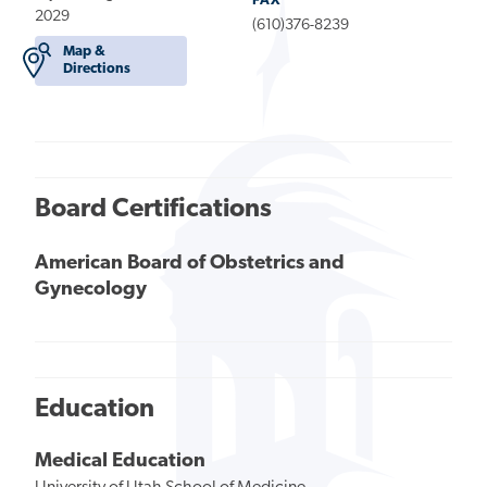
FAX
2029
(610)376-8239
Map &
Directions
Board Certifications
American Board of Obstetrics and
Gynecology
Education
Medical Education