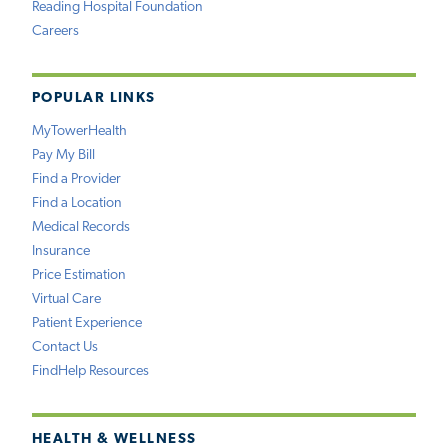
Reading Hospital Foundation
Careers
POPULAR LINKS
MyTowerHealth
Pay My Bill
Find a Provider
Find a Location
Medical Records
Insurance
Price Estimation
Virtual Care
Patient Experience
Contact Us
FindHelp Resources
HEALTH & WELLNESS