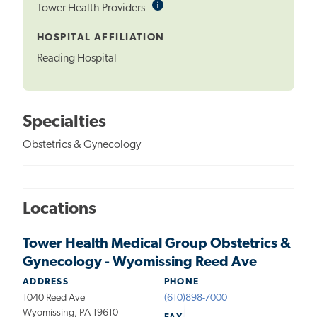
i
Informational
Tower Health Providers
Tooltip
HOSPITAL AFFILIATION
Reading Hospital
Specialties
Obstetrics & Gynecology
Locations
Tower Health Medical Group Obstetrics &
Gynecology - Wyomissing Reed Ave
ADDRESS
PHONE
1040 Reed Ave
(610)898-7000
Wyomissing, PA 19610-