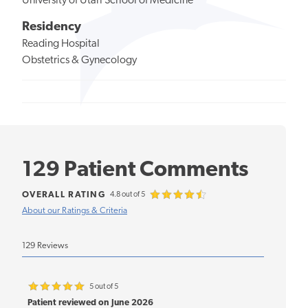
University of Utah School of Medicine
Residency
Reading Hospital
Obstetrics & Gynecology
129 Patient Comments
OVERALL RATING
4.8 out of 5
About our Ratings & Criteria
129 Reviews
5 out of 5
Patient reviewed on June 2026