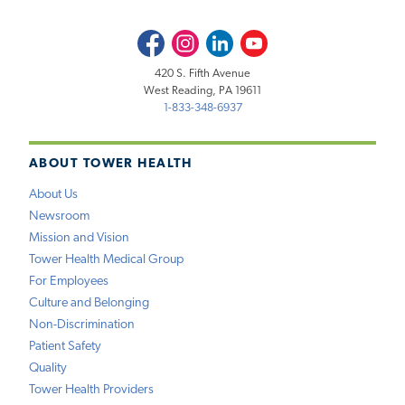
Facebook
Instagram
LinkedIn
Youtube
420 S. Fifth Avenue
West Reading, PA 19611
1-833-348-6937
ABOUT TOWER HEALTH
About Us
Newsroom
Mission and Vision
Tower Health Medical Group
For Employees
Culture and Belonging
Non-Discrimination
Patient Safety
Quality
Tower Health Providers