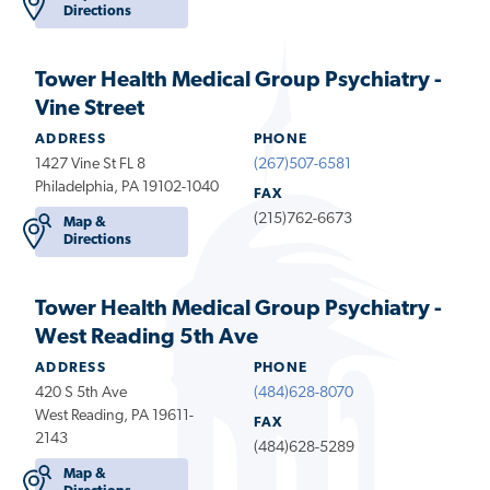
Directions
Tower Health Medical Group Psychiatry -
Vine Street
ADDRESS
PHONE
1427 Vine St FL 8
(267)507-6581
Philadelphia, PA 19102-1040
FAX
(215)762-6673
Map &
Directions
Tower Health Medical Group Psychiatry -
West Reading 5th Ave
ADDRESS
PHONE
420 S 5th Ave
(484)628-8070
West Reading, PA 19611-
FAX
2143
(484)628-5289
Map &