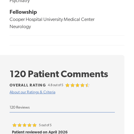
Psychiatry
Fellowship
Cooper Hospital University Medical Center
Neurology
120 Patient Comments
OVERALL RATING
4.8 out of 5
About our Ratings & Criteria
120 Reviews
5 out of 5
Patient reviewed on April 2026