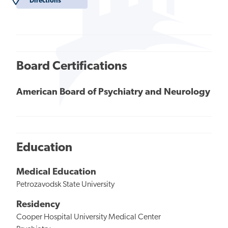
Directions
Board Certifications
American Board of Psychiatry and Neurology
Education
Medical Education
Petrozavodsk State University
Residency
Cooper Hospital University Medical Center