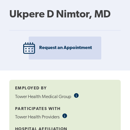
Ukpere D Nimtor, MD
Request an Appointment
EMPLOYED BY
i
Informational
Tower Health Medical Group
Tooltip
PARTICIPATES WITH
i
Informational
Tower Health Providers
Tooltip
HOSPITAL AFFILIATION