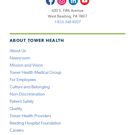
420 S. Fifth Avenue
West Reading, PA 19611
1-833-348-6937
ABOUT TOWER HEALTH
About Us
Newsroom
Mission and Vision
Tower Health Medical Group
For Employees
Culture and Belonging
Non-Discrimination
Patient Safety
Quality
Tower Health Providers
Reading Hospital Foundation
Careers