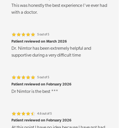
This was honestly the best experience I've ever had
with a doctor.
5 out of 5
Patient reviewed on March 2026
Dr. Nimtor has been extremely helpful and
supportive during a very difficult time
5 out of 5
Patient reviewed on February 2026
Dr Nimtor is the best ***
4.6 out of 5
Patient reviewed on February 2026
At this point I have no idea because I have not had