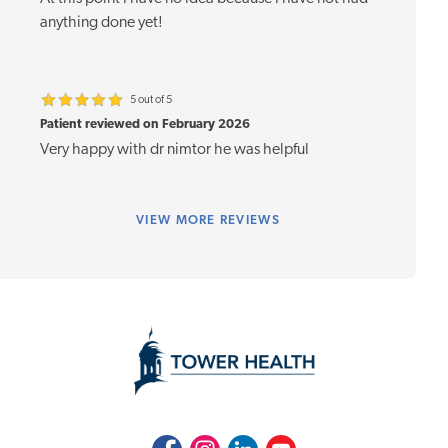
anything done yet!
5 out of 5
Patient reviewed on February 2026
Very happy with dr nimtor he was helpful
VIEW
MORE REVIEWS
Facebook
Instagram
LinkedIn
Youtube