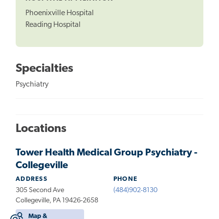
Phoenixville Hospital
Reading Hospital
Specialties
Psychiatry
Locations
Tower Health Medical Group Psychiatry -
Collegeville
ADDRESS
PHONE
305 Second Ave
(484)902-8130
Collegeville, PA 19426-2658
Map &