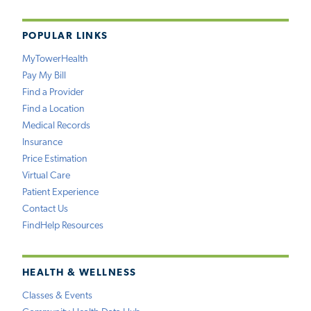
POPULAR LINKS
MyTowerHealth
Pay My Bill
Find a Provider
Find a Location
Medical Records
Insurance
Price Estimation
Virtual Care
Patient Experience
Contact Us
FindHelp Resources
HEALTH & WELLNESS
Classes & Events