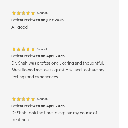
5 out of 5
Patient reviewed on June 2026
All good
5 out of 5
Patient reviewed on April 2026
Dr. Shah was professional, caring and thoughtful.
She allowed me to ask questions, and to share my
feelings and experiences
5 out of 5
Patient reviewed on April 2026
Dr Shah took the time to explain my course of
treatment.