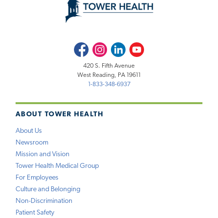
Facebook
Instagram
LinkedIn
Youtube
420 S. Fifth Avenue
West Reading, PA 19611
1-833-348-6937
ABOUT TOWER HEALTH
About Us
Newsroom
Mission and Vision
Tower Health Medical Group
For Employees
Culture and Belonging
Non-Discrimination
Patient Safety