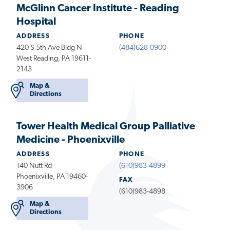
McGlinn Cancer Institute - Reading
Hospital
ADDRESS
PHONE
420 S 5th Ave Bldg N
(484)628-0900
West Reading, PA 19611-
2143
Map &
Directions
Tower Health Medical Group Palliative
Medicine - Phoenixville
ADDRESS
PHONE
140 Nutt Rd
(610)983-4899
Phoenixville, PA 19460-
FAX
3906
(610)983-4898
Map &
Directions