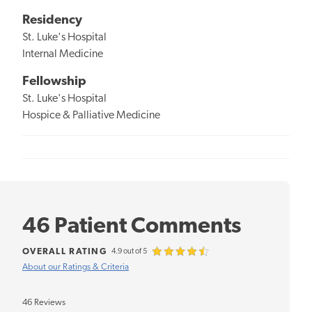
Residency
St. Luke's Hospital
Internal Medicine
Fellowship
St. Luke's Hospital
Hospice & Palliative Medicine
46 Patient Comments
OVERALL RATING
4.9 out of 5
About our Ratings & Criteria
46 Reviews