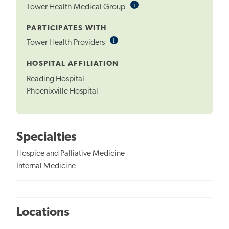
i
Informational
Tower Health Medical Group
Tooltip
PARTICIPATES WITH
i
Informational
Tower Health Providers
Tooltip
HOSPITAL AFFILIATION
Reading Hospital
Phoenixville Hospital
Specialties
Hospice and Palliative Medicine
Internal Medicine
Locations