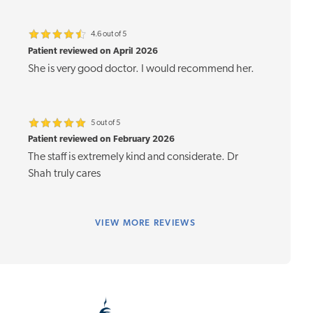
4.6 out of 5
Patient reviewed on April 2026
She is very good doctor. I would recommend her.
5 out of 5
Patient reviewed on February 2026
The staff is extremely kind and considerate. Dr
Shah truly cares
VIEW
MORE REVIEWS