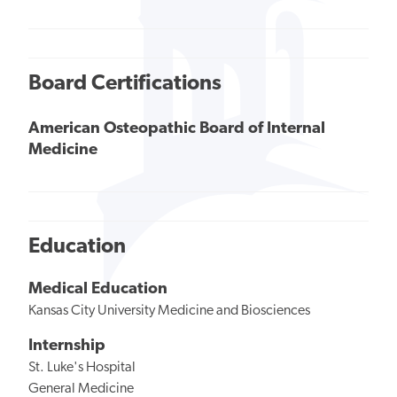
Board Certifications
American Osteopathic Board of Internal
Medicine
Education
Medical Education
Kansas City University Medicine and Biosciences
Internship
St. Luke's Hospital
General Medicine