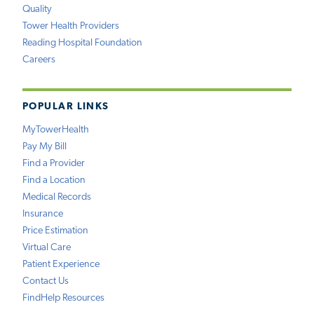
Quality
Tower Health Providers
Reading Hospital Foundation
Careers
POPULAR LINKS
MyTowerHealth
Pay My Bill
Find a Provider
Find a Location
Medical Records
Insurance
Price Estimation
Virtual Care
Patient Experience
Contact Us
FindHelp Resources