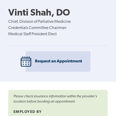
Vinti Shah, DO
Chief, Division of Palliative Medicine
Credentials Committee Chairman
Medical Staff President Elect
Request an Appointment
Please check insurance information within the provider's
location before booking an appointment.
EMPLOYED BY