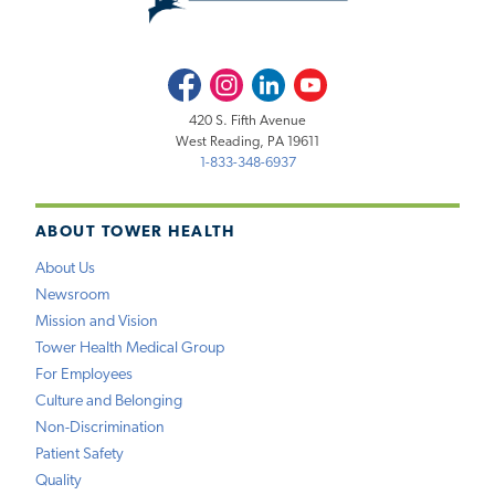
Facebook
Instagram
LinkedIn
Youtube
420 S. Fifth Avenue
West Reading, PA 19611
1-833-348-6937
ABOUT TOWER HEALTH
About Us
Newsroom
Mission and Vision
Tower Health Medical Group
For Employees
Culture and Belonging
Non-Discrimination
Patient Safety
Quality