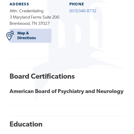
ADDRESS
PHONE
Attn: Credentialing
(615)346-8732
3 Maryland Farms Suite 200
Brentwood, TN 37027
Map &
Directions
Board Certifications
American Board of Psychiatry and Neurology
Education