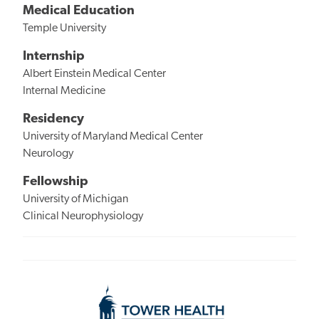
Medical Education
Temple University
Internship
Albert Einstein Medical Center
Internal Medicine
Residency
University of Maryland Medical Center
Neurology
Fellowship
University of Michigan
Clinical Neurophysiology