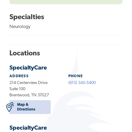
Specialties
Neurology
Locations
SpecialtyCare
ADDRESS
PHONE
214 Centerview Drive
(615) 345-5400
Suite 100
Brentwood, TN 37027
Map &
Directions
SpecialtyCare