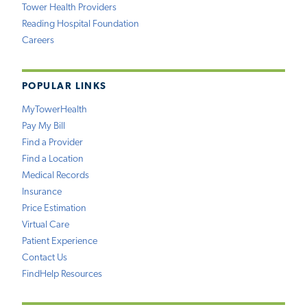
Tower Health Providers
Reading Hospital Foundation
Careers
POPULAR LINKS
MyTowerHealth
Pay My Bill
Find a Provider
Find a Location
Medical Records
Insurance
Price Estimation
Virtual Care
Patient Experience
Contact Us
FindHelp Resources