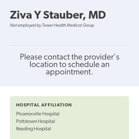
Ziva Y Stauber, MD
Not employed by Tower Health Medical Group
Please contact the provider's
location to schedule an
appointment.
HOSPITAL AFFILIATION
Phoenixville Hospital
Pottstown Hospital
Reading Hospital