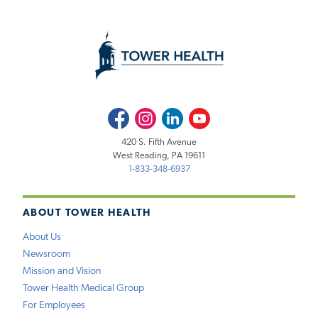
Facebook
Instagram
LinkedIn
Youtube
420 S. Fifth Avenue
West Reading, PA 19611
1-833-348-6937
ABOUT TOWER HEALTH
About Us
Newsroom
Mission and Vision
Tower Health Medical Group
For Employees