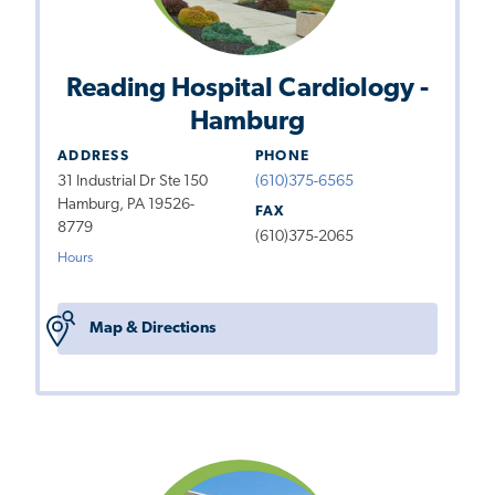
Reading Hospital Cardiology -
Hamburg
ADDRESS
PHONE
31 Industrial Dr Ste 150
(610)375-6565
Hamburg, PA 19526-
FAX
8779
(610)375-2065
Hours
Map & Directions