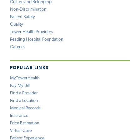
Culture and Belonging
Non-Discrimination
Patient Safety
Quality
Tower Health Providers
Reading Hospital Foundation
Careers
POPULAR LINKS
MyTowerHealth
Pay My Bill
Find a Provider
Find a Location
Medical Records
Insurance
Price Estimation
Virtual Care
Patient Experience