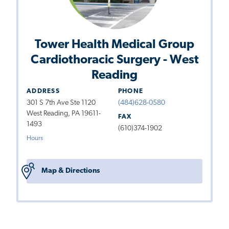
Tower Health Medical Group
Cardiothoracic Surgery - West
Reading
ADDRESS
PHONE
301 S 7th Ave Ste 1120
(484)628-0580
West Reading, PA 19611-
FAX
1493
(610)374-1902
Hours
Map & Directions