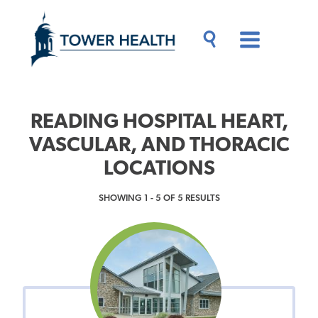
Skip
Jump
to
to
main
Page
content
Content
Main
Toggle
Menu
Search
Drawer
READING HOSPITAL HEART,
VASCULAR, AND THORACIC
LOCATIONS
SHOWING 1 - 5 OF 5 RESULTS