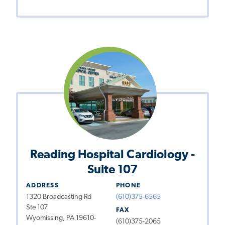
Reading Hospital Cardiology -
Suite 107
ADDRESS
PHONE
1320 Broadcasting Rd
(610)375-6565
Ste 107
FAX
Wyomissing, PA 19610-
(610)375-2065