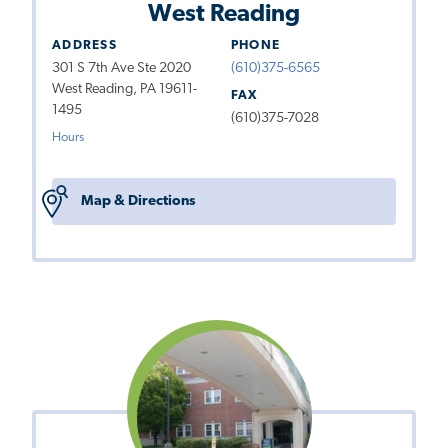
West Reading
ADDRESS
PHONE
301 S 7th Ave Ste 2020
(610)375-6565
West Reading, PA 19611-
FAX
1495
(610)375-7028
Hours
Map & Directions