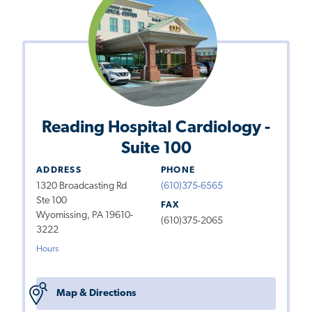
Reading Hospital Cardiology -
Suite 100
ADDRESS
PHONE
1320 Broadcasting Rd
(610)375-6565
Ste 100
FAX
Wyomissing, PA 19610-
(610)375-2065
3222
Hours
Map & Directions