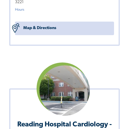
3221
Hours
Map & Directions
Reading Hospital Cardiology -