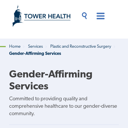
Skip
Jump
to
to
main
Page
content
Content
Main
Toggle
Menu
Search
Drawer
Home
Services
Plastic and Reconstructive Surgery
Gender-Affirming Services
Breadcrumb
Gender-Affirming
Services
Committed to providing quality and
comprehensive healthcare to our gender-diverse
community.