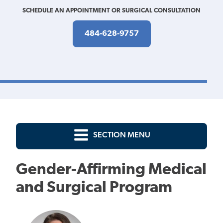
SCHEDULE AN APPOINTMENT OR SURGICAL CONSULTATION
484-628-9757
SECTION MENU
Gender-Affirming Medical
and Surgical Program