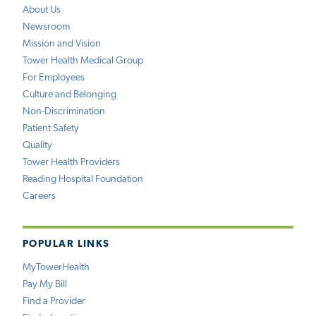
About Us
Newsroom
Mission and Vision
Tower Health Medical Group
For Employees
Culture and Belonging
Non-Discrimination
Patient Safety
Quality
Tower Health Providers
Reading Hospital Foundation
Careers
POPULAR LINKS
MyTowerHealth
Pay My Bill
Find a Provider