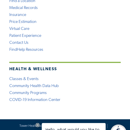
Find a Location
Medical Records
Insurance
Price Estimation
Virtual Care
Patient Experience
Contact Us
FindHelp Resources
HEALTH & WELLNESS
Classes & Events
Community Health Data Hub
Community Programs
COVID-19 Information Center
Tower Health Notice of Privacy Practices
Social Media Policy