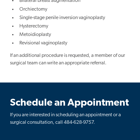
Bilateral breast augmentation
Orchiectomy
Single-stage penile inversion vaginoplasty
Hysterectomy
Metoidioplasty
Revisional vaginoplasty
If an additional procedure is requested, a member of our
surgical team can write an appropriate referral.
Schedule an Appointment
If you are interested in scheduling an appointment or a
surgical consultation, call 484-628-9757.