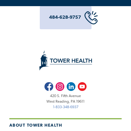
484-628-9757
Facebook
Instagram
LinkedIn
Youtube
420 S. Fifth Avenue
West Reading, PA 19611
1-833-348-6937
ABOUT TOWER HEALTH