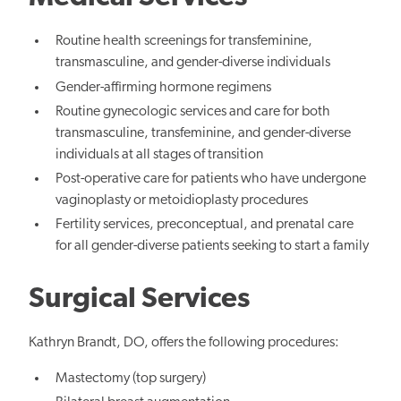
Routine health screenings for transfeminine,
transmasculine, and gender-diverse individuals
Gender-affirming hormone regimens
Routine gynecologic services and care for both
transmasculine, transfeminine, and gender-diverse
individuals at all stages of transition
Post-operative care for patients who have undergone
vaginoplasty or metoidioplasty procedures
Fertility services, preconceptual, and prenatal care
for all gender-diverse patients seeking to start a family
Surgical Services
Kathryn Brandt, DO, offers the following procedures:
Mastectomy (top surgery)