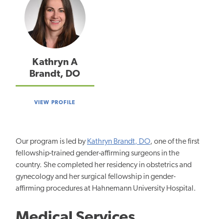
Kathryn A
Brandt, DO
VIEW PROFILE
Our program is led by
Kathryn Brandt, DO
, one of the first
fellowship-trained gender-affirming surgeons in the
country. She completed her residency in obstetrics and
gynecology and her surgical fellowship in gender-
affirming procedures at Hahnemann University Hospital.
Medical Services