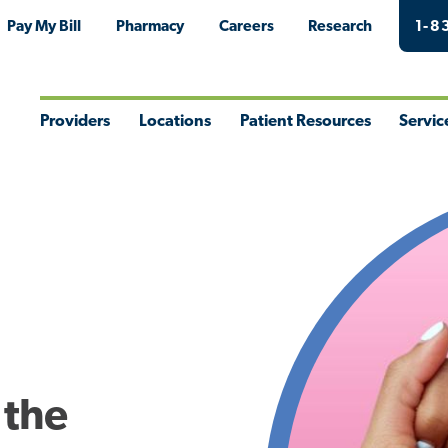
Pay My Bill
Pharmacy
Careers
Research
1-8
Providers
Locations
Patient Resources
Servic
Toggle
Toggle
Toggle
Togg
Menu
Menu
Menu
Men
 the