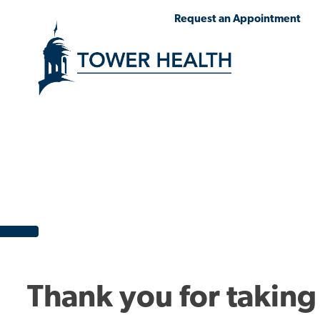
Skip
Jump
Request an Appointment
to
to
main
Page
content
Content
Thank you for taking