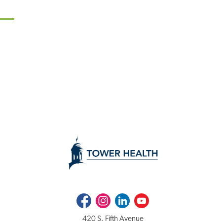
Facebook
Instagram
LinkedIn
Youtube
420 S. Fifth Avenue