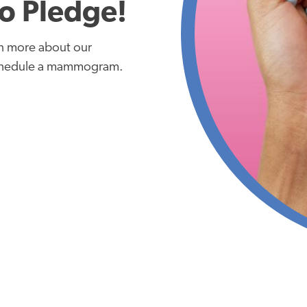
o Pledge!
rn more about our
chedule a mammogram.