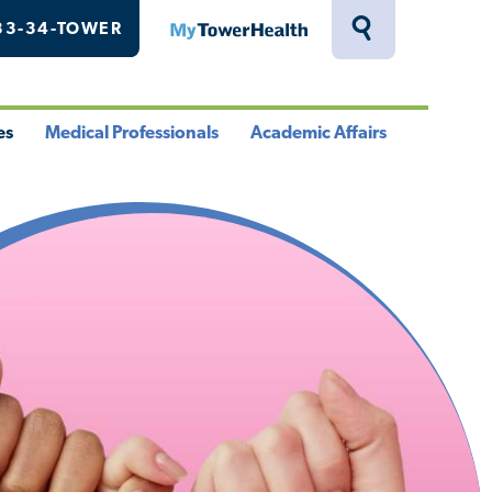
33-34-TOWER
MyTowerHealth
Toggle
Search
Drawer
es
Medical Professionals
Academic Affairs
le
Toggle
Toggle
u
Menu
Menu