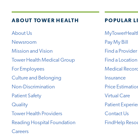
ABOUT TOWER HEALTH
POPULAR L
About Us
MyTowerHealt
Newsroom
Pay My Bill
Mission and Vision
Find a Provider
Tower Health Medical Group
Find a Location
For Employees
Medical Recor
Culture and Belonging
Insurance
Non-Discrimination
Price Estimatio
Patient Safety
Virtual Care
Quality
Patient Experi
Tower Health Providers
Contact Us
Reading Hospital Foundation
FindHelp Reso
Careers