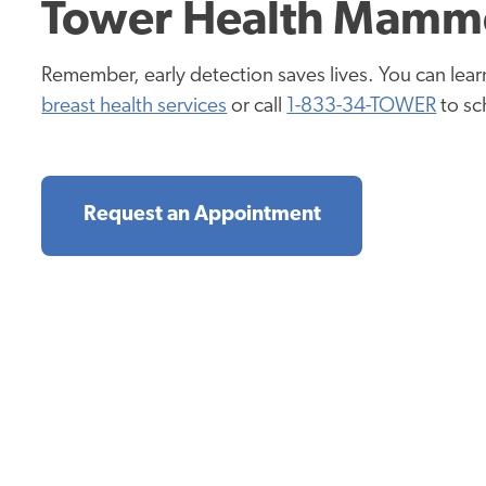
Tower Health Mamm
Remember, early detection saves lives. You can lea
breast health services
or call
1-833-34-TOWER
t
o s
Request an Appointment