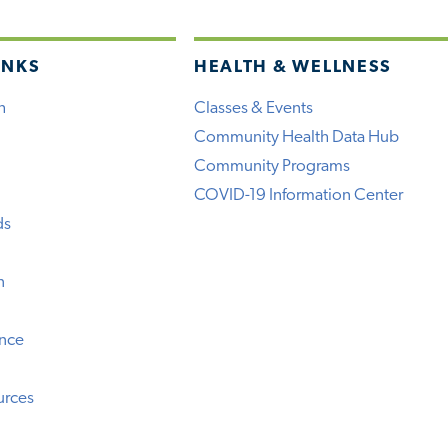
INKS
HEALTH & WELLNESS
h
Classes & Events
Community Health Data Hub
Community Programs
COVID-19 Information Center
ds
n
ence
urces