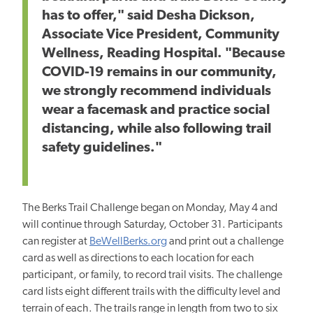
has to offer," said Desha Dickson,
Associate Vice President, Community
Wellness, Reading Hospital. "Because
COVID-19 remains in our community,
we strongly recommend individuals
wear a facemask and practice social
distancing, while also following trail
safety guidelines."
The Berks Trail Challenge began on Monday, May 4 and
will continue through Saturday, October 31. Participants
can register at
BeWellBerks.org
and print out a challenge
card as well as directions to each location for each
participant, or family, to record trail visits. The challenge
card lists eight different trails with the difficulty level and
terrain of each. The trails range in length from two to six