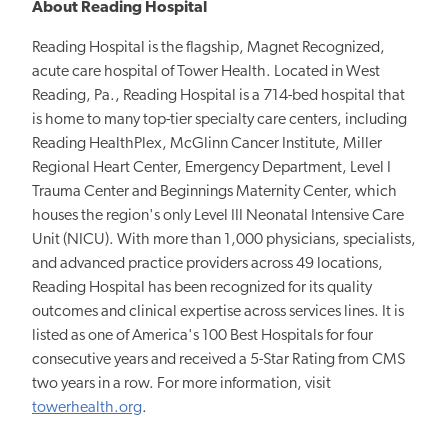
About Reading Hospital
Reading Hospital is the flagship, Magnet Recognized,
acute care hospital of Tower Health. Located in West
Reading, Pa., Reading Hospital is a 714-bed hospital that
is home to many top-tier specialty care centers, including
Reading HealthPlex, McGlinn Cancer Institute, Miller
Regional Heart Center, Emergency Department, Level I
Trauma Center and Beginnings Maternity Center, which
houses the region's only Level III Neonatal Intensive Care
Unit (NICU). With more than 1,000 physicians, specialists,
and advanced practice providers across 49 locations,
Reading Hospital has been recognized for its quality
outcomes and clinical expertise across services lines. It is
listed as one of America's 100 Best Hospitals for four
consecutive years and received a 5-Star Rating from CMS
two years in a row. For more information, visit
towerhealth.org
.