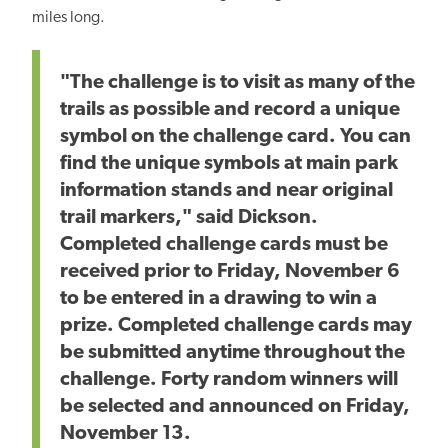
miles long.
"The challenge is to visit as many of the
trails as possible and record a unique
symbol on the challenge card. You can
find the unique symbols at main park
information stands and near original
trail markers," said Dickson.
Completed challenge cards must be
received prior to Friday, November 6
to be entered in a drawing to win a
prize. Completed challenge cards may
be submitted anytime throughout the
challenge. Forty random winners will
be selected and announced on Friday,
November 13.