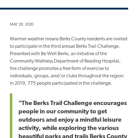
MAY 28, 2020
Warmer weather means Berks County residents are invited
to participate in the third annual Berks Trail Challenge.
Presented with Be Well Berks, an initiative of the
Community Wellness Department of Reading Hospital,
the challenge promotes a free form of exercise to
individuals, groups, and/or clubs throughout the region.
In 2019, 775 people participated in the challenge.
"The Berks Trail Challenge encourages
people in our community to get
outdoors and enjoy a mindful leisure
activity, while exploring the various
beautiful parks and trails Berks County