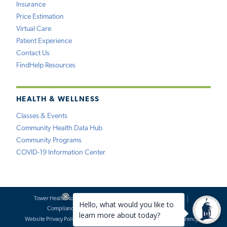
Insurance
Price Estimation
Virtual Care
Patient Experience
Contact Us
FindHelp Resources
HEALTH & WELLNESS
Classes & Events
Community Health Data Hub
Community Programs
COVID-19 Information Center
Tower Health Notice of Privacy Practices
Social Media Policy
Compliance
Terms of Use
Website Requests
Website Privacy Policy
Accessibility Statement
Price Transparency