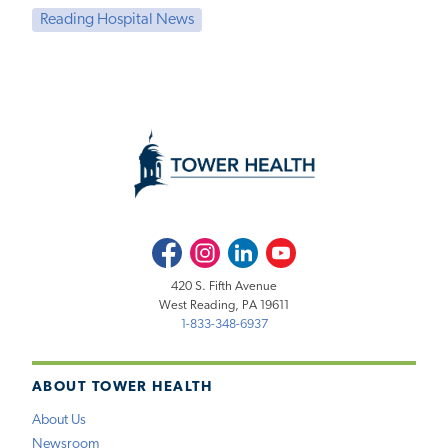
Reading Hospital News
Facebook
Instagram
LinkedIn
Youtube
420 S. Fifth Avenue
West Reading, PA 19611
1-833-348-6937
ABOUT TOWER HEALTH
About Us
Newsroom