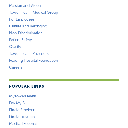
Mission and Vision
Tower Health Medical Group
For Employees
Culture and Belonging
Non-Discrimination
Patient Safety
Quality
Tower Health Providers
Reading Hospital Foundation
Careers
POPULAR LINKS
MyTowerHealth
Pay My Bill
Find a Provider
Find a Location
Medical Records