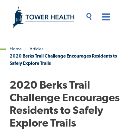
Skip
Jump
to
to
main
Page
content
Content
Main
Toggle
Menu
Search
Drawer
Home
Articles
2020 Berks Trail Challenge Encourages Residents to
Breadcrumb
Safely Explore Trails
2020 Berks Trail
Challenge Encourages
Residents to Safely
Explore Trails