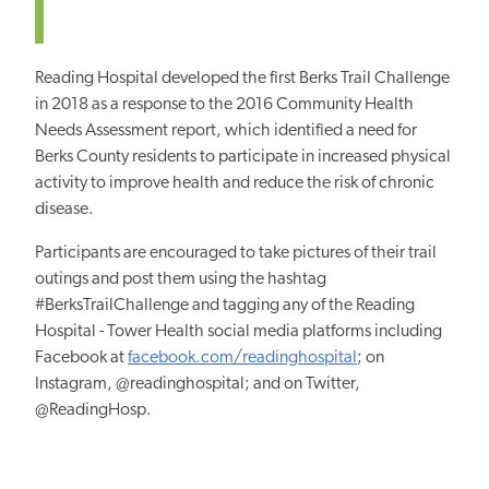
Reading Hospital developed the first Berks Trail Challenge
in 2018 as a response to the 2016 Community Health
Needs Assessment report, which identified a need for
Berks County residents to participate in increased physical
activity to improve health and reduce the risk of chronic
disease.
Participants are encouraged to take pictures of their trail
outings and post them using the hashtag
#BerksTrailChallenge and tagging any of the Reading
Hospital - Tower Health social media platforms including
Facebook at
facebook.com/readinghospital
; on
Instagram, @readinghospital; and on Twitter,
@ReadingHosp.