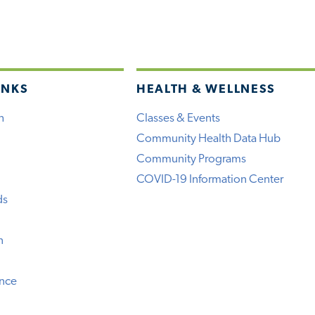
INKS
HEALTH & WELLNESS
h
Classes & Events
Community Health Data Hub
Community Programs
COVID-19 Information Center
ds
n
ence