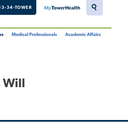
33-34-TOWER
MyTowerHealth
Toggle
Search
Drawer
es
Medical Professionals
Academic Affairs
le
Toggle
Toggle
u
Menu
Menu
 Will