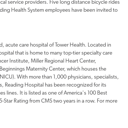
l service providers. Five long distance bicycle rides
Reading Health System employees have been invited to
, acute care hospital of Tower Health. Located in
pital that is home to many top-tier specialty care
er Institute, Miller Regional Heart Center,
Beginnings Maternity Center, which houses the
 (NICU). With more than 1,000 physicians, specialists,
s, Reading Hospital has been recognized for its
s lines. It is listed as one of America's 100 Best
 5-Star Rating from CMS two years in a row. For more