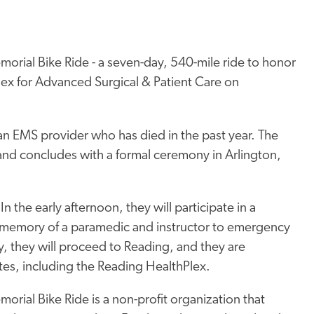
rial Bike Ride - a seven-day, 540-mile ride to honor
Plex for Advanced Surgical & Patient Care on
f an EMS provider who has died in the past year. The
and concludes with a formal ceremony in Arlington,
n the early afternoon, they will participate in a
memory of a paramedic and instructor to emergency
 they will proceed to Reading, and they are
tes, including the Reading HealthPlex.
rial Bike Ride is a non-profit organization that