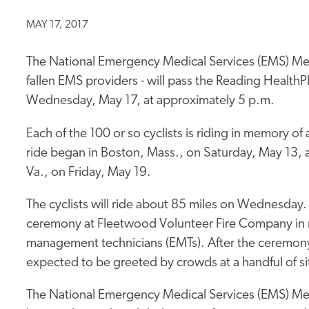
MAY 17, 2017
The National Emergency Medical Services (EMS) Memo
fallen EMS providers - will pass the Reading Health
Wednesday, May 17, at approximately 5 p.m.
Each of the 100 or so cyclists is riding in memory o
ride began in Boston, Mass., on Saturday, May 13, 
Va., on Friday, May 19.
The cyclists will ride about 85 miles on Wednesday. I
ceremony at Fleetwood Volunteer Fire Company in 
management technicians (EMTs). After the ceremony,
expected to be greeted by crowds at a handful of si
The National Emergency Medical Services (EMS) Memo