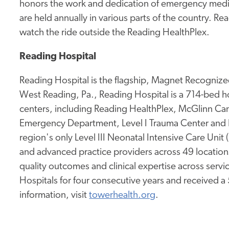
honors the work and dedication of emergency medica
are held annually in various parts of the country. 
watch the ride outside the Reading HealthPlex.
Reading Hospital
Reading Hospital is the flagship, Magnet Recognized
West Reading, Pa., Reading Hospital is a 714-bed hos
centers, including Reading HealthPlex, McGlinn Canc
Emergency Department, Level I Trauma Center and 
region's only Level III Neonatal Intensive Care Unit
and advanced practice providers across 49 location
quality outcomes and clinical expertise across service
Hospitals for four consecutive years and received a
information, visit
towerhealth.org
.