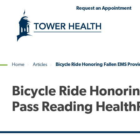
Skip
Jump
Request an Appointment
to
to
main
Page
content
Content
Home
Articles
Bicycle Ride Honoring Fallen EMS Provi
Breadcrumb
Bicycle Ride Honorin
Pass Reading Health