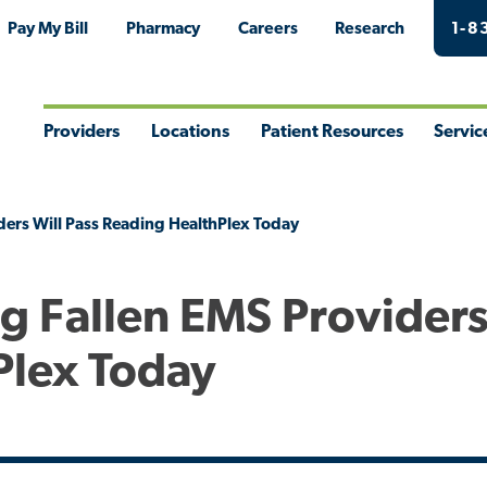
Pay My Bill
Pharmacy
Careers
Research
1-8
Providers
Locations
Patient Resources
Servic
Toggle
Toggle
Toggle
Togg
Menu
Menu
Menu
Men
ders Will Pass Reading HealthPlex Today
g Fallen EMS Providers
Plex Today