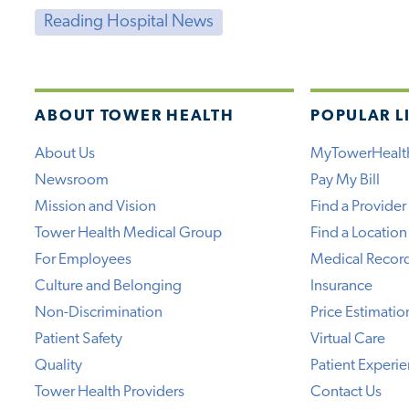
Reading Hospital News
ABOUT TOWER HEALTH
POPULAR L
About Us
MyTowerHealt
Newsroom
Pay My Bill
Mission and Vision
Find a Provider
Tower Health Medical Group
Find a Location
For Employees
Medical Recor
Culture and Belonging
Insurance
Non-Discrimination
Price Estimatio
Patient Safety
Virtual Care
Quality
Patient Experi
Tower Health Providers
Contact Us