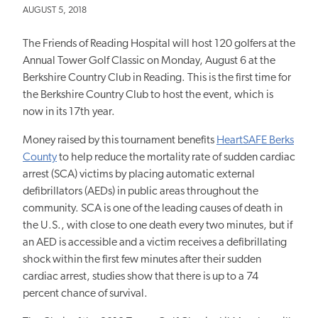
AUGUST 5, 2018
The Friends of Reading Hospital will host 120 golfers at the
Annual Tower Golf Classic on Monday, August 6 at the
Berkshire Country Club in Reading. This is the first time for
the Berkshire Country Club to host the event, which is
now in its 17th year.
Money raised by this tournament benefits
HeartSAFE Berks
County
to help reduce the mortality rate of sudden cardiac
arrest (SCA) victims by placing automatic external
defibrillators (AEDs) in public areas throughout the
community. SCA is one of the leading causes of death in
the U.S., with close to one death every two minutes, but if
an AED is accessible and a victim receives a defibrillating
shock within the first few minutes after their sudden
cardiac arrest, studies show that there is up to a 74
percent chance of survival.