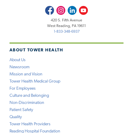
Facebook
Instagram
LinkedIn
Youtube
420 S. Fifth Avenue
West Reading, PA 19611
1-833-348-6937
ABOUT TOWER HEALTH
About Us
Newsroom
Mission and Vision
Tower Health Medical Group
For Employees
Culture and Belonging
Non-Discrimination
Patient Safety
Quality
Tower Health Providers
Reading Hospital Foundation