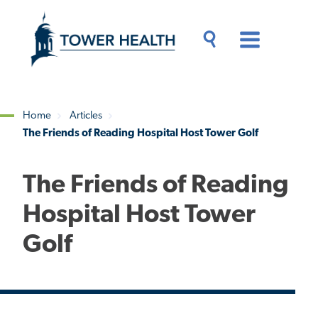
Skip
Jump
to
to
main
Page
content
Content
Main
Toggle
Menu
Search
Drawer
Home
Articles
The Friends of Reading Hospital Host Tower Golf
Breadcrumb
The Friends of Reading
Hospital Host Tower
Golf