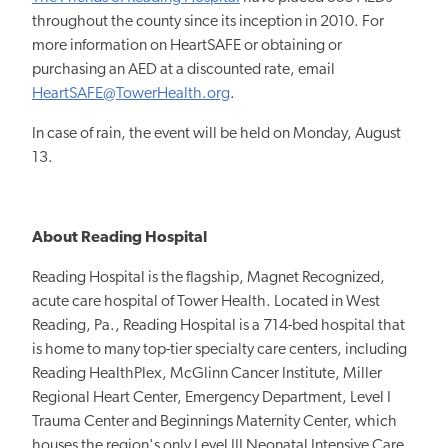
throughout the county since its inception in 2010. For
more information on HeartSAFE or obtaining or
purchasing an AED at a discounted rate, email
HeartSAFE@TowerHealth.org
.
In case of rain, the event will be held on Monday, August
13.
About Reading Hospital
Reading Hospital is the flagship, Magnet Recognized,
acute care hospital of Tower Health. Located in West
Reading, Pa., Reading Hospital is a 714-bed hospital that
is home to many top-tier specialty care centers, including
Reading HealthPlex, McGlinn Cancer Institute, Miller
Regional Heart Center, Emergency Department, Level I
Trauma Center and Beginnings Maternity Center, which
houses the region's only Level III Neonatal Intensive Care