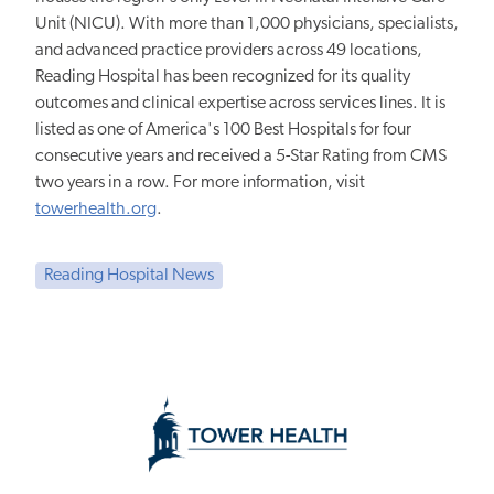
Unit (NICU). With more than 1,000 physicians, specialists,
and advanced practice providers across 49 locations,
Reading Hospital has been recognized for its quality
outcomes and clinical expertise across services lines. It is
listed as one of America's 100 Best Hospitals for four
consecutive years and received a 5-Star Rating from CMS
two years in a row. For more information, visit
towerhealth.org
.
Reading Hospital News