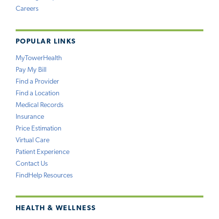
Careers
POPULAR LINKS
MyTowerHealth
Pay My Bill
Find a Provider
Find a Location
Medical Records
Insurance
Price Estimation
Virtual Care
Patient Experience
Contact Us
FindHelp Resources
HEALTH & WELLNESS