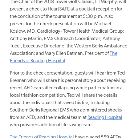
The Chair of the 2018 Tower Golf Classic, Lil Murphy, will
present a check to HeartSAFE at a cocktail reception for
the conclusion of the tournament at 5:30 p.m. Also
present for the check presentation will be Michael
Koslow, MD, Cardiology - Tower Health Medical Group;
Anthony Martin, EMS Outreach Coordinator; Anthony
Tucci, Executive Director of the Western Berks Ambulance
Association; and Mary Ellen Batman, President of
The
Friends of Reading Hospital
.
Prior to the check presentation, guests will hear from Ted
Brennan who will share his personal story about receiving
recent AED care after collapsing while participating in a
local triathlon competition. Ted will share the details
about the individuals that saved his life, including
Southern Berks Regional EMS who administered shocks
from an AED, and the medical team at
Reading Hospital
who provided additional life-saving care.
The Friends of Reading Hospital
have placed 559 AEDs