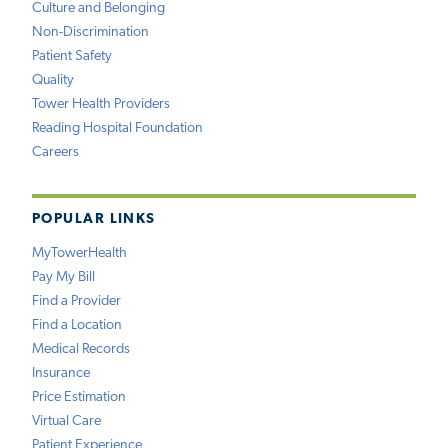
Culture and Belonging
Non-Discrimination
Patient Safety
Quality
Tower Health Providers
Reading Hospital Foundation
Careers
POPULAR LINKS
MyTowerHealth
Pay My Bill
Find a Provider
Find a Location
Medical Records
Insurance
Price Estimation
Virtual Care
Patient Experience