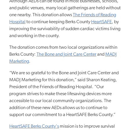
Although AEDs can be found in most businesses, schools,
and public venues, many local gatherings are held without
one nearby. This donation allows
The Friends of Reading
Hospital
to continue keeping Berks County
HeartSAFE
, by
improving the survivability of sudden cardiac victims living
and working in the county.
The donation comes from two local organizations within
Berks County:
The Bone and Joint Care Center
and
MADJ
Marketing
.
“We are so grateful to the Bone and Joint Care Center and
MADJ Marketing for this donation,” said Sharon Keating,
President of the Friends of Reading Hospital. “Our
program strives to make these lifesaving devices more
accessible to our local community organizations. The
addition of these new AEDs allows us to continue to
support our commitment to a HeartSAFE Berks County.”
HeartSAFE Berks County's
mission is to improve survival