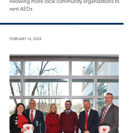
Allowing more local community organizations to
rent AEDs
FEBRUARY 14, 2024