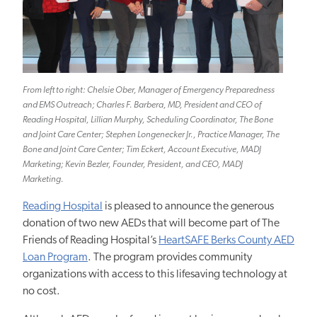
From left to right: Chelsie Ober, Manager of Emergency Preparedness
and EMS Outreach; Charles F. Barbera, MD, President and CEO of
Reading Hospital, Lillian Murphy, Scheduling Coordinator, The Bone
and Joint Care Center; Stephen Longenecker Jr., Practice Manager, The
Bone and Joint Care Center; Tim Eckert, Account Executive, MADJ
Marketing; Kevin Bezler, Founder, President, and CEO, MADJ
Marketing.
Reading Hospital
is pleased to announce the generous
donation of two new AEDs that will become part of The
Friends of Reading Hospital’s
HeartSAFE Berks County AED
Loan Program
. The program provides community
organizations with access to this lifesaving technology at
no cost.