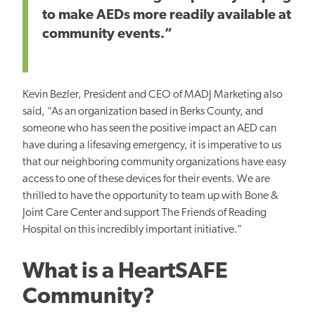
to make AEDs more readily available at
community events.”
Kevin Bezler, President and CEO of MADJ Marketing also
said, “As an organization based in Berks County, and
someone who has seen the positive impact an AED can
have during a lifesaving emergency, it is imperative to us
that our neighboring community organizations have easy
access to one of these devices for their events. We are
thrilled to have the opportunity to team up with Bone &
Joint Care Center and support The Friends of Reading
Hospital on this incredibly important initiative.”
What is a HeartSAFE
Community?