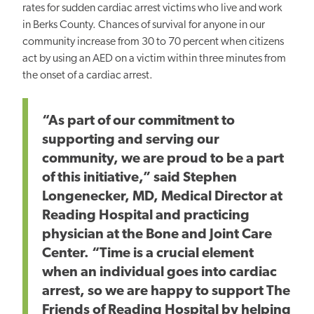
rates for sudden cardiac arrest victims who live and work
in Berks County. Chances of survival for anyone in our
community increase from 30 to 70 percent when citizens
act by using an AED on a victim within three minutes from
the onset of a cardiac arrest.
“As part of our commitment to
supporting and serving our
community, we are proud to be a part
of this initiative,” said Stephen
Longenecker, MD, Medical Director at
Reading Hospital and practicing
physician at the Bone and Joint Care
Center. “Time is a crucial element
when an individual goes into cardiac
arrest, so we are happy to support The
Friends of Reading Hospital by helping