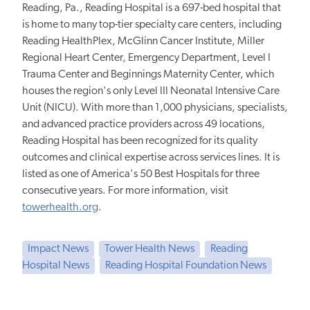
Reading, Pa., Reading Hospital is a 697-bed hospital that
is home to many top-tier specialty care centers, including
Reading HealthPlex, McGlinn Cancer Institute, Miller
Regional Heart Center, Emergency Department, Level I
Trauma Center and Beginnings Maternity Center, which
houses the region's only Level III Neonatal Intensive Care
Unit (NICU). With more than 1,000 physicians, specialists,
and advanced practice providers across 49 locations,
Reading Hospital has been recognized for its quality
outcomes and clinical expertise across services lines. It is
listed as one of America's 50 Best Hospitals for three
consecutive years. For more information, visit
towerhealth.org
.
Impact News
Tower Health News
Reading
Hospital News
Reading Hospital Foundation News