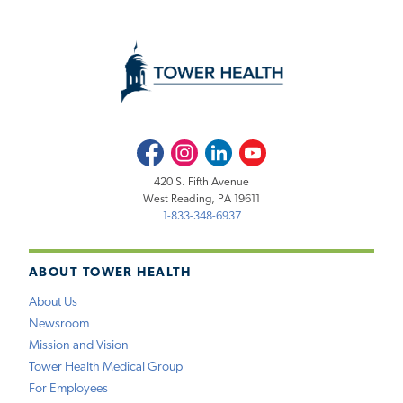
Facebook
Instagram
LinkedIn
Youtube
420 S. Fifth Avenue
West Reading, PA 19611
1-833-348-6937
ABOUT TOWER HEALTH
About Us
Newsroom
Mission and Vision
Tower Health Medical Group
For Employees