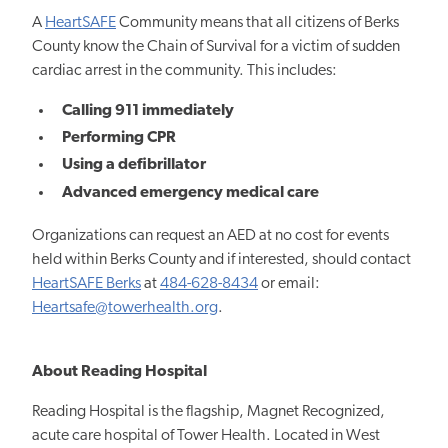
A
HeartSAFE
Community means that all citizens of Berks
County know the Chain of Survival for a victim of sudden
cardiac arrest in the community. This includes:
Calling 911 immediately
Performing CPR
Using a defibrillator
Advanced emergency medical care
Organizations can request an AED at no cost for events
held within Berks County and if interested, should contact
HeartSAFE Berks
at
484-628-8434
or email:
Heartsafe@towerhealth.org
.
About Reading Hospital
Reading Hospital is the flagship, Magnet Recognized,
acute care hospital of Tower Health. Located in West