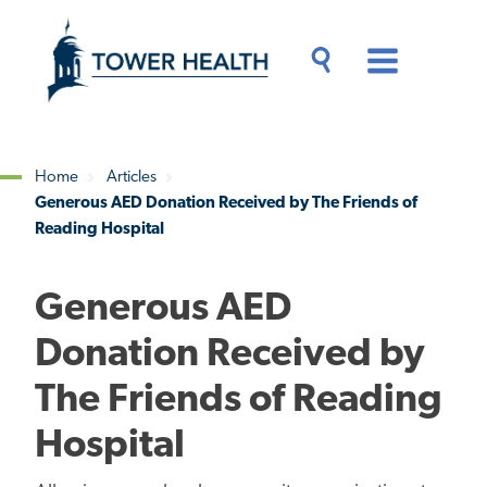
Skip
Jump
to
to
main
Page
content
Content
Main
Toggle
Menu
Search
Drawer
Home
Articles
Generous AED Donation Received by The Friends of
Breadcrumb
Reading Hospital
Generous AED
Donation Received by
The Friends of Reading
Hospital