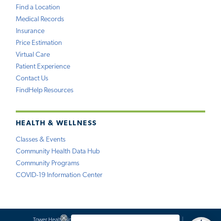
Find a Location
Medical Records
Insurance
Price Estimation
Virtual Care
Patient Experience
Contact Us
FindHelp Resources
HEALTH & WELLNESS
Classes & Events
Community Health Data Hub
Community Programs
COVID-19 Information Center
Tower Health Notice of Privacy Practices
Social Media Policy