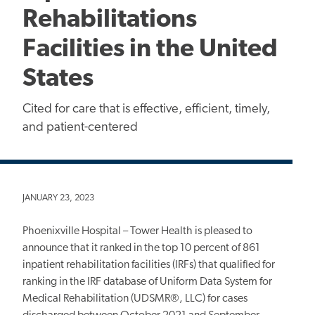
Rehabilitations
Facilities in the United
States
Cited for care that is effective, efficient, timely,
and patient-centered
JANUARY 23, 2023
Phoenixville Hospital – Tower Health is pleased to
announce that it ranked in the top 10 percent of 861
inpatient rehabilitation facilities (IRFs) that qualified for
ranking in the IRF database of Uniform Data System for
Medical Rehabilitation (UDSMR®, LLC) for cases