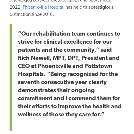
discharged between October 2021 and September
2022.
Phoenixville Hospital
has held this prestigious
distinction since 2016.
“Our rehabilitation team continues to
strive for clinical excellence for our
patients and the community,” said
Rich Newell, MPT, DPT, President and
CEO at Phoenixville and Pottstown
Hospitals. “Being recognized for the
seventh consecutive year clearly
demonstrates their ongoing
commitment and I commend them for
their efforts to improve the health and
wellness of those they care for.”