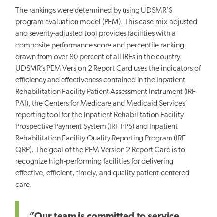
The rankings were determined by using UDSMR’S
program evaluation model (PEM). This case-mix-adjusted
and severity-adjusted tool provides facilities with a
composite performance score and percentile ranking
drawn from over 80 percent of all IRFs in the country.
UDSMR’s PEM Version 2 Report Card uses the indicators of
efficiency and effectiveness contained in the Inpatient
Rehabilitation Facility Patient Assessment Instrument (IRF-
PAI), the Centers for Medicare and Medicaid Services’
reporting tool for the Inpatient Rehabilitation Facility
Prospective Payment System (IRF PPS) and Inpatient
Rehabilitation Facility Quality Reporting Program (IRF
QRP). The goal of the PEM Version 2 Report Card is to
recognize high-performing facilities for delivering
effective, efficient, timely, and quality patient-centered
care.
“Our team is committed to service