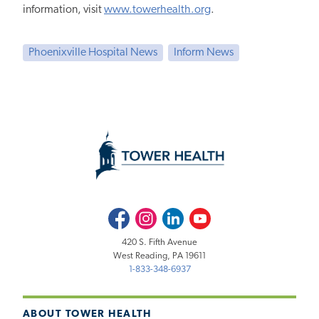
information, visit
www.towerhealth.org
.
Phoenixville Hospital News
Inform News
Facebook
Instagram
LinkedIn
Youtube
420 S. Fifth Avenue
West Reading, PA 19611
1-833-348-6937
ABOUT TOWER HEALTH