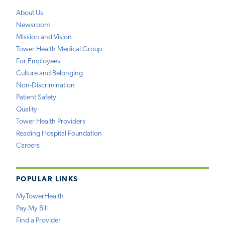
About Us
Newsroom
Mission and Vision
Tower Health Medical Group
For Employees
Culture and Belonging
Non-Discrimination
Patient Safety
Quality
Tower Health Providers
Reading Hospital Foundation
Careers
POPULAR LINKS
MyTowerHealth
Pay My Bill
Find a Provider