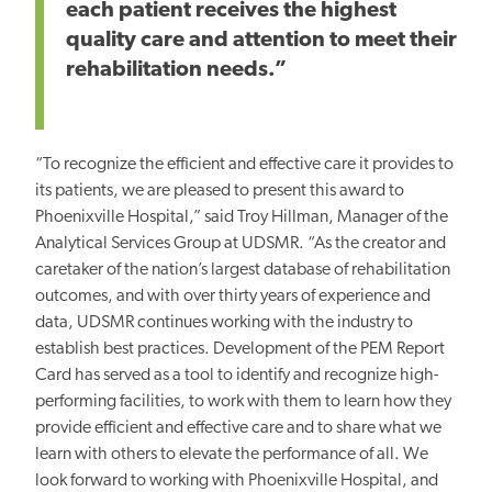
each patient receives the highest
quality care and attention to meet their
rehabilitation needs.”
“To recognize the efficient and effective care it provides to
its patients, we are pleased to present this award to
Phoenixville Hospital,” said Troy Hillman, Manager of the
Analytical Services Group at UDSMR. “As the creator and
caretaker of the nation’s largest database of rehabilitation
outcomes, and with over thirty years of experience and
data, UDSMR continues working with the industry to
establish best practices. Development of the PEM Report
Card has served as a tool to identify and recognize high-
performing facilities, to work with them to learn how they
provide efficient and effective care and to share what we
learn with others to elevate the performance of all. We
look forward to working with Phoenixville Hospital, and