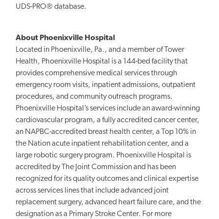
UDS-PRO® database.
About Phoenixville Hospital
Located in Phoenixville, Pa., and a member of Tower
Health, Phoenixville Hospital is a 144-bed facility that
provides comprehensive medical services through
emergency room visits, inpatient admissions, outpatient
procedures, and community outreach programs.
Phoenixville Hospital’s services include an award-winning
cardiovascular program, a fully accredited cancer center,
an NAPBC-accredited breast health center, a Top 10% in
the Nation acute inpatient rehabilitation center, and a
large robotic surgery program. Phoenixville Hospital is
accredited by The Joint Commission and has been
recognized for its quality outcomes and clinical expertise
across services lines that include advanced joint
replacement surgery, advanced heart failure care, and the
designation as a Primary Stroke Center. For more