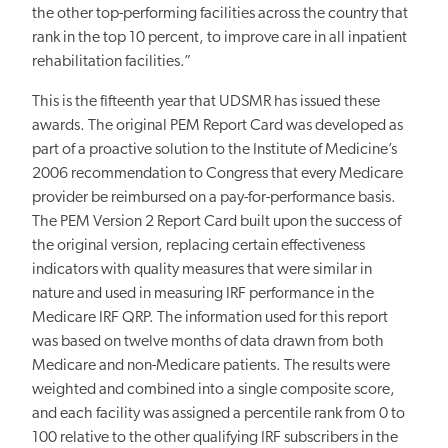
the other top-performing facilities across the country that
rank in the top 10 percent, to improve care in all inpatient
rehabilitation facilities.”
This is the fifteenth year that UDSMR has issued these
awards. The original PEM Report Card was developed as
part of a proactive solution to the Institute of Medicine’s
2006 recommendation to Congress that every Medicare
provider be reimbursed on a pay-for-performance basis.
The PEM Version 2 Report Card built upon the success of
the original version, replacing certain effectiveness
indicators with quality measures that were similar in
nature and used in measuring IRF performance in the
Medicare IRF QRP. The information used for this report
was based on twelve months of data drawn from both
Medicare and non-Medicare patients. The results were
weighted and combined into a single composite score,
and each facility was assigned a percentile rank from 0 to
100 relative to the other qualifying IRF subscribers in the