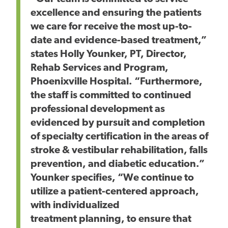
excellence and ensuring the patients
we care for receive the most up-to-
date and evidence-based treatment,”
states Holly Younker, PT, Director,
Rehab Services and Program,
Phoenixville Hospital. “Furthermore,
the staff is committed to continued
professional development as
evidenced by pursuit and completion
of specialty certification in the areas of
stroke & vestibular rehabilitation, falls
prevention, and diabetic education.”
Younker specifies, “We continue to
utilize a patient-centered approach,
with individualized
treatment planning, to ensure that