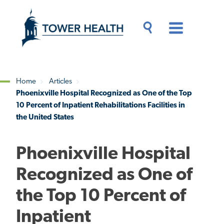
Skip
Jump
to
to
main
Page
content
Content
Main
Toggle
Menu
Search
Drawer
Home
Articles
Phoenixville Hospital Recognized as One of the Top
Breadcrumb
10 Percent of Inpatient Rehabilitations Facilities in
the United States
Phoenixville Hospital
Recognized as One of
the Top 10 Percent of
Inpatient