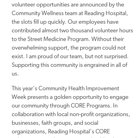
volunteer opportunities are announced by the
Community Wellness team at Reading Hospital,
the slots fill up quickly. Our employees have
contributed almost two thousand volunteer hours
to the Street Medicine Program. Without their
overwhelming support, the program could not
exist. I am proud of our team, but not surprised.
Supporting this community is engrained in all of
us.
This year's Community Health Improvement
Week presents a golden opportunity to engage
our community through CORE Programs. In
collaboration with local non-profit organizations,
businesses, faith groups, and social
organizations, Reading Hospital's CORE