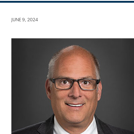
JUNE 9, 2024