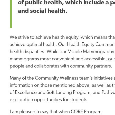
of public health, which include a p
and social health.
We strive to achieve health equity, which means tha
achieve optimal health. Our Health Equity Communit
health disparities. While our Mobile Mammography 
mammograms more convenient and accessible, our S
people and collaborates with community partners.
Many of the Community Wellness team’s initiatives
information on those mentioned above, as well as t
of Excellence and Soft Landing Program, and Pathw
exploration opportunities for students.
I am pleased to say that when CORE Program