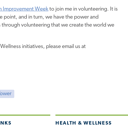
h Improvement Week
to join me in volunteering. It is
me point, and in turn, we have the power and
t is through volunteering that we create the world we
llness initiatives, please email us at
Tower
INKS
HEALTH & WELLNESS