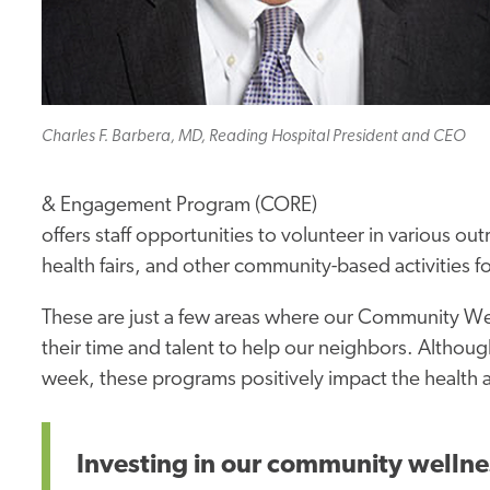
Charles F. Barbera, MD, Reading Hospital President and CEO
& Engagement Program (CORE)
offers staff opportunities to volunteer in various ou
health fairs, and other community-based activitie
These are just a few areas where our Community We
their time and talent to help our neighbors. Alth
week, these programs positively impact the health a
Investing in our community wellne