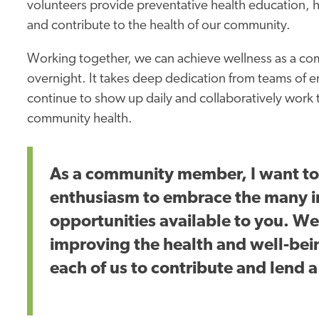
volunteers provide preventative health education, h
and contribute to the health of our community.
Working together, we can achieve wellness as a comm
overnight. It takes deep dedication from teams of
continue to show up daily and collaboratively work
community health.
As a community member, I want to
enthusiasm to embrace the many i
opportunities available to you. W
improving the health and well-bein
each of us to contribute and lend 