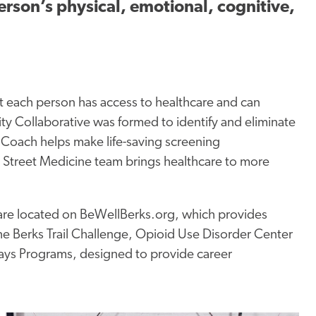
erson’s physical, emotional, cognitive,
t each person has access to healthcare and can
y Collaborative was formed to identify and eliminate
Coach helps make life-saving screening
treet Medicine team brings healthcare to more
 are located on BeWellBerks.org, which provides
he Berks Trail Challenge, Opioid Use Disorder Center
ays Programs, designed to provide career