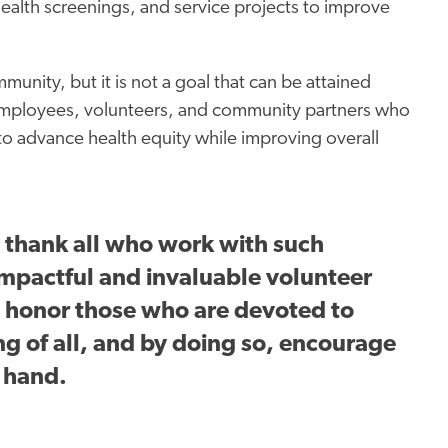
ealth screenings, and service projects to improve
unity, but it is not a goal that can be attained
 employees, volunteers, and community partners who
 to advance health
equity
while improving overall
 thank all who work with such
mpactful and invaluable volunteer
e honor those who are devoted to
g of all, and by doing so, encourage
a hand.