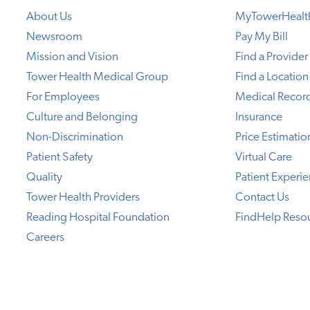
About Us
MyTowerHealt
Newsroom
Pay My Bill
Mission and Vision
Find a Provider
Tower Health Medical Group
Find a Location
For Employees
Medical Recor
Culture and Belonging
Insurance
Non-Discrimination
Price Estimatio
Patient Safety
Virtual Care
Quality
Patient Experi
Tower Health Providers
Contact Us
Reading Hospital Foundation
FindHelp Reso
Careers