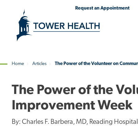
Skip
Jump
Request an Appointment
to
to
main
Page
content
Content
Home
Articles
The Power of the Volunteer on Commu
Breadcrumb
The Power of the Vo
Improvement Week
By: Charles F. Barbera, MD, Reading Hospita