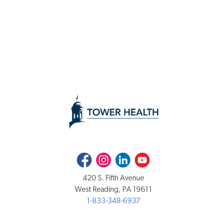
Facebook
Instagram
LinkedIn
Youtube
420 S. Fifth Avenue
West Reading, PA 19611
1-833-348-6937