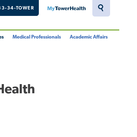
33-34-TOWER
MyTowerHealth
Toggle
Search
Drawer
es
Medical Professionals
Academic Affairs
le
Toggle
Toggle
u
Menu
Menu
Health