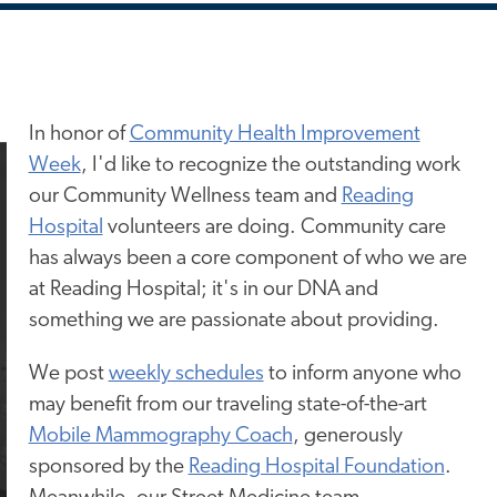
In honor of
Community Health Improvement
Week
, I'd like to recognize the outstanding work
our Community Wellness team and
Reading
Hospital
volunteers are doing. Community care
has always been a core component of who we are
at Reading Hospital; it's in our DNA and
something we
are passionate about
providing.
We post
weekly schedules
to inform anyone who
may benefit from our traveling state-of-the-art
Mobile Mammography Coach
, generously
sponsored by the
Reading Hospital Foundation
.