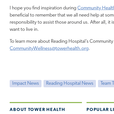
I hope you find inspiration during
Community Healt
beneficial to remember that we all need help at so
responsibility to assist those around us. After all, i
want to live in.
To learn more about Reading Hospital’s Community We
CommunityWellness@towerhealth.org
.
Impact News
Reading Hospital News
Team 
ABOUT TOWER HEALTH
POPULAR L