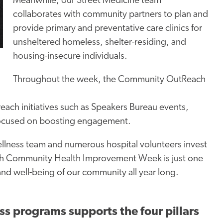
Meanwhile, our Street Medicine team
collaborates with community partners to plan and
provide primary and preventative care clinics for
unsheltered homeless, shelter-residing, and
housing-insecure individuals.
Throughout the week, the Community
OutReach
treach initiatives such as Speakers Bureau events,
s focused on boosting engagement.
llness team and numerous hospital volunteers invest
ough Community Health Improvement Week is just one
nd well-being of our community all year long.
ss programs supports the four pillars