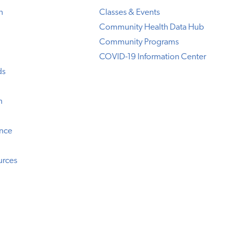
h
Classes & Events
Community Health Data Hub
Community Programs
COVID-19 Information Center
ds
n
ence
urces