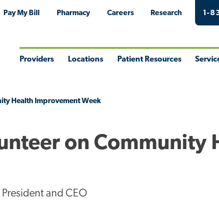
Pay My Bill
Pharmacy
Careers
Research
1-8
Providers
Locations
Patient Resources
Servic
Toggle
Toggle
Toggle
Togg
Menu
Menu
Menu
Men
nity Health Improvement Week
lunteer on Community 
l President and CEO