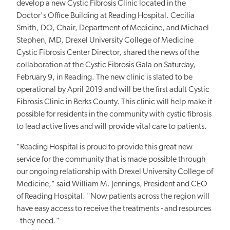
develop a new Cystic Fibrosis Clinic located in the
Doctor's Office Building at Reading Hospital. Cecilia
Smith, DO, Chair, Department of Medicine, and Michael
Stephen, MD, Drexel University College of Medicine
Cystic Fibrosis Center Director, shared the news of the
collaboration at the Cystic Fibrosis Gala on Saturday,
February 9, in Reading. The new clinic is slated to be
operational by April 2019 and will be the first adult Cystic
Fibrosis Clinic in Berks County. This clinic will help make it
possible for residents in the community with cystic fibrosis
to lead active lives and will provide vital care to patients.
"Reading Hospital is proud to provide this great new
service for the community that is made possible through
our ongoing relationship with Drexel University College of
Medicine," said William M. Jennings, President and CEO
of Reading Hospital. "Now patients across the region will
have easy access to receive the treatments - and resources
- they need."