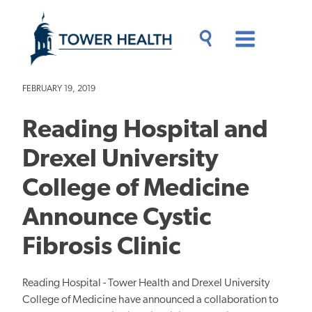
Skip
Jump
to
to
main
Page
content
Content
Main
Toggle
Menu
Search
Drawer
FEBRUARY 19, 2019
Reading Hospital and
Drexel University
College of Medicine
Announce Cystic
Fibrosis Clinic
Reading Hospital - Tower Health and Drexel University
College of Medicine have announced a collaboration to