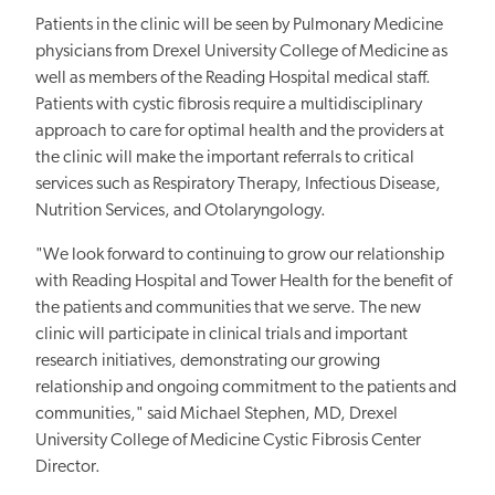
Patients in the clinic will be seen by Pulmonary Medicine
physicians from Drexel University College of Medicine as
well as members of the Reading Hospital medical staff.
Patients with cystic fibrosis require a multidisciplinary
approach to care for optimal health and the providers at
the clinic will make the important referrals to critical
services such as Respiratory Therapy, Infectious Disease,
Nutrition Services, and Otolaryngology.
"We look forward to continuing to grow our relationship
with Reading Hospital and Tower Health for the benefit of
the patients and communities that we serve. The new
clinic will participate in clinical trials and important
research initiatives, demonstrating our growing
relationship and ongoing commitment to the patients and
communities," said Michael Stephen, MD, Drexel
University College of Medicine Cystic Fibrosis Center
Director.