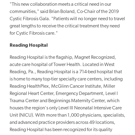
"This new collaboration meets a critical need in our
communities," said Brian Boland, Co-Chair of the 2019
Cystic Fibrosis Gala. "Patients will no longer need to travel
great lengths to receive the critical treatment they need
for Cystic Fibrosis care."
Reading Hospital
Reading Hospital is the flagship, Magnet Recognized,
acute care hospital of Tower Health. Located in West
Reading, Pa., Reading Hospital is a 714-bed hospital that
is home to many top-tier specialty care centers, including
Reading HealthPlex, McGlinn Cancer Institute, Miller
Regional Heart Center, Emergency Department, Level I
Trauma Center and Beginnings Maternity Center, which
houses the region's only Level III Neonatal Intensive Care
Unit (NICU). With more than 1,000 physicians, specialists,
and advanced practice providers across 49 locations,
Reading Hospital has been recognized for its quality