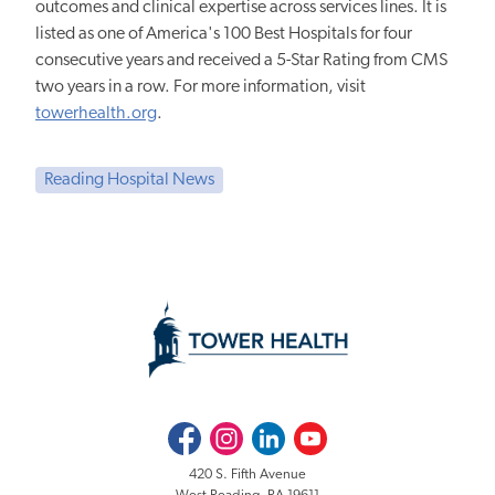
outcomes and clinical expertise across services lines. It is
listed as one of America's 100 Best Hospitals for four
consecutive years and received a 5-Star Rating from CMS
two years in a row. For more information, visit
towerhealth.org
.
Reading Hospital News
Facebook
Instagram
LinkedIn
Youtube
420 S. Fifth Avenue