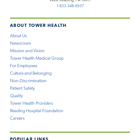
West Reading, PA 19611
1-833-348-6937
ABOUT TOWER HEALTH
About Us
Newsroom
Mission and Vision
Tower Health Medical Group
For Employees
Culture and Belonging
Non-Discrimination
Patient Safety
Quality
Tower Health Providers
Reading Hospital Foundation
Careers
POPULAR LINKS