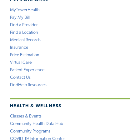
MyTowerHealth
Pay My Bill
Find a Provider
Find a Location
Medical Records
Insurance
Price Estimation
Virtual Care
Patient Experience
Contact Us
FindHelp Resources
HEALTH & WELLNESS
Classes & Events
Community Health Data Hub
Community Programs
COVID-19 Information Center