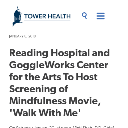
Skip
Jump
to
to
main
Page
content
Content
Main
Toggle
Menu
Search
Drawer
JANUARY 8, 2018
Reading Hospital and
GoggleWorks Center
for the Arts To Host
Screening of
Mindfulness Movie,
'Walk With Me'