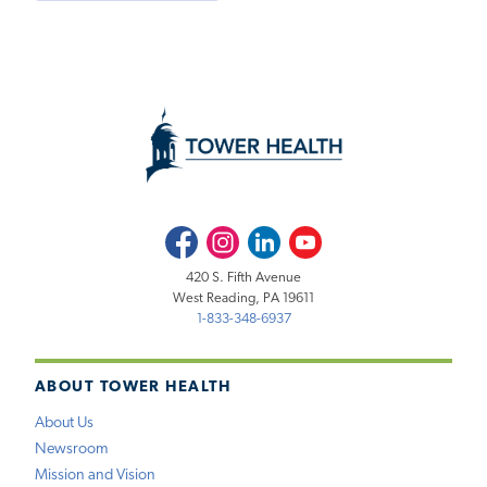
Facebook
Instagram
LinkedIn
Youtube
420 S. Fifth Avenue
West Reading, PA 19611
1-833-348-6937
ABOUT TOWER HEALTH
About Us
Newsroom
Mission and Vision