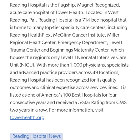
Reading Hospital is the flagship, Magnet Recognized,
acute care hospital of Tower Health. Located in West
Reading, Pa., Reading Hospital is a 714-bed hospital that
is home to many top-tier specialty care centers, including
Reading HealthPlex, McGlinn Cancer Institute, Miller
Regional Heart Center, Emergency Department, Level I
Trauma Center and Beginnings Maternity Center, which
houses the region's only Level III Neonatal Intensive Care
Unit (NICU). With more than 1,000 physicians, specialists,
and advanced practice providers across 49 locations,
Reading Hospital has been recognized for its quality
outcomes and clinical expertise across services lines. It is
listed as one of America's 100 Best Hospitals for four
consecutive years and received a 5-Star Rating from CMS
two years in a row. For more information, visit
towerhealth.org
.
Reading Hospital News