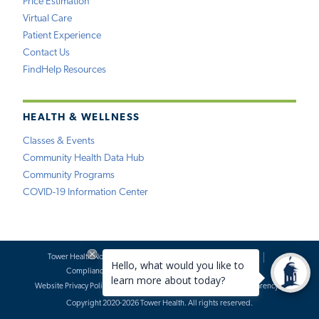
Price Estimation
Virtual Care
Patient Experience
Contact Us
FindHelp Resources
HEALTH & WELLNESS
Classes & Events
Community Health Data Hub
Community Programs
COVID-19 Information Center
Tower Health Notice of Privacy Practices
Social Media Policy
Compliance
Terms of Use
Website Requests
Website Privacy Policy
Accessibility Statement
Price Transparency
Copyright 2020-2026 Tower Health. All rights reserved.