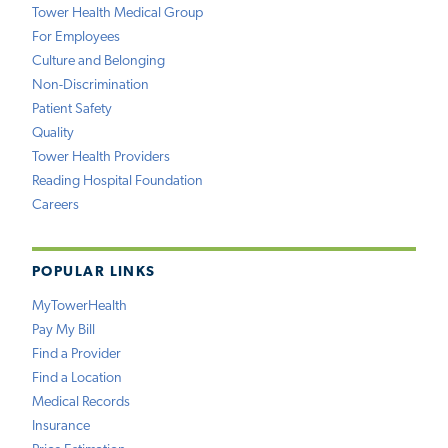
Tower Health Medical Group
For Employees
Culture and Belonging
Non-Discrimination
Patient Safety
Quality
Tower Health Providers
Reading Hospital Foundation
Careers
POPULAR LINKS
MyTowerHealth
Pay My Bill
Find a Provider
Find a Location
Medical Records
Insurance