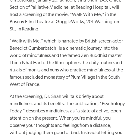
On Saturday, January 20, at noon, Vinti Shah, DO, Chief,
Section of Palliative Medicine, at Reading Hospital, will
host a screening of the movie, "Walk With Me," in the
Boscov Film Theatre at GoggleWorks, 201 Washington
St., in Reading.
"Walk with Me," which is narrated by British screen actor
Benedict Cumberbatch, is a cinematic journey into the
world of mindfulness and the famed Zen Buddhist master
Thich Nhat Hanh. The film captures the daily routine and
rituals of monks and nuns who practice mindfulness at the
famous secluded monastery of Plum Village in the South
West of France.
At the screening, Dr. Shah will talk briefly about
mindfulness and its benefits. The publication, "Psychology
Today," describes mindfulness as "a state of active, open
attention on the present. When you're mindful, you
observe your thoughts and feelings from a distance,
without judging them good or bad. Instead of letting your