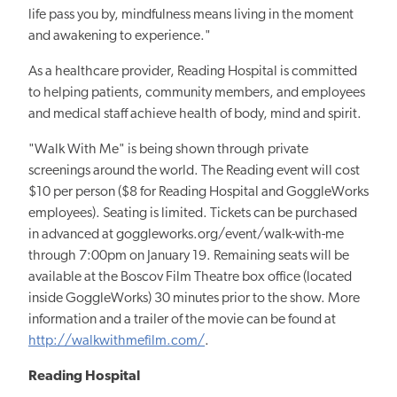
life pass you by, mindfulness means living in the moment
and awakening to experience."
As a healthcare provider, Reading Hospital is committed
to helping patients, community members, and employees
and medical staff achieve health of body, mind and spirit.
"Walk With Me" is being shown through private
screenings around the world. The Reading event will cost
$10 per person ($8 for Reading Hospital and GoggleWorks
employees). Seating is limited. Tickets can be purchased
in advanced at goggleworks.org/event/walk-with-me
through 7:00pm on January 19. Remaining seats will be
available at the Boscov Film Theatre box office (located
inside GoggleWorks) 30 minutes prior to the show. More
information and a trailer of the movie can be found at
http://walkwithmefilm.com/
.
Reading Hospital