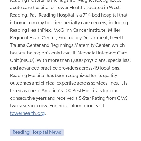
Reading Hospital is the flagship, Magnet Recognized,
acute care hospital of Tower Health. Located in West
Reading, Pa., Reading Hospital is a 714-bed hospital that
is home to many top-tier specialty care centers, including
Reading HealthPlex, McGlinn Cancer Institute, Miller
Regional Heart Center, Emergency Department, Level I
Trauma Center and Beginnings Maternity Center, which
houses the region's only Level III Neonatal Intensive Care
Unit (NICU). With more than 1,000 physicians, specialists,
and advanced practice providers across 49 locations,
Reading Hospital has been recognized for its quality
outcomes and clinical expertise across services lines. It is
listed as one of America's 100 Best Hospitals for four
consecutive years and received a 5-Star Rating from CMS
two years in a row. For more information, visit
towerhealth.org
.
Reading Hospital News