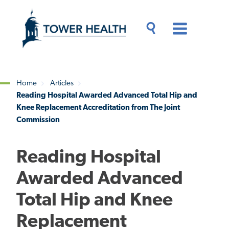
Skip
Jump
to
to
main
Page
content
Content
Main
Toggle
Menu
Search
Drawer
Home
Articles
Reading Hospital Awarded Advanced Total Hip and
Breadcrumb
Knee Replacement Accreditation from The Joint
Commission
Reading Hospital
Awarded Advanced
Total Hip and Knee
Replacement