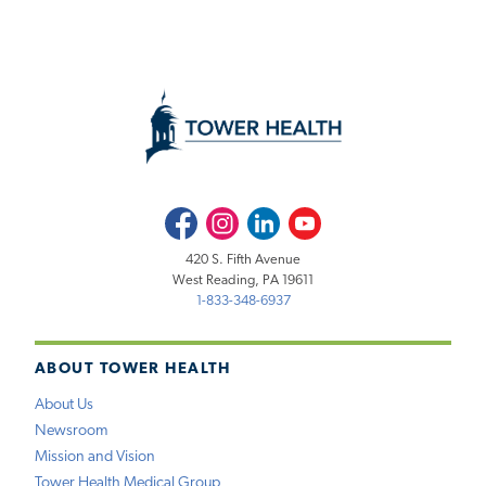
Facebook
Instagram
LinkedIn
Youtube
420 S. Fifth Avenue
West Reading, PA 19611
1-833-348-6937
ABOUT TOWER HEALTH
About Us
Newsroom
Mission and Vision
Tower Health Medical Group