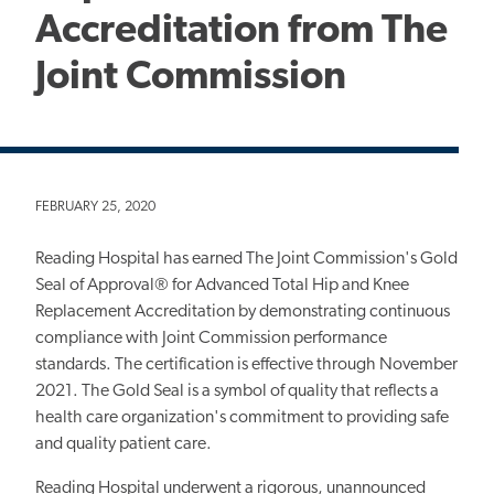
Accreditation from The
Joint Commission
FEBRUARY 25, 2020
Reading Hospital has earned The Joint Commission's Gold
Seal of Approval® for Advanced Total Hip and Knee
Replacement Accreditation by demonstrating continuous
compliance with Joint Commission performance
standards. The certification is effective through November
2021. The Gold Seal is a symbol of quality that reflects a
health care organization's commitment to providing safe
and quality patient care.
Reading Hospital underwent a rigorous, unannounced