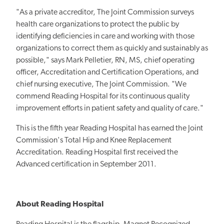
"As a private accreditor, The Joint Commission surveys
health care organizations to protect the public by
identifying deficiencies in care and working with those
organizations to correct them as quickly and sustainably as
possible," says Mark Pelletier, RN, MS, chief operating
officer, Accreditation and Certification Operations, and
chief nursing executive, The Joint Commission. "We
commend Reading Hospital for its continuous quality
improvement efforts in patient safety and quality of care."
This is the fifth year Reading Hospital has earned the Joint
Commission's Total Hip and Knee Replacement
Accreditation. Reading Hospital first received the
Advanced certification in September 2011.
About Reading Hospital