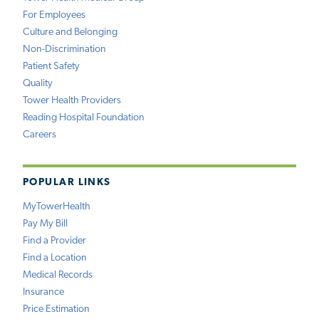
For Employees
Culture and Belonging
Non-Discrimination
Patient Safety
Quality
Tower Health Providers
Reading Hospital Foundation
Careers
POPULAR LINKS
MyTowerHealth
Pay My Bill
Find a Provider
Find a Location
Medical Records
Insurance
Price Estimation