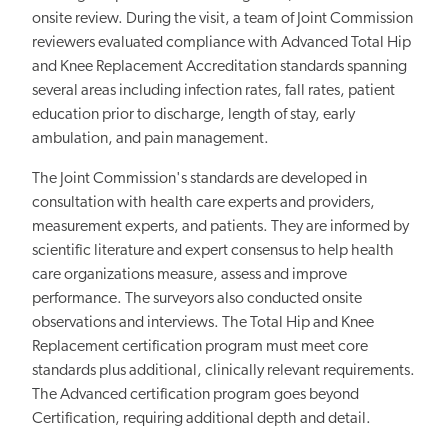
onsite review. During the visit, a team of Joint Commission
reviewers evaluated compliance with Advanced Total Hip
and Knee Replacement Accreditation standards spanning
several areas including infection rates, fall rates, patient
education prior to discharge, length of stay, early
ambulation, and pain management.
The Joint Commission's standards are developed in
consultation with health care experts and providers,
measurement experts, and patients. They are informed by
scientific literature and expert consensus to help health
care organizations measure, assess and improve
performance. The surveyors also conducted onsite
observations and interviews. The Total Hip and Knee
Replacement certification program must meet core
standards plus additional, clinically relevant requirements.
The Advanced certification program goes beyond
Certification, requiring additional depth and detail.