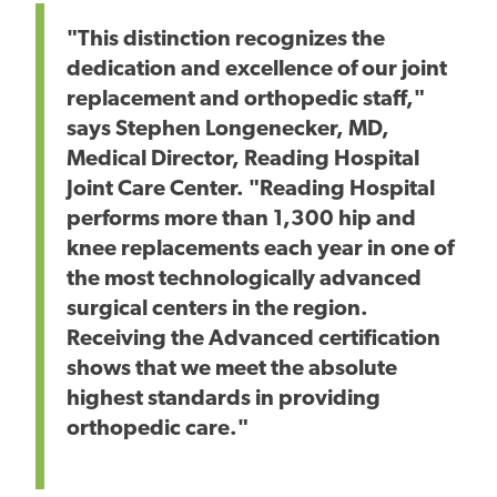
"This distinction recognizes the
dedication and excellence of our joint
replacement and orthopedic staff,"
says Stephen Longenecker, MD,
Medical Director, Reading Hospital
Joint Care Center. "Reading Hospital
performs more than 1,300 hip and
knee replacements each year in one of
the most technologically advanced
surgical centers in the region.
Receiving the Advanced certification
shows that we meet the absolute
highest standards in providing
orthopedic care."