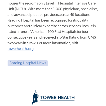
houses the region's only Level III Neonatal Intensive Care
Unit (NICU). With more than 1,000 physicians, specialists,
and advanced practice providers across 49 locations,
Reading Hospital has been recognized for its quality
outcomes and clinical expertise across services lines. It is
listed as one of America's 100 Best Hospitals for four
consecutive years and received a 5-Star Rating from CMS
two years in a row. For more information, visit
towerhealth.org
.
Reading Hospital News