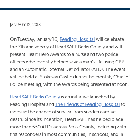
JANUARY 12, 2018
On Tuesday, January 16,
Reading Hospital
will celebrate
the 7th anniversary of HeartSAFE Berks County and will
present Heart Hero Awards to a nurse and two police
officers who recently helped save a man's life using CPR
and an Automatic External Defibrillator (AED). The event
will be held at Stokesay Castle during the monthly Chief of
Police meeting, with the awards being presented at noon.
HeartSAFE Berks County
is an initiative launched by
Reading Hospital and
The Friends of Reading Hospital
to
increase the chance of survival from sudden cardiac
death. Since its inception, HeartSAFE has helped place
more than 550 AEDs across Berks County, including with
first responders in most communities, in schools, and in