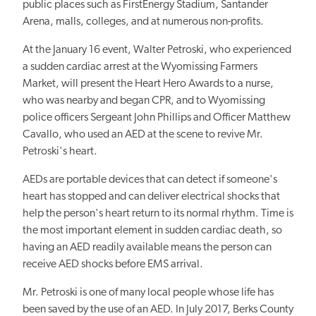
public places such as FirstEnergy Stadium, Santander
Arena, malls, colleges, and at numerous non-profits.
At the January 16 event, Walter Petroski, who experienced
a sudden cardiac arrest at the Wyomissing Farmers
Market, will present the Heart Hero Awards to a nurse,
who was nearby and began CPR, and to Wyomissing
police officers Sergeant John Phillips and Officer Matthew
Cavallo, who used an AED at the scene to revive Mr.
Petroski's heart.
AEDs are portable devices that can detect if someone's
heart has stopped and can deliver electrical shocks that
help the person's heart return to its normal rhythm. Time is
the most important element in sudden cardiac death, so
having an AED readily available means the person can
receive AED shocks before EMS arrival.
Mr. Petroski is one of many local people whose life has
been saved by the use of an AED. In July 2017, Berks County