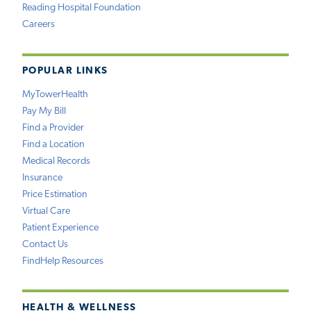
Reading Hospital Foundation
Careers
POPULAR LINKS
MyTowerHealth
Pay My Bill
Find a Provider
Find a Location
Medical Records
Insurance
Price Estimation
Virtual Care
Patient Experience
Contact Us
FindHelp Resources
HEALTH & WELLNESS