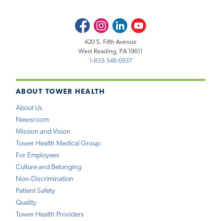
Facebook
Instagram
LinkedIn
Youtube
420 S. Fifth Avenue
West Reading, PA 19611
1-833-348-6937
ABOUT TOWER HEALTH
About Us
Newsroom
Mission and Vision
Tower Health Medical Group
For Employees
Culture and Belonging
Non-Discrimination
Patient Safety
Quality
Tower Health Providers