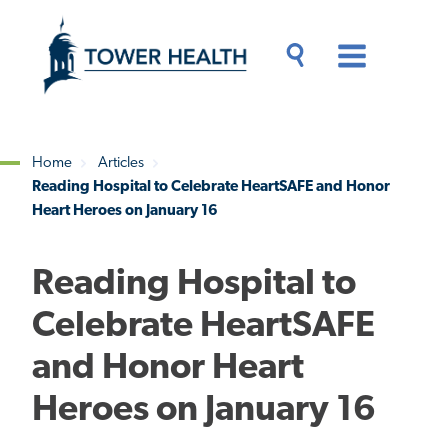
Skip
Jump
to
to
main
Page
content
Content
Main
Toggle
Menu
Search
Drawer
Home
Articles
Reading Hospital to Celebrate HeartSAFE and Honor
Breadcrumb
Heart Heroes on January 16
Reading Hospital to
Celebrate HeartSAFE
and Honor Heart
Heroes on January 16