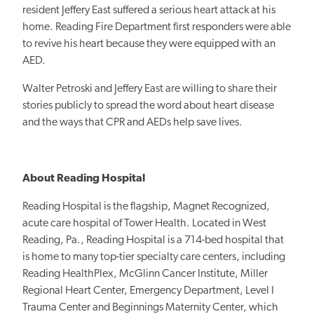
resident Jeffery East suffered a serious heart attack at his
home. Reading Fire Department first responders were able
to revive his heart because they were equipped with an
AED.
Walter Petroski and Jeffery East are willing to share their
stories publicly to spread the word about heart disease
and the ways that CPR and AEDs help save lives.
About Reading Hospital
Reading Hospital is the flagship, Magnet Recognized,
acute care hospital of Tower Health. Located in West
Reading, Pa., Reading Hospital is a 714-bed hospital that
is home to many top-tier specialty care centers, including
Reading HealthPlex, McGlinn Cancer Institute, Miller
Regional Heart Center, Emergency Department, Level I
Trauma Center and Beginnings Maternity Center, which