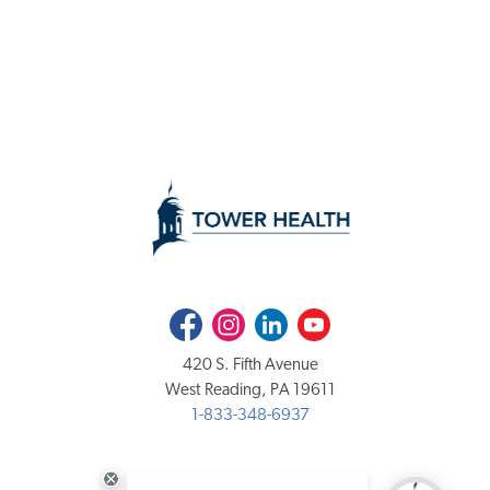
Facebook
Instagram
LinkedIn
Youtube
420 S. Fifth Avenue
West Reading, PA 19611
1-833-348-6937