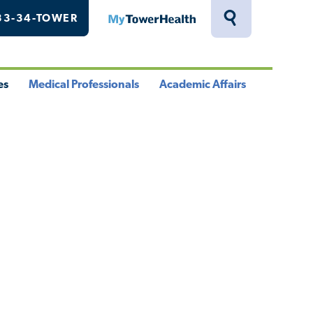
33-34-TOWER
MyTowerHealth
Toggle
Search
Drawer
es
Medical Professionals
Academic Affairs
le
Toggle
Toggle
u
Menu
Menu