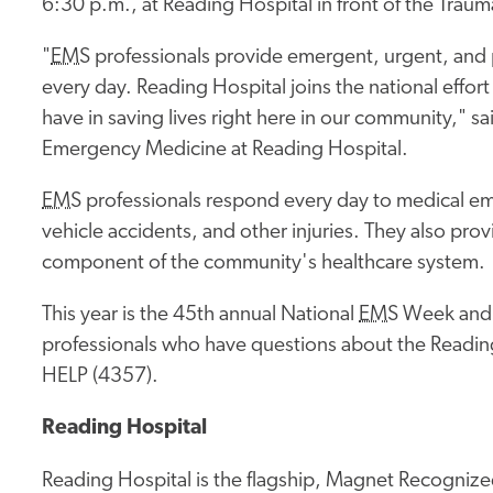
6:30 p.m., at Reading Hospital in front of the Trau
"
EMS
professionals provide emergent, urgent, and pr
every day. Reading Hospital joins the national effor
have in saving lives right here in our community," 
Emergency Medicine at Reading Hospital.
EMS
professionals respond every day to medical em
vehicle accidents, and other injuries. They also pro
component of the community's healthcare system.
This year is the 45th annual National
EMS
Week and 
professionals who have questions about the Readin
HELP (4357).
Reading Hospital
Reading Hospital is the flagship, Magnet Recognized