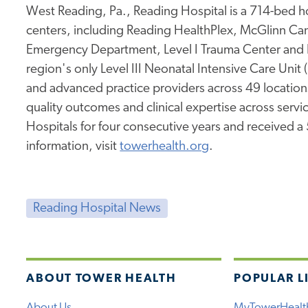
West Reading, Pa., Reading Hospital is a 714-bed hos
centers, including Reading HealthPlex, McGlinn Canc
Emergency Department, Level I Trauma Center and 
region's only Level III Neonatal Intensive Care Unit
and advanced practice providers across 49 location
quality outcomes and clinical expertise across service
Hospitals for four consecutive years and received a
information, visit
towerhealth.org
.
Reading Hospital News
ABOUT TOWER HEALTH
POPULAR L
About Us
MyTowerHealt