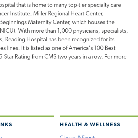
pital that is home to many top-tier specialty care
er Institute, Miller Regional Heart Center,
Beginnings Maternity Center, which houses the
 (NICU). With more than 1,000 physicians, specialists,
s, Reading Hospital has been recognized for its
s lines. It is listed as one of America's 100 Best
 5-Star Rating from CMS two years in a row. For more
INKS
HEALTH & WELLNESS
h
Classes & Events