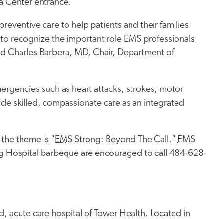
ma Center entrance.
eventive care to help patients and their families
t to recognize the important role EMS professionals
said Charles Barbera, MD, Chair, Department of
ergencies such as heart attacks, strokes, motor
vide skilled, compassionate care as an integrated
the theme is "
EMS
Strong: Beyond The Call."
EMS
g Hospital barbeque are encouraged to call 484-628-
, acute care hospital of Tower Health. Located in