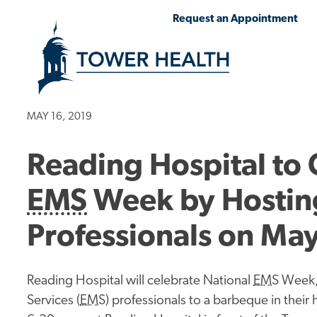
Skip
Jump
Request an Appointment
to
to
main
Page
content
Content
MAY 16, 2019
Reading Hospital to 
EMS
Week by Hostin
Professionals on Ma
Reading Hospital will celebrate National
EMS
Week, 
Services (
EMS
) professionals to a barbeque in the