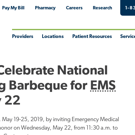
Pay My Bill
Pharmacy
Careers
Research
1-8
Providers
Locations
Patient Resources
Servic
Toggle
Toggle
Toggle
Togg
Menu
Menu
Menu
Men
Celebrate National
g Barbeque for
EMS
y 22
May 19-25, 2019, by inviting Emergency Medical
ir honor on Wednesday, May 22, from 11:30 a.m. to