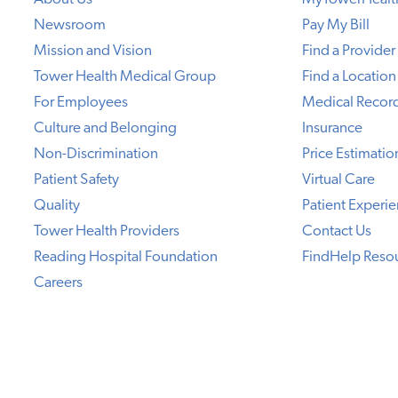
Newsroom
Pay My Bill
Mission and Vision
Find a Provider
Tower Health Medical Group
Find a Location
For Employees
Medical Recor
Culture and Belonging
Insurance
Non-Discrimination
Price Estimatio
Patient Safety
Virtual Care
Quality
Patient Experi
Tower Health Providers
Contact Us
Reading Hospital Foundation
FindHelp Reso
Careers