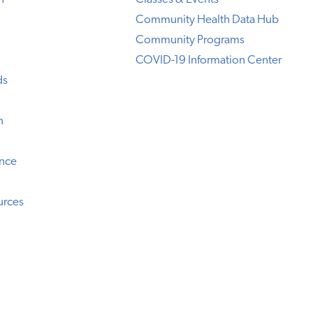
Community Health Data Hub
Community Programs
COVID-19 Information Center
ds
n
ence
urces