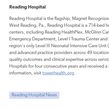
Reading Hospital
Reading Hospital is the flagship, Magnet Recognized
West Reading, Pa., Reading Hospital is a 714-bed hos
centers, including Reading HealthPlex, McGlinn Canc
Emergency Department, Level I Trauma Center and 
region's only Level III Neonatal Intensive Care Unit
and advanced practice providers across 49 location
quality outcomes and clinical expertise across service
Hospitals for four consecutive years and received a
information, visit
towerhealth.org
.
Reading Hospital News