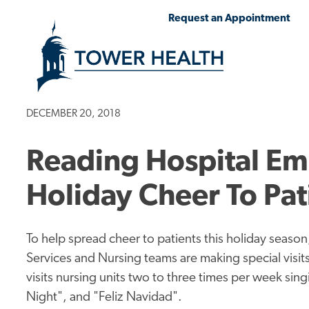
Skip
Jump
Request an Appointment
to
to
main
Page
content
Content
DECEMBER 20, 2018
Reading Hospital E
Holiday Cheer To Pa
To help spread cheer to patients this holiday seas
Services and Nursing teams are making special visits
visits nursing units two to three times per week singi
Night", and "Feliz Navidad".