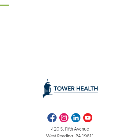
Facebook
Instagram
LinkedIn
Youtube
420 S. Fifth Avenue
West Reading, PA 19611