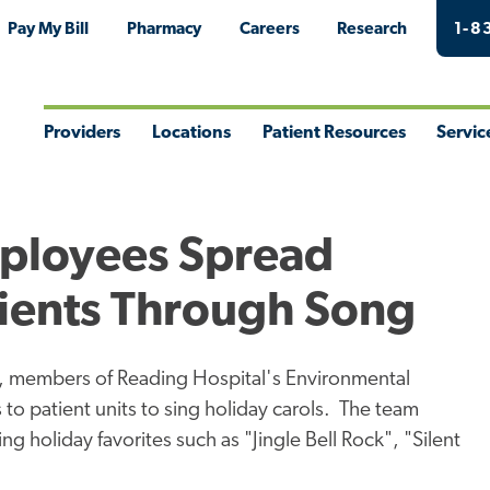
Pay My Bill
Pharmacy
Careers
Research
1-8
Providers
Locations
Patient Resources
Servic
Toggle
Toggle
Toggle
Togg
Menu
Menu
Menu
Men
mployees Spread
tients Through Song
on, members of Reading Hospital's Environmental
 to patient units to sing holiday carols. The team
ng holiday favorites such as "Jingle Bell Rock", "Silent