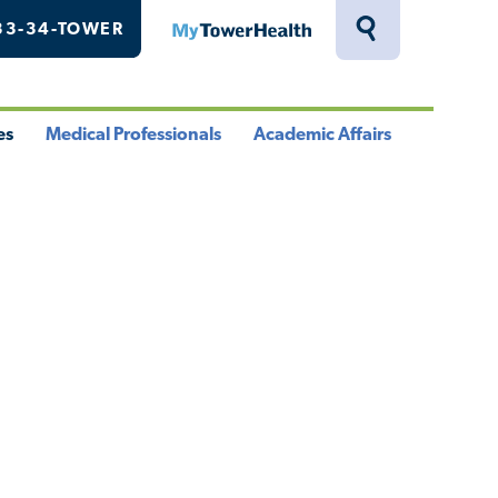
33-34-TOWER
MyTowerHealth
Toggle
Search
Drawer
es
Medical Professionals
Academic Affairs
le
Toggle
Toggle
u
Menu
Menu