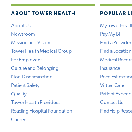
ABOUT TOWER HEALTH
POPULAR L
About Us
MyTowerHealt
Newsroom
Pay My Bill
Mission and Vision
Find a Provider
Tower Health Medical Group
Find a Location
For Employees
Medical Recor
Culture and Belonging
Insurance
Non-Discrimination
Price Estimatio
Patient Safety
Virtual Care
Quality
Patient Experi
Tower Health Providers
Contact Us
Reading Hospital Foundation
FindHelp Reso
Careers