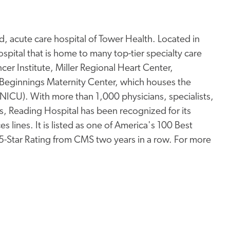
, acute care hospital of Tower Health. Located in
pital that is home to many top-tier specialty care
er Institute, Miller Regional Heart Center,
Beginnings Maternity Center, which houses the
 (NICU). With more than 1,000 physicians, specialists,
s, Reading Hospital has been recognized for its
s lines. It is listed as one of America's 100 Best
 5-Star Rating from CMS two years in a row. For more