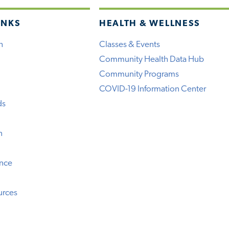
INKS
HEALTH & WELLNESS
h
Classes & Events
Community Health Data Hub
Community Programs
COVID-19 Information Center
ds
n
ence
urces