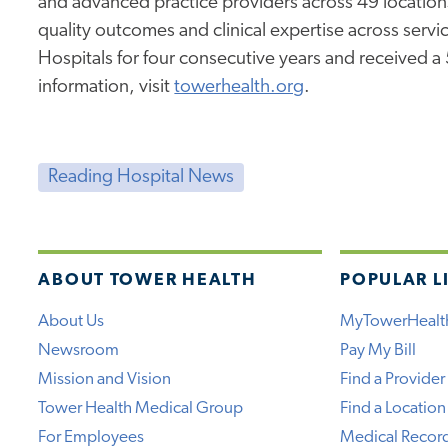
and advanced practice providers across 49 location
quality outcomes and clinical expertise across service
Hospitals for four consecutive years and received a
information, visit
towerhealth.org
.
Reading Hospital News
ABOUT TOWER HEALTH
POPULAR L
About Us
MyTowerHealt
Newsroom
Pay My Bill
Mission and Vision
Find a Provider
Tower Health Medical Group
Find a Location
For Employees
Medical Recor