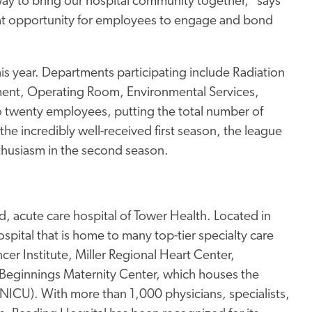
way to bring our hospital community together," says
eat opportunity for employees to engage and bond
his year. Departments participating include Radiation
nt, Operating Room, Environmental Services,
to twenty employees, putting the total number of
he incredibly well-received first season, the league
thusiasm in the second season.
, acute care hospital of Tower Health. Located in
pital that is home to many top-tier specialty care
er Institute, Miller Regional Heart Center,
Beginnings Maternity Center, which houses the
 (NICU). With more than 1,000 physicians, specialists,