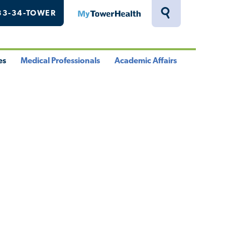
33-34-TOWER
MyTowerHealth
Toggle
Search
Drawer
es
Medical Professionals
Academic Affairs
le
Toggle
Toggle
u
Menu
Menu