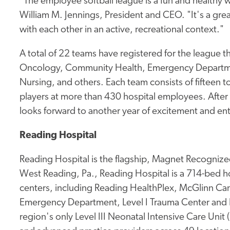
"The employee softball league is a fun and healthy 
William M. Jennings, President and CEO. "It's a gr
with each other in an active, recreational context."
A total of 22 teams have registered for the league t
Oncology, Community Health, Emergency Departme
Nursing, and others. Each team consists of fifteen 
players at more than 430 hospital employees. After t
looks forward to another year of excitement and en
Reading Hospital
Reading Hospital is the flagship, Magnet Recognized
West Reading, Pa., Reading Hospital is a 714-bed hos
centers, including Reading HealthPlex, McGlinn Canc
Emergency Department, Level I Trauma Center and 
region's only Level III Neonatal Intensive Care Unit