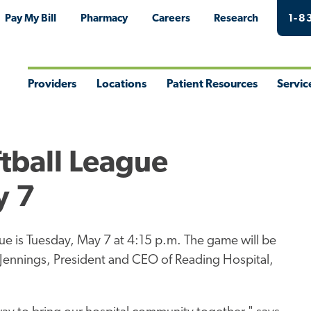
Pay My Bill
Pharmacy
Careers
Research
1-8
Providers
Locations
Patient Resources
Servic
Toggle
Toggle
Toggle
Togg
Menu
Menu
Menu
Men
tball League
y 7
ue is Tuesday, May 7 at 4:15 p.m. The game will be
Jennings, President and CEO of Reading Hospital,