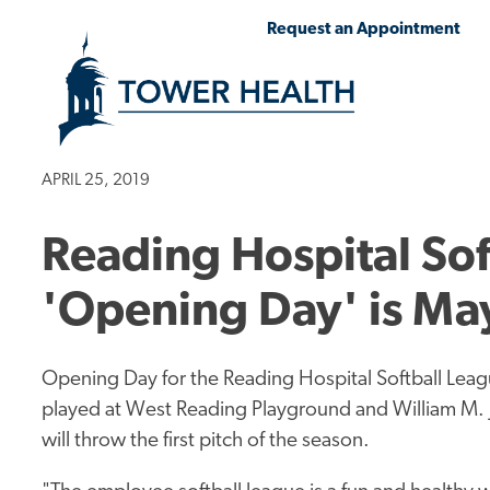
Skip
Jump
Request an Appointment
to
to
main
Page
content
Content
APRIL 25, 2019
Reading Hospital Sof
'Opening Day' is Ma
Opening Day for the Reading Hospital Softball Leag
played at West Reading Playground and William M. 
will throw the first pitch of the season.