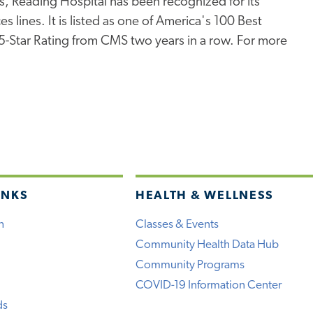
s, Reading Hospital has been recognized for its
s lines. It is listed as one of America's 100 Best
 5-Star Rating from CMS two years in a row. For more
INKS
HEALTH & WELLNESS
h
Classes & Events
Community Health Data Hub
Community Programs
COVID-19 Information Center
ds