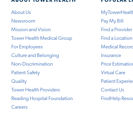
ABOUT TOWER HEALTH
POPULAR L
About Us
MyTowerHealt
Newsroom
Pay My Bill
Mission and Vision
Find a Provider
Tower Health Medical Group
Find a Location
For Employees
Medical Recor
Culture and Belonging
Insurance
Non-Discrimination
Price Estimatio
Patient Safety
Virtual Care
Quality
Patient Experi
Tower Health Providers
Contact Us
Reading Hospital Foundation
FindHelp Reso
Careers