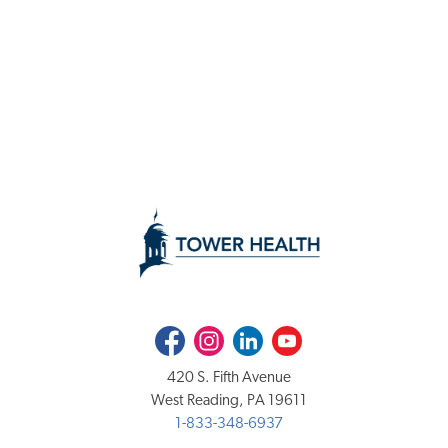
Facebook
Instagram
LinkedIn
Youtube
420 S. Fifth Avenue
West Reading, PA 19611
1-833-348-6937