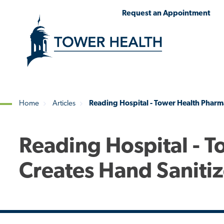
Skip
Jump
Request an Appointment
to
to
main
Page
content
Content
Home
Articles
Reading Hospital - Tower Health Pharm
Breadcrumb
Reading Hospital - 
Creates Hand Saniti