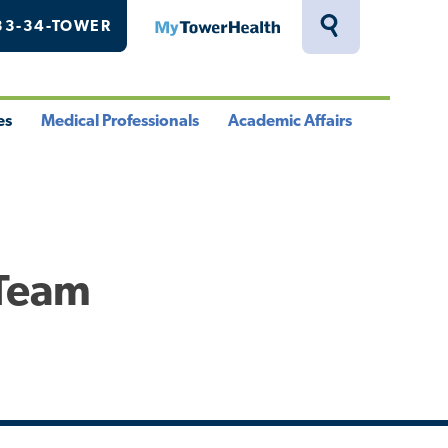
33-34-TOWER
MyTowerHealth
Toggle
Search
Drawer
es
Medical Professionals
Academic Affairs
le
Toggle
Toggle
u
Menu
Menu
 Team