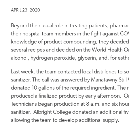
APRIL 23, 2020
Beyond their usual role in treating patients, pharma
their hospital team members in the fight against C
knowledge of product compounding, they decided 
several recipes and decided on the World Health 
alcohol, hydrogen peroxide, glycerin, and, for esthe
Last week, the team contacted local distilleries to s
sanitizer. The call was answered by Manatawny Sti
donated 10 gallons of the required ingredient. The 
produced a finalized product by early afternoon. On
Technicians began production at 8 a.m. and six hou
sanitizer. Albright College donated an additional fiv
allowing the team to develop additional supply.