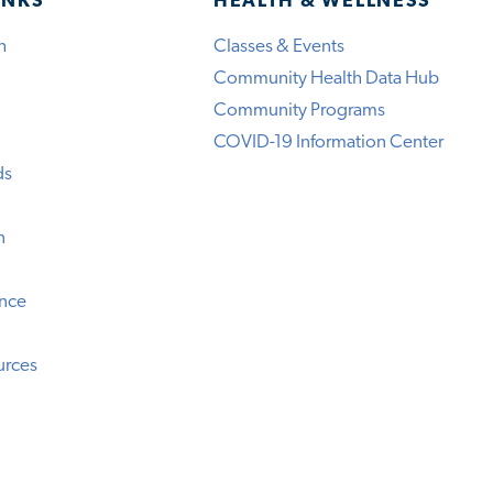
INKS
HEALTH & WELLNESS
h
Classes & Events
Community Health Data Hub
Community Programs
COVID-19 Information Center
ds
n
ence
urces