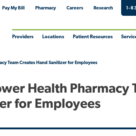
Pay My Bill
Pharmacy
Careers
Research
1-8
Providers
Locations
Patient Resources
Servic
Toggle
Toggle
Toggle
Togg
Menu
Menu
Menu
Men
acy Team Creates Hand Sanitizer for Employees
Tower Health Pharmacy
zer for Employees