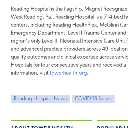
Reading Hospital is the flagship, Magnet Recognized
West Reading, Pa., Reading Hospital is a 714-bed hos
centers, including Reading HealthPlex, McGlinn Canc
Emergency Department, Level I Trauma Center and 
region's only Level III Neonatal Intensive Care Unit
and advanced practice providers across 49 location
quality outcomes and clinical expertise across service
Hospitals for four consecutive years and received a
information, visit
towerhealth.org
.
Reading Hospital News
COVID-19 News