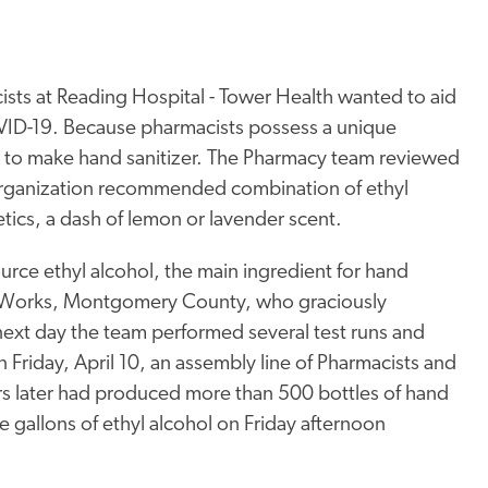
cists at Reading Hospital - Tower Health wanted to aid
OVID-19. Because pharmacists possess a unique
to make hand sanitizer. The Pharmacy team reviewed
Organization recommended combination of ethyl
tics, a dash of lemon or lavender scent.
ource ethyl alcohol, the main ingredient for hand
ll Works, Montgomery County, who graciously
next day the team performed several test runs and
 Friday, April 10, an assembly line of Pharmacists and
rs later had produced more than 500 bottles of hand
e gallons of ethyl alcohol on Friday afternoon