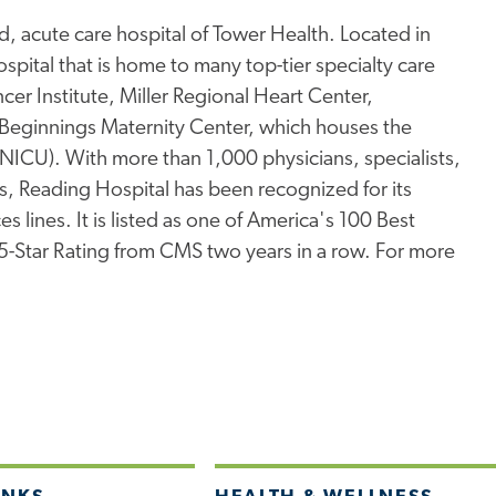
, acute care hospital of Tower Health. Located in
pital that is home to many top-tier specialty care
er Institute, Miller Regional Heart Center,
Beginnings Maternity Center, which houses the
 (NICU). With more than 1,000 physicians, specialists,
s, Reading Hospital has been recognized for its
s lines. It is listed as one of America's 100 Best
 5-Star Rating from CMS two years in a row. For more