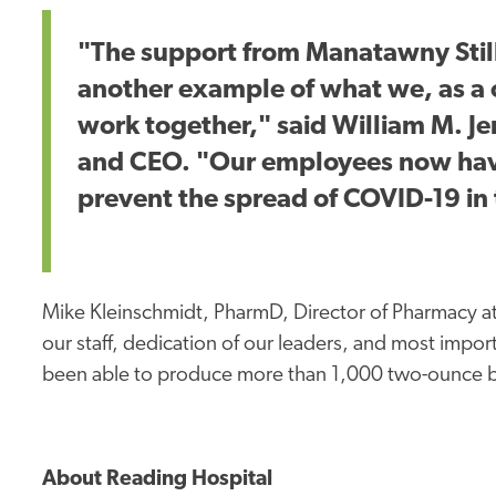
"The support from Manatawny Still
another example of what we, as 
work together," said William M. J
and CEO. "Our employees now have 
prevent the spread of COVID-19 in
Mike Kleinschmidt, PharmD, Director of Pharmacy at
our staff, dedication of our leaders, and most impo
been able to produce more than 1,000 two-ounce bott
About Reading Hospital