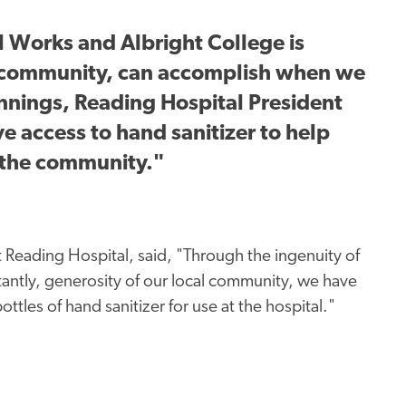
 Works and Albright College is
a community, can accomplish when we
ennings, Reading Hospital President
access to hand sanitizer to help
 the community."
 Reading Hospital, said, "Through the ingenuity of
rtantly, generosity of our local community, we have
les of hand sanitizer for use at the hospital."