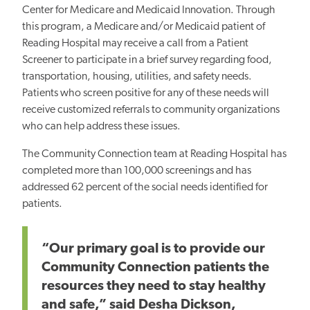
Center for Medicare and Medicaid Innovation. Through
this program, a Medicare and/or Medicaid patient of
Reading Hospital may receive a call from a Patient
Screener to participate in a brief survey regarding food,
transportation, housing, utilities, and safety needs.
Patients who screen positive for any of these needs will
receive customized referrals to community organizations
who can help address these issues.
The Community Connection team at Reading Hospital has
completed more than 100,000 screenings and has
addressed 62 percent of the social needs identified for
patients.
“Our primary goal is to provide our
Community Connection patients the
resources they need to stay healthy
and safe,” said Desha Dickson,