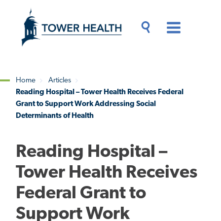
Skip
Jump
to
to
main
Page
content
Content
Main
Toggle
Menu
Search
Drawer
Home
Articles
Reading Hospital – Tower Health Receives Federal
Breadcrumb
Grant to Support Work Addressing Social
Determinants of Health
Reading Hospital –
Tower Health Receives
Federal Grant to
Support Work