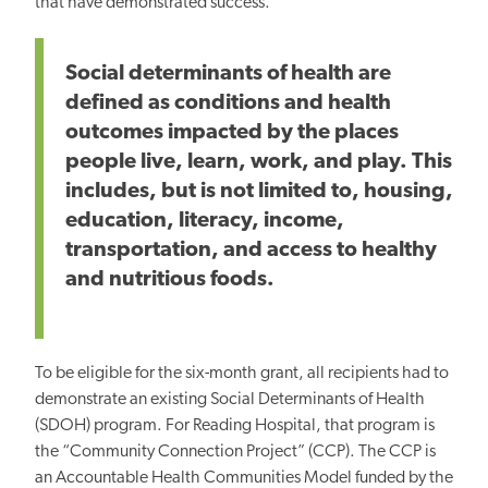
that have demonstrated success.
Social determinants of health are
defined as conditions and health
outcomes impacted by the places
people live, learn, work, and play. This
includes, but is not limited to, housing,
education, literacy, income,
transportation, and access to healthy
and nutritious foods.
To be eligible for the six-month grant, all recipients had to
demonstrate an existing Social Determinants of Health
(SDOH) program. For Reading Hospital, that program is
the “Community Connection Project” (CCP). The CCP is
an Accountable Health Communities Model funded by the