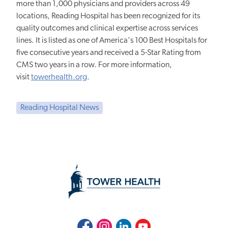
more than 1,000 physicians and providers across 49
locations, Reading Hospital has been recognized for its
quality outcomes and clinical expertise across services
lines. It is listed as one of America's 100 Best Hospitals for
five consecutive years and received a 5-Star Rating from
CMS two years in a row. For more information,
visit
towerhealth.org
.
Reading Hospital News
Facebook
Instagram
LinkedIn
Youtube