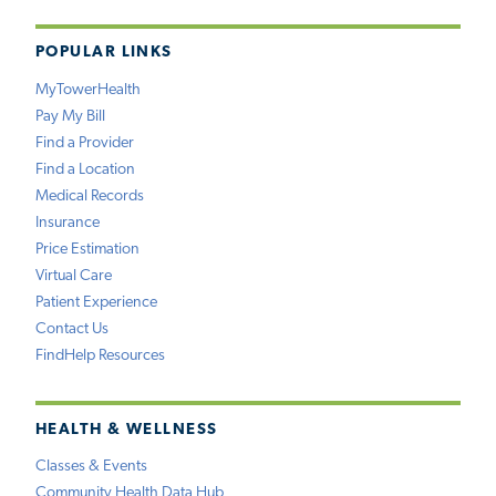
POPULAR LINKS
MyTowerHealth
Pay My Bill
Find a Provider
Find a Location
Medical Records
Insurance
Price Estimation
Virtual Care
Patient Experience
Contact Us
FindHelp Resources
HEALTH & WELLNESS
Classes & Events
Community Health Data Hub