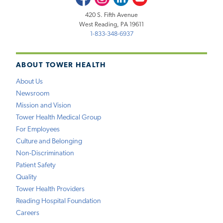
420 S. Fifth Avenue
West Reading, PA 19611
1-833-348-6937
ABOUT TOWER HEALTH
About Us
Newsroom
Mission and Vision
Tower Health Medical Group
For Employees
Culture and Belonging
Non-Discrimination
Patient Safety
Quality
Tower Health Providers
Reading Hospital Foundation
Careers