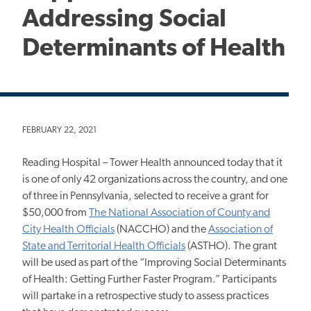
Addressing Social
Determinants of Health
FEBRUARY 22, 2021
Reading Hospital – Tower Health announced today that it
is one of only 42 organizations across the country, and one
of three in Pennsylvania, selected to receive a grant for
$50,000 from
The National Association of County and
City Health Officials
(NACCHO) and the
Association of
State and Territorial Health Officials
(ASTHO). The grant
will be used as part of the “Improving Social Determinants
of Health: Getting Further Faster Program.” Participants
will partake in a retrospective study to assess practices