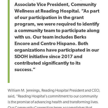
Associate Vice President, Community
Wellness at Reading Hospital. “As part
of our participation in the grant
program, we were required to identify
a community team to participate along
with us. Our team includes Berks
Encore and Centro Hispano. Both
organizations have participated in our
SDOH initiative since 2017 and
contributed significantly to its
success.”
William M. Jennings, Reading Hospital President and CEO,
said, “Reading Hospital’s commitment to our community
is the promise of advancing health and transforming lives.
Our Community Connection team accomplishes that