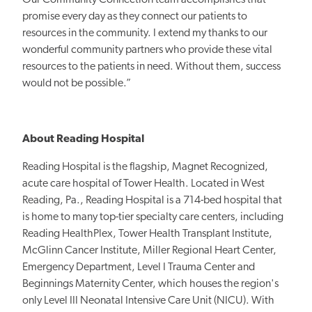
promise every day as they connect our patients to
resources in the community. I extend my thanks to our
wonderful community partners who provide these vital
resources to the patients in need. Without them, success
would not be possible.”
About Reading Hospital
Reading Hospital is the flagship, Magnet Recognized,
acute care hospital of Tower Health. Located in West
Reading, Pa., Reading Hospital is a 714-bed hospital that
is home to many top-tier specialty care centers, including
Reading HealthPlex, Tower Health Transplant Institute,
McGlinn Cancer Institute, Miller Regional Heart Center,
Emergency Department, Level I Trauma Center and
Beginnings Maternity Center, which houses the region's
only Level III Neonatal Intensive Care Unit (NICU). With