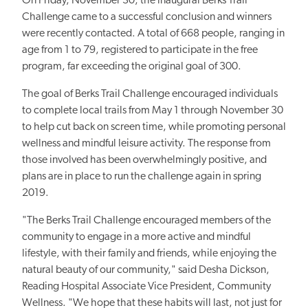
On Friday, November 30, the inaugural Berks Trail
Challenge came to a successful conclusion and winners
were recently contacted. A total of 668 people, ranging in
age from 1 to 79, registered to participate in the free
program, far exceeding the original goal of 300.
The goal of Berks Trail Challenge encouraged individuals
to complete local trails from May 1 through November 30
to help cut back on screen time, while promoting personal
wellness and mindful leisure activity. The response from
those involved has been overwhelmingly positive, and
plans are in place to run the challenge again in spring
2019.
"The Berks Trail Challenge encouraged members of the
community to engage in a more active and mindful
lifestyle, with their family and friends, while enjoying the
natural beauty of our community," said Desha Dickson,
Reading Hospital Associate Vice President, Community
Wellness. "We hope that these habits will last, not just for