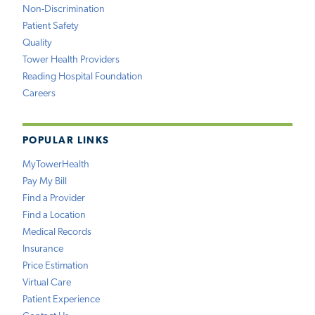
Non-Discrimination
Patient Safety
Quality
Tower Health Providers
Reading Hospital Foundation
Careers
POPULAR LINKS
MyTowerHealth
Pay My Bill
Find a Provider
Find a Location
Medical Records
Insurance
Price Estimation
Virtual Care
Patient Experience