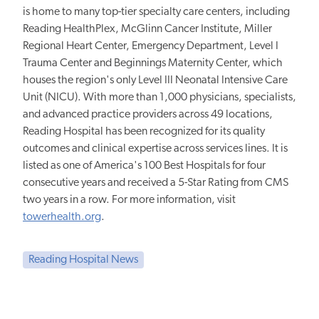
is home to many top-tier specialty care centers, including
Reading HealthPlex, McGlinn Cancer Institute, Miller
Regional Heart Center, Emergency Department, Level I
Trauma Center and Beginnings Maternity Center, which
houses the region's only Level III Neonatal Intensive Care
Unit (NICU). With more than 1,000 physicians, specialists,
and advanced practice providers across 49 locations,
Reading Hospital has been recognized for its quality
outcomes and clinical expertise across services lines. It is
listed as one of America's 100 Best Hospitals for four
consecutive years and received a 5-Star Rating from CMS
two years in a row. For more information, visit
towerhealth.org
.
Reading Hospital News