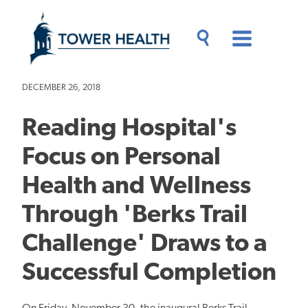
Skip
Jump
to
to
main
Page
content
Content
Main
Toggle
Menu
Search
Drawer
DECEMBER 26, 2018
Reading Hospital's
Focus on Personal
Health and Wellness
Through 'Berks Trail
Challenge' Draws to a
Successful Completion