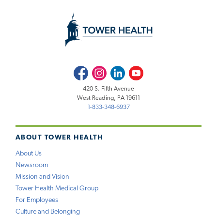
Facebook
Instagram
LinkedIn
Youtube
420 S. Fifth Avenue
West Reading, PA 19611
1-833-348-6937
ABOUT TOWER HEALTH
About Us
Newsroom
Mission and Vision
Tower Health Medical Group
For Employees
Culture and Belonging