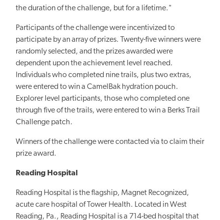
the duration of the challenge, but for a lifetime."
Participants of the challenge were incentivized to
participate by an array of prizes. Twenty-five winners were
randomly selected, and the prizes awarded were
dependent upon the achievement level reached.
Individuals who completed nine trails, plus two extras,
were entered to win a CamelBak hydration pouch.
Explorer level participants, those who completed one
through five of the trails, were entered to win a Berks Trail
Challenge patch.
Winners of the challenge were contacted via to claim their
prize award.
Reading Hospital
Reading Hospital is the flagship, Magnet Recognized,
acute care hospital of Tower Health. Located in West
Reading, Pa., Reading Hospital is a 714-bed hospital that