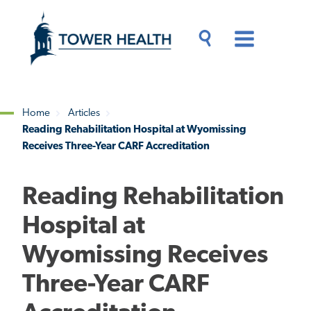
Skip
Jump
to
to
main
Page
content
Content
Main
Toggle
Menu
Search
Drawer
Home
Articles
Reading Rehabilitation Hospital at Wyomissing
Breadcrumb
Receives Three-Year CARF Accreditation
Reading Rehabilitation
Hospital at
Wyomissing Receives
Three-Year CARF