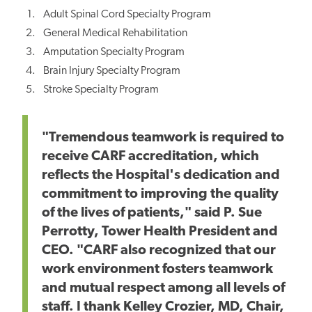
Adult Spinal Cord Specialty Program
General Medical Rehabilitation
Amputation Specialty Program
Brain Injury Specialty Program
Stroke Specialty Program
"Tremendous teamwork is required to
receive CARF accreditation, which
reflects the Hospital's dedication and
commitment to improving the quality
of the lives of patients," said P. Sue
Perrotty, Tower Health President and
CEO. "CARF also recognized that our
work environment fosters teamwork
and mutual respect among all levels of
staff. I thank Kelley Crozier, MD, Chair,