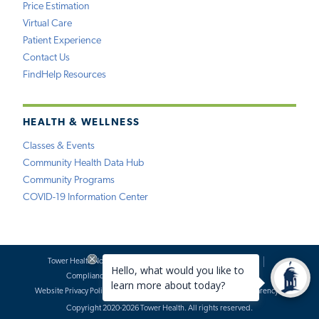
Price Estimation
Virtual Care
Patient Experience
Contact Us
FindHelp Resources
HEALTH & WELLNESS
Classes & Events
Community Health Data Hub
Community Programs
COVID-19 Information Center
Tower Health Notice of Privacy Practices
Social Media Policy
Compliance
Terms of Use
Website Requests
Website Privacy Policy
Accessibility Statement
Price Transparency
Copyright 2020-2026 Tower Health. All rights reserved.