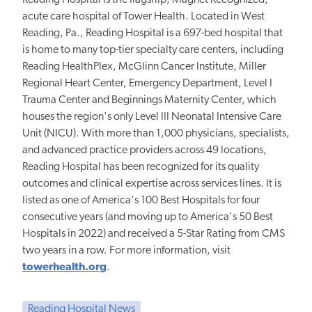
acute care hospital of Tower Health. Located in West
Reading, Pa., Reading Hospital is a 697-bed hospital that
is home to many top-tier specialty care centers, including
Reading HealthPlex, McGlinn Cancer Institute, Miller
Regional Heart Center, Emergency Department, Level I
Trauma Center and Beginnings Maternity Center, which
houses the region's only Level III Neonatal Intensive Care
Unit (NICU). With more than 1,000 physicians, specialists,
and advanced practice providers across 49 locations,
Reading Hospital has been recognized for its quality
outcomes and clinical expertise across services lines. It is
listed as one of America's 100 Best Hospitals for four
consecutive years (and moving up to America's 50 Best
Hospitals in 2022) and received a 5-Star Rating from CMS
two years in a row. For more information, visit
towerhealth.org
.
Reading Hospital News