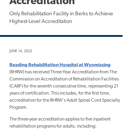
Accreditation
Only Rehabilitation Facility in Berks to Achieve
Highest-Level Accreditation
JUNE 14, 2022
Reading Rehabilitation Hospital at Wyomissing
(RHRW) has received Three-Year Accreditation from The
Commission on Accreditation of Rehabilitation Facilities
(CARF) for the seventh consecutive time, representing 21
years of certification. This includes, for the first time,
accreditation for the RHRW's Adult Spinal Cord Specialty
Program.
The three-year accreditation applies to five inpatient
rehabilitation programs for adults, including: