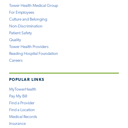
Tower Health Medical Group
For Employees
Culture and Belonging
Non-Discrimination
Patient Safety
Quality
Tower Health Providers
Reading Hospital Foundation
Careers
POPULAR LINKS
MyTowerHealth
Pay My Bill
Find a Provider
Find a Location
Medical Records
Insurance