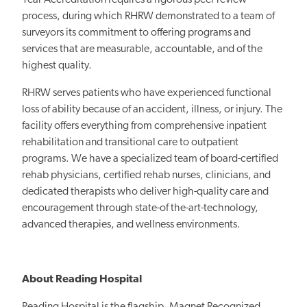
process, during which RHRW demonstrated to a team of
surveyors its commitment to offering programs and
services that are measurable, accountable, and of the
highest quality.
RHRW serves patients who have experienced functional
loss of ability because of an accident, illness, or injury. The
facility offers everything from comprehensive inpatient
rehabilitation and transitional care to outpatient
programs. We have a specialized team of board-certified
rehab physicians, certified rehab nurses, clinicians, and
dedicated therapists who deliver high-quality care and
encouragement through state-of the-art-technology,
advanced therapies, and wellness environments.
About Reading Hospital
Reading Hospital is the flagship, Magnet Recognized,