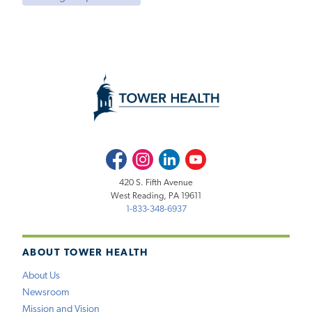
Facebook
Instagram
LinkedIn
Youtube
420 S. Fifth Avenue
West Reading, PA 19611
1-833-348-6937
ABOUT TOWER HEALTH
About Us
Newsroom
Mission and Vision