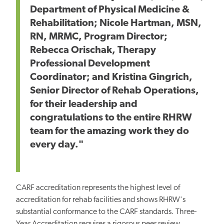
Department of Physical Medicine &
Rehabilitation; Nicole Hartman, MSN,
RN, MRMC, Program Director;
Rebecca Orischak, Therapy
Professional Development
Coordinator; and Kristina Gingrich,
Senior Director of Rehab Operations,
for their leadership and
congratulations to the entire RHRW
team for the amazing work they do
every day."
CARF accreditation represents the highest level of
accreditation for rehab facilities and shows RHRW's
substantial conformance to the CARF standards. Three-
Year Accreditation requires a rigorous peer review