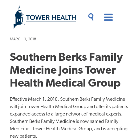
Skip
Jump
to
to
main
Page
content
Content
Main
Toggle
Menu
Search
Drawer
MARCH 1, 2018
Southern Berks Family
Medicine Joins Tower
Health Medical Group
Effective March 1, 2018, Southern Berks Family Medicine
will join Tower Health Medical Group and offer its patients
expanded access to a large network of medical experts.
Southern Berks Family Medicine is now named Family
Medicine - Tower Health Medical Group, and is accepting
new patients.