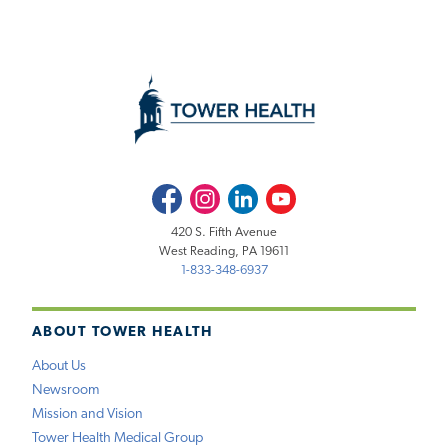
Facebook
Instagram
LinkedIn
Youtube
420 S. Fifth Avenue
West Reading, PA 19611
1-833-348-6937
ABOUT TOWER HEALTH
About Us
Newsroom
Mission and Vision
Tower Health Medical Group