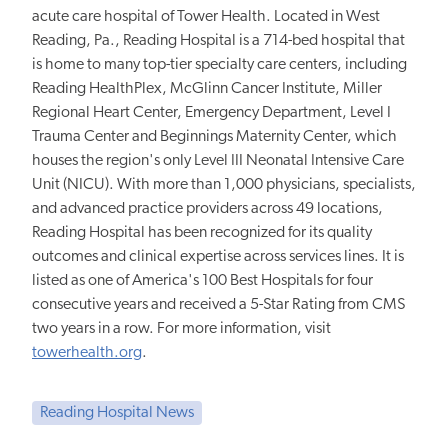
acute care hospital of Tower Health. Located in West
Reading, Pa., Reading Hospital is a 714-bed hospital that
is home to many top-tier specialty care centers, including
Reading HealthPlex, McGlinn Cancer Institute, Miller
Regional Heart Center, Emergency Department, Level I
Trauma Center and Beginnings Maternity Center, which
houses the region's only Level III Neonatal Intensive Care
Unit (NICU). With more than 1,000 physicians, specialists,
and advanced practice providers across 49 locations,
Reading Hospital has been recognized for its quality
outcomes and clinical expertise across services lines. It is
listed as one of America's 100 Best Hospitals for four
consecutive years and received a 5-Star Rating from CMS
two years in a row. For more information, visit
towerhealth.org
.
Reading Hospital News