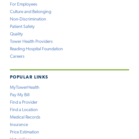
For Employees
Culture and Belonging
Non-Discrimination
Patient Safety
Quality
Tower Health Providers
Reading Hospital Foundation
Careers
POPULAR LINKS
MyTowerHealth
Pay My Bill
Find a Provider
Find a Location
Medical Records
Insurance
Price Estimation