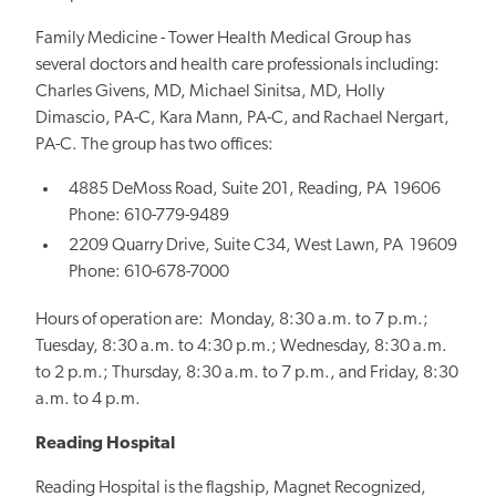
Family Medicine - Tower Health Medical Group has
several doctors and health care professionals including:
Charles Givens, MD, Michael Sinitsa, MD, Holly
Dimascio, PA-C, Kara Mann, PA-C, and Rachael Nergart,
PA-C. The group has two offices:
4885 DeMoss Road, Suite 201, Reading, PA 19606
Phone: 610-779-9489
2209 Quarry Drive, Suite C34, West Lawn, PA 19609
Phone: 610-678-7000
Hours of operation are: Monday, 8:30 a.m. to 7 p.m.;
Tuesday, 8:30 a.m. to 4:30 p.m.; Wednesday, 8:30 a.m.
to 2 p.m.; Thursday, 8:30 a.m. to 7 p.m., and Friday, 8:30
a.m. to 4 p.m.
Reading Hospital
Reading Hospital is the flagship, Magnet Recognized,