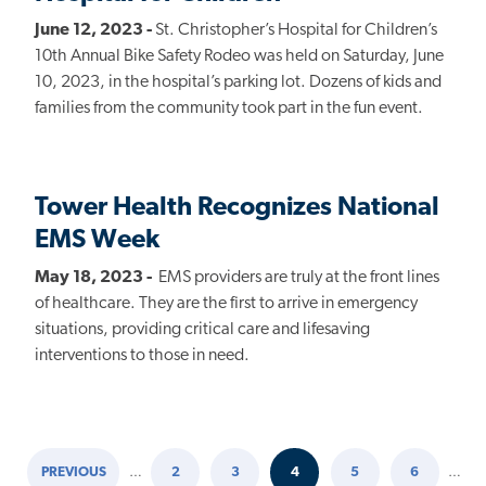
June 12, 2023 -
St. Christopher’s Hospital for Children’s
10th Annual Bike Safety Rodeo was held on Saturday, June
10, 2023, in the hospital’s parking lot. Dozens of kids and
families from the community took part in the fun event.
Tower Health Recognizes National
EMS Week
May 18, 2023 -
EMS providers are truly at the front lines
of healthcare. They are the first to arrive in emergency
situations, providing critical care and lifesaving
interventions to those in need.
PREVIOUS
…
2
3
4
5
6
…
PREVIOUS
PAGE
PAGE
CURRENT
PAGE
PAGE