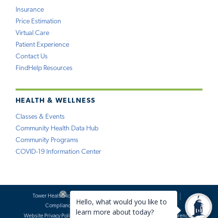
Insurance
Price Estimation
Virtual Care
Patient Experience
Contact Us
FindHelp Resources
HEALTH & WELLNESS
Classes & Events
Community Health Data Hub
Community Programs
COVID-19 Information Center
Tower Health Notice of Privacy Practices
Social Media Policy
Compliance
Terms of Use
Website Requests
Website Privacy Policy
Accessibility Statement
Price Transparency