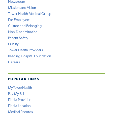
Newsroom
Mission and Vision
Tower Health Medical Group
For Employees
Culture and Belonging
Non-Discrimination
Patient Safety
Quality
Tower Health Providers
Reading Hospital Foundation
Careers
POPULAR LINKS
MyTowerHealth
Pay My Bill
Find a Provider
Find a Location
Medical Records