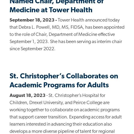
Named Chair, Department of
Medicine at Tower Health
September 18, 2023 -
Tower Health announced today
that Debra L. Powell, MD, MS, FIDSA, has been appointed
to the role of Chair, Department of Medicine effective
September 1, 2023. She has been serving as interim chair
since September 2022.
St. Christopher’s Collaborates on
Academic Programs for Adults
August 18, 2023
- St. Christopher’s Hospital for
Children, Drexel University, and Peirce College are
working together to collaborate on academic programs
that support career transition. Expanding access for adult
learners interested in advancing their education also
develops a more diverse pipeline of talent for regional