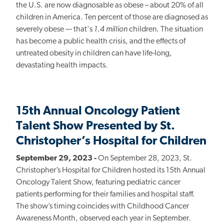
the U.S. are now diagnosable as obese – about 20% of all
children in America. Ten percent of those are diagnosed as
severely obese — that's
1.4 million
children. The situation
has become a public health crisis, and the effects of
untreated obesity in children can have life-long,
devastating health impacts.
15th Annual Oncology Patient
Talent Show Presented by St.
Christopher’s Hospital for Children
September 29, 2023 -
On September 28, 2023, St.
Christopher’s Hospital for Children hosted its 15th Annual
Oncology Talent Show, featuring pediatric cancer
patients performing for their families and hospital staff.
The show’s timing coincides with Childhood Cancer
Awareness Month, observed each year in September.