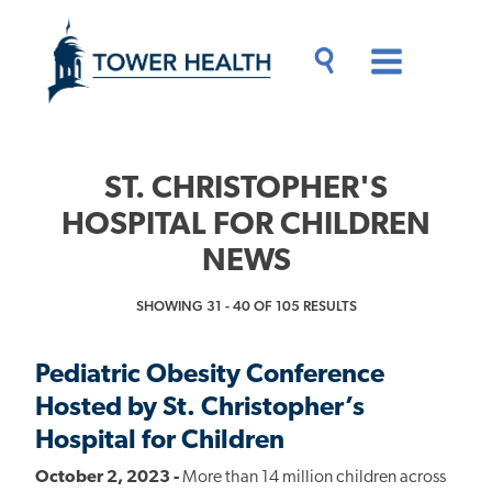
Skip
Jump
to
to
main
Page
content
Content
Main
Toggle
Menu
Search
Drawer
ST. CHRISTOPHER'S
HOSPITAL FOR CHILDREN
NEWS
SHOWING 31 - 40 OF 105 RESULTS
Pediatric Obesity Conference
Hosted by St. Christopher’s
Hospital for Children
October 2, 2023 -
More than 14 million children across