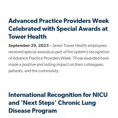
Advanced Practice Providers Week
Celebrated with Special Awards at
Tower Health
September 29, 2023 -
Seven Tower Health employees
received special awards as part of the system’s recognition
of Advance Practice Providers Week. Those awarded have
made a positive and lasting impact on their colleagues,
patients, and the community.
International Recognition for NICU
and 'Next Steps' Chronic Lung
Disease Program