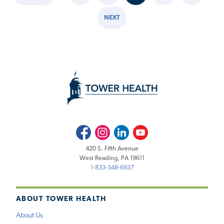
Pagination
PAGE
PAGE
NEXT
NEXT
PAGE
Facebook
Instagram
LinkedIn
Youtube
420 S. Fifth Avenue
West Reading, PA 19611
1-833-348-6937
ABOUT TOWER HEALTH
About Us