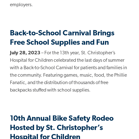
employers.
Back-to-School Carnival Brings
Free School Supplies and Fun
July 28, 2023
–
For the 13th year,
St. Christopher’s
Hospital for Children celebrated the last days of summer
with a Back-to-School Carnival for patients and families in
the community. Featuring games, music, food, the Phillie
Fanatic, and the distribution of thousands of free
backpacks stuffed with school supplies.
10th Annual Bike Safety Rodeo
Hosted by St. Christopher’s
Hospital for Children