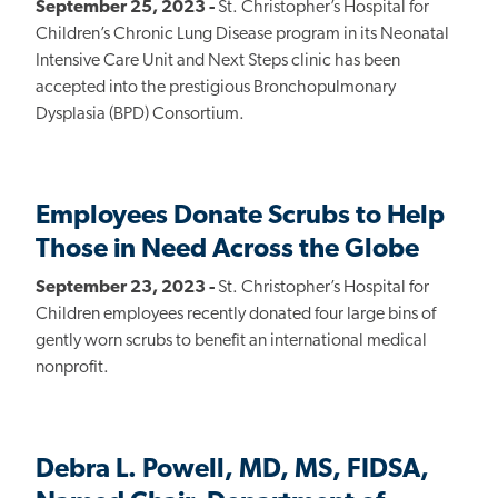
September 25, 2023 -
St. Christopher’s Hospital for
Children’s Chronic Lung Disease program in its Neonatal
Intensive Care Unit and Next Steps clinic has been
accepted into the prestigious Bronchopulmonary
Dysplasia (BPD) Consortium.
Employees Donate Scrubs to Help
Those in Need Across the Globe
September 23, 2023 -
St. Christopher’s Hospital for
Children employees recently donated four large bins of
gently worn scrubs to benefit an international medical
nonprofit.
Debra L. Powell, MD, MS, FIDSA,