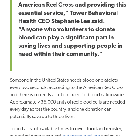
American Red Cross and providing this
essential service,” Tower Behavioral
Health CEO Stephanie Lee said.
“Anyone who volunteers to donate
blood can play a significant part in
saving lives and supporting people in
need within their community.”
Someone in the United States needs blood or platelets
every two seconds, according to the American Red Cross,
and there is currently a critical need for blood nationwide.
Approximately 36,000 units of red blood cells are needed
every day across the country, and one donation can
potentially save up to three lives.
To find a list of available times to give blood and register,