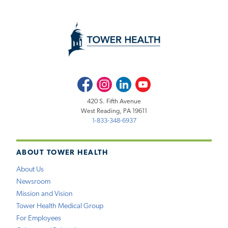
Facebook
Instagram
LinkedIn
Youtube
420 S. Fifth Avenue
West Reading, PA 19611
1-833-348-6937
ABOUT TOWER HEALTH
About Us
Newsroom
Mission and Vision
Tower Health Medical Group
For Employees