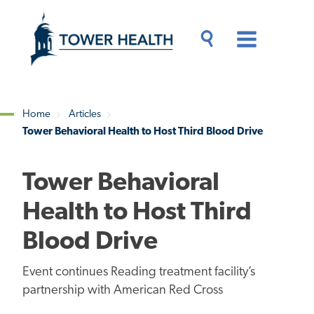
Skip
Jump
to
to
main
Page
content
Content
Main
Toggle
Menu
Search
Drawer
Home
Articles
Tower Behavioral Health to Host Third Blood Drive
Breadcrumb
Tower Behavioral
Health to Host Third
Blood Drive
Event continues Reading treatment facility’s
partnership with American Red Cross