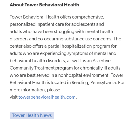
About Tower Behavioral Health
Tower Behavioral Health offers comprehensive,
personalized inpatient care for adolescents and
adults who have been struggling with mental health
disorders and co-occurring substance use concerns. The
center also offers a partial hospitalization program for
adults who are experiencing symptoms of mental and
behavioral health disorders, as well as an Assertive
Community Treatment program for chronically ill adults
who are best served in a nonhospital environment.
Tower
Behavioral Health is located in Reading, Pennsylvania. For
more information, please
visit
towerbehavioralhealth.com
.
Tower Health News