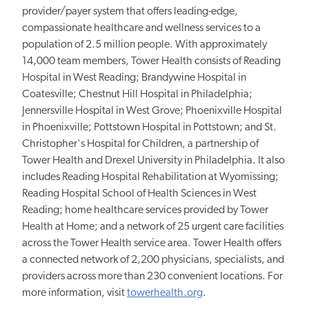
provider/payer system that offers leading-edge,
compassionate healthcare and wellness services to a
population of 2.5 million people. With approximately
14,000 team members, Tower Health consists of Reading
Hospital in West Reading; Brandywine Hospital in
Coatesville; Chestnut Hill Hospital in Philadelphia;
Jennersville Hospital in West Grove; Phoenixville Hospital
in Phoenixville; Pottstown Hospital in Pottstown; and St.
Christopher's Hospital for Children, a partnership of
Tower Health and Drexel University in Philadelphia. It also
includes Reading Hospital Rehabilitation at Wyomissing;
Reading Hospital School of Health Sciences in West
Reading; home healthcare services provided by Tower
Health at Home; and a network of 25 urgent care facilities
across the Tower Health service area. Tower Health offers
a connected network of 2,200 physicians, specialists, and
providers across more than 230 convenient locations. For
more information, visit
towerhealth.org
.