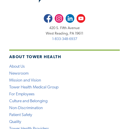
Facebook
Instagram
LinkedIn
Youtube
420 S. Fifth Avenue
West Reading, PA 19611
1-833-348-6937
ABOUT TOWER HEALTH
About Us
Newsroom
Mission and Vision
Tower Health Medical Group
For Employees
Culture and Belonging
Non-Discrimination
Patient Safety
Quality
Tower Health Providers