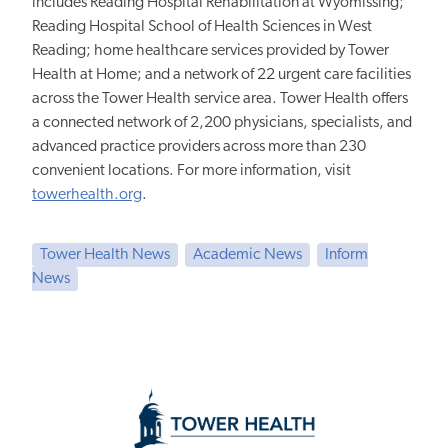
includes Reading Hospital Rehabilitation at Wyomissing;
Reading Hospital School of Health Sciences in West
Reading; home healthcare services provided by Tower
Health at Home; and a network of 22 urgent care facilities
across the Tower Health service area. Tower Health offers
a connected network of 2,200 physicians, specialists, and
advanced practice providers across more than 230
convenient locations. For more information, visit
towerhealth.org
.
Tower Health News
Academic News
Inform
News