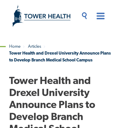
Skip
Jump
to
to
main
Page
content
Content
Main
Toggle
Menu
Search
Drawer
Home
Articles
Tower Health and Drexel University Announce Plans
Breadcrumb
to Develop Branch Medical School Campus
Tower Health and
Drexel University
Announce Plans to
Develop Branch