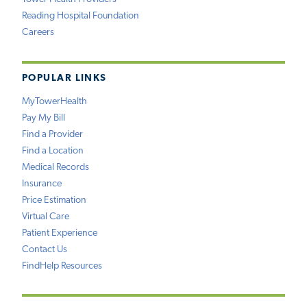
Reading Hospital Foundation
Careers
POPULAR LINKS
MyTowerHealth
Pay My Bill
Find a Provider
Find a Location
Medical Records
Insurance
Price Estimation
Virtual Care
Patient Experience
Contact Us
FindHelp Resources