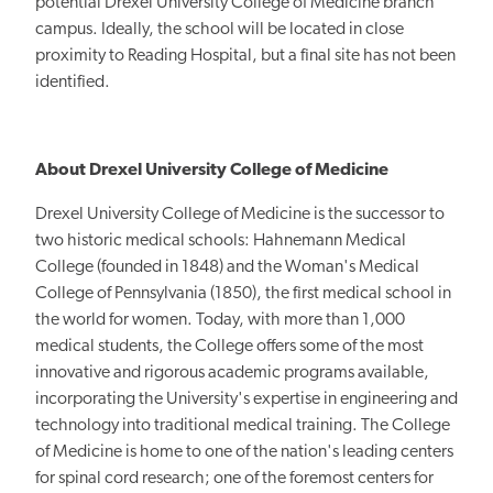
potential Drexel University College of Medicine branch
campus. Ideally, the school will be located in close
proximity to Reading Hospital, but a final site has not been
identified.
About Drexel University College of Medicine
Drexel University College of Medicine is the successor to
two historic medical schools: Hahnemann Medical
College (founded in 1848) and the Woman's Medical
College of Pennsylvania (1850), the first medical school in
the world for women. Today, with more than 1,000
medical students, the College offers some of the most
innovative and rigorous academic programs available,
incorporating the University's expertise in engineering and
technology into traditional medical training. The College
of Medicine is home to one of the nation's leading centers
for spinal cord research; one of the foremost centers for