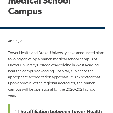
Medical School
Campus
APRIL 9, 2018
Tower Health and Drexel University have announced plans
to jointly develop a branch medical school campus of
Drexel University College of Medicine in West Reading
near the campus of Reading Hospital, subject to the
appropriate accreditation approvals. It is expected that
upon approval of the regional accreditor, the branch
campus will be operational for the 2020-2021 school
year.
"The affiliation between Tower Health