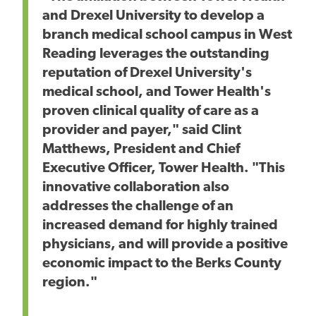
and Drexel University to develop a
branch medical school campus in West
Reading leverages the outstanding
reputation of Drexel University's
medical school, and Tower Health's
proven clinical quality of care as a
provider and payer," said Clint
Matthews, President and Chief
Executive Officer, Tower Health. "This
innovative collaboration also
addresses the challenge of an
increased demand for highly trained
physicians, and will provide a positive
economic impact to the Berks County
region."