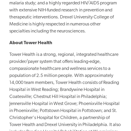
malaria study; and a highly regarded HIV/AIDS program
with extensive NIH-funded research in prevention and
therapeutic interventions. Drexel University College of
Medicine is highly respected in numerous other
specialties including the neurosciences.
About Tower Health
Tower Health is a strong, regional, integrated healthcare
provider/payer system that offers leading-edge,
compassionate healthcare and wellness services to a
population of 2.5 million people. With approximately
14,000 team members, Tower Health consists of Reading
Hospital in West Reading; Brandywine Hospital in
Coatesville; Chestnut Hill Hospital in Philadelphia;
Jennersville Hospital in West Grove; Phoenixville Hospital
in Phoenixville; Pottstown Hospital in Pottstown; and St.
Christopher's Hospital for Children, a partnership of
Tower Health and Drexel University in Philadelphia. It also