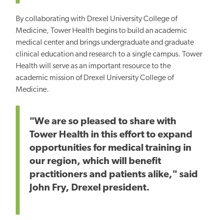
By collaborating with Drexel University College of
Medicine, Tower Health begins to build an academic
medical center and brings undergraduate and graduate
clinical education and research to a single campus. Tower
Health will serve as an important resource to the
academic mission of Drexel University College of
Medicine.
"We are so pleased to share with
Tower Health in this effort to expand
opportunities for medical training in
our region, which will benefit
practitioners and patients alike," said
John Fry, Drexel president.