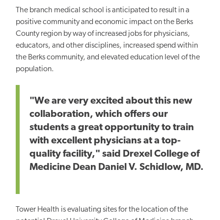
The branch medical school is anticipated to result in a
positive community and economic impact on the Berks
County region by way of increased jobs for physicians,
educators, and other disciplines, increased spend within
the Berks community, and elevated education level of the
population.
"We are very excited about this new
collaboration, which offers our
students a great opportunity to train
with excellent physicians at a top-
quality facility," said Drexel College of
Medicine Dean Daniel V. Schidlow, MD.
Tower Health is evaluating sites for the location of the