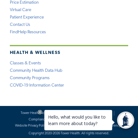
Price Estimation
Virtual Care
Patient Experience
Contact Us
FindHelp Resources
HEALTH & WELLNESS
Classes & Events
Community Health Data Hub
Community Programs
COVID-19 Information Center
Tower Health Notice of Privacy Practices
Social Media Policy
Compliance
Terms of Use
Website Requests
Website Privacy Policy
Accessibility Statement
Price Transparency
Copyright 2020-2026 Tower Health. All rights reserved.