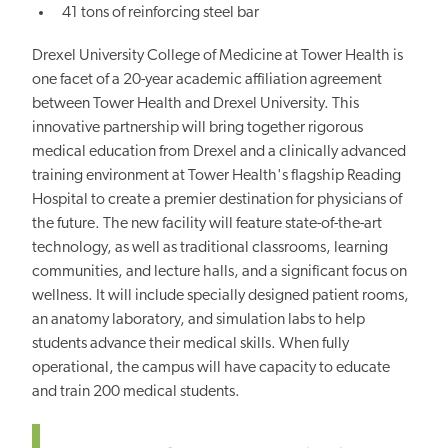
41 tons of reinforcing steel bar
Drexel University College of Medicine at Tower Health is
one facet of a 20-year academic affiliation agreement
between Tower Health and Drexel University. This
innovative partnership will bring together rigorous
medical education from Drexel and a clinically advanced
training environment at Tower Health's flagship Reading
Hospital to create a premier destination for physicians of
the future. The new facility will feature state-of-the-art
technology, as well as traditional classrooms, learning
communities, and lecture halls, and a significant focus on
wellness. It will include specially designed patient rooms,
an anatomy laboratory, and simulation labs to help
students advance their medical skills. When fully
operational, the campus will have capacity to educate
and train 200 medical students.