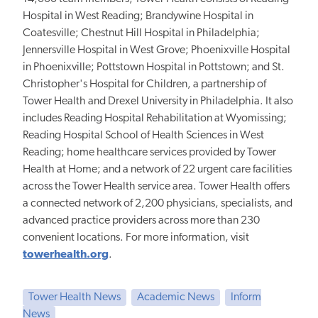
Hospital in West Reading; Brandywine Hospital in
Coatesville; Chestnut Hill Hospital in Philadelphia;
Jennersville Hospital in West Grove; Phoenixville Hospital
in Phoenixville; Pottstown Hospital in Pottstown; and St.
Christopher's Hospital for Children, a partnership of
Tower Health and Drexel University in Philadelphia. It also
includes Reading Hospital Rehabilitation at Wyomissing;
Reading Hospital School of Health Sciences in West
Reading; home healthcare services provided by Tower
Health at Home; and a network of 22 urgent care facilities
across the Tower Health service area. Tower Health offers
a connected network of 2,200 physicians, specialists, and
advanced practice providers across more than 230
convenient locations. For more information, visit
towerhealth.org
.
Tower Health News
Academic News
Inform
News