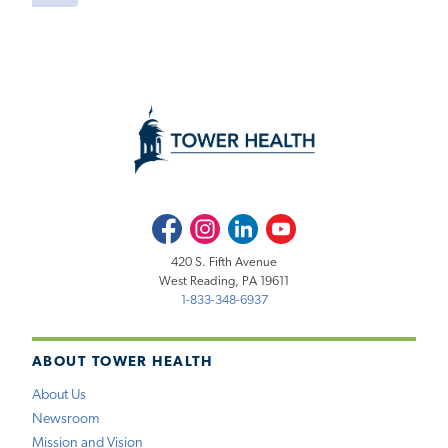
Facebook
Instagram
LinkedIn
Youtube
420 S. Fifth Avenue
West Reading, PA 19611
1-833-348-6937
ABOUT TOWER HEALTH
About Us
Newsroom
Mission and Vision