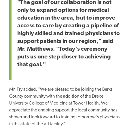
"The goal of our collaboration is not
only to expand options for medical
education in the area, but to improve
access to care by creating a pipeline of
highly skilled and trained physicians to
support patients in our region," said
Mr. Matthews. "Today's ceremony
puts us one step closer to achieving
that goal."
Mr. Fry added, "We are pleased to be joining the Berks
County community with the addition of the Drexel
University College of Medicine at Tower Health. We
appreciate the ongoing support the local community has
shown and look forward to training tomorrow's physicians
in this state-of-the-art facility."