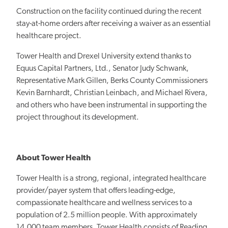
Construction on the facility continued during the recent
stay-at-home orders after receiving a waiver as an essential
healthcare project.
Tower Health and Drexel University extend thanks to
Equus Capital Partners, Ltd., Senator Judy Schwank,
Representative Mark Gillen, Berks County Commissioners
Kevin Barnhardt, Christian Leinbach, and Michael Rivera,
and others who have been instrumental in supporting the
project throughout its development.
About Tower Health
Tower Health is a strong, regional, integrated healthcare
provider/payer system that offers leading-edge,
compassionate healthcare and wellness services to a
population of 2.5 million people. With approximately
14,000 team members, Tower Health consists of Reading