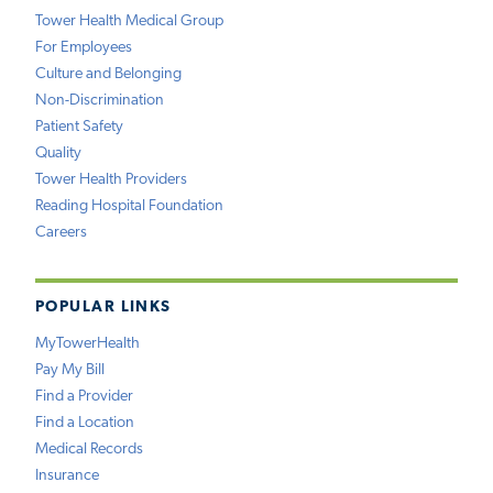
Tower Health Medical Group
For Employees
Culture and Belonging
Non-Discrimination
Patient Safety
Quality
Tower Health Providers
Reading Hospital Foundation
Careers
POPULAR LINKS
MyTowerHealth
Pay My Bill
Find a Provider
Find a Location
Medical Records
Insurance