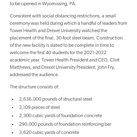
to be opened in Wyomissing, PA.
Consistent with social distancing restrictions, a small
ceremony was held during which a handful of leaders from
Tower Health and Drexel University watched the
placement of the final, 30-foot steel beam. Construction
of the new facility is slated to be complete in time to
welcome the first 40 students for the 2021-2022
academic year. Tower Health President and CEO, Clint
Matthews, and Drexel University President, John Fry,
addressed the audience.
The structure consists of:
2,636,000 pounds of structural steel
3,109 pieces of steel
2,300 cubic yards of foundation concrete
290,000 pounds of foundation reinforcing bar
3,620 cubic yards of concrete