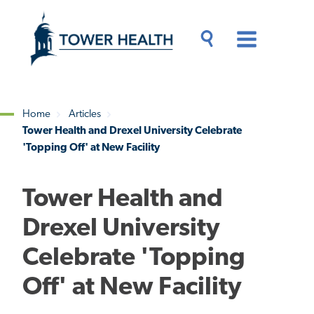
Skip
Jump
to
to
main
Page
content
Content
Main
Toggle
Menu
Search
Drawer
Home
Articles
Tower Health and Drexel University Celebrate
Breadcrumb
'Topping Off' at New Facility
Tower Health and
Drexel University
Celebrate 'Topping
Off' at New Facility