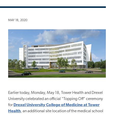
MAY 18, 2020
Earlier today, Monday, May 18, Tower Health and Drexel
University celebrated an official "Topping Off" ceremony
for
Drexel University College of Medicine at Tower
Health
, an additional site location of the medical school