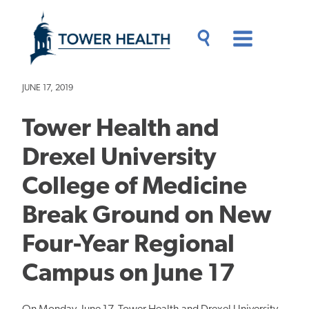
Skip
Jump
to
to
main
Page
content
Content
Main
Toggle
Menu
Search
Drawer
JUNE 17, 2019
Tower Health and
Drexel University
College of Medicine
Break Ground on New
Four-Year Regional
Campus on June 17