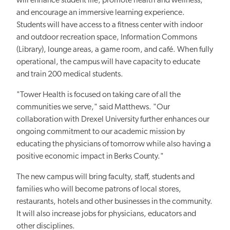
will enhance student life, promote health and wellness,
and encourage an immersive learning experience.
Students will have access to a fitness center with indoor
and outdoor recreation space, Information Commons
(Library), lounge areas, a game room, and café. When fully
operational, the campus will have capacity to educate
and train 200 medical students.
"Tower Health is focused on taking care of all the
communities we serve," said Matthews. "Our
collaboration with Drexel University further enhances our
ongoing commitment to our academic mission by
educating the physicians of tomorrow while also having a
positive economic impact in Berks County."
The new campus will bring faculty, staff, students and
families who will become patrons of local stores,
restaurants, hotels and other businesses in the community.
It will also increase jobs for physicians, educators and
other disciplines.