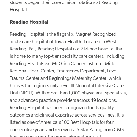
students began their core clinical rotations at Reading
Hospital.
Reading Hospital
Reading Hospital is the flagship, Magnet Recognized,
acute care hospital of Tower Health. Located in West
Reading, Pa., Reading Hospital is a 714-bed hospital that
is home to many top-tier specialty care centers, including
Reading HealthPlex, McGlinn Cancer Institute, Miller
Regional Heart Center, Emergency Department, Level I
Trauma Center and Beginnings Maternity Center, which
houses the region's only Level III Neonatal Intensive Care
Unit (NICU). With more than 1,000 physicians, specialists,
and advanced practice providers across 49 locations,
Reading Hospital has been recognized for its quality
outcomes and clinical expertise across services lines. It is
listed as one of America's 100 Best Hospitals for four
consecutive years and received a 5-Star Rating from CMS