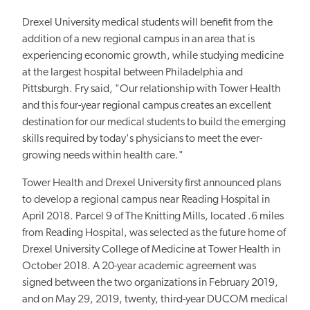
Drexel University medical students will benefit from the
addition of a new regional campus in an area that is
experiencing economic growth, while studying medicine
at the largest hospital between Philadelphia and
Pittsburgh. Fry said, "Our relationship with Tower Health
and this four-year regional campus creates an excellent
destination for our medical students to build the emerging
skills required by today's physicians to meet the ever-
growing needs within health care."
Tower Health and Drexel University first announced plans
to develop a regional campus near Reading Hospital in
April 2018. Parcel 9 of The Knitting Mills, located .6 miles
from Reading Hospital, was selected as the future home of
Drexel University College of Medicine at Tower Health in
October 2018. A 20-year academic agreement was
signed between the two organizations in February 2019,
and on May 29, 2019, twenty, third-year DUCOM medical