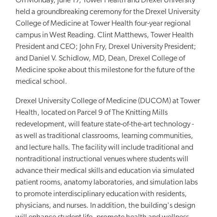
On Monday, June 17, Tower Health and Drexel University
held a groundbreaking ceremony for the Drexel University
College of Medicine at Tower Health four-year regional
campus in West Reading. Clint Matthews, Tower Health
President and CEO; John Fry, Drexel University President;
and Daniel V. Schidlow, MD, Dean, Drexel College of
Medicine spoke about this milestone for the future of the
medical school.
Drexel University College of Medicine (DUCOM) at Tower
Health, located on Parcel 9 of The Knitting Mills
redevelopment, will feature state-of-the-art technology -
as well as traditional classrooms, learning communities,
and lecture halls. The facility will include traditional and
nontraditional instructional venues where students will
advance their medical skills and education via simulated
patient rooms, anatomy laboratories, and simulation labs
to promote interdisciplinary education with residents,
physicians, and nurses. In addition, the building's design