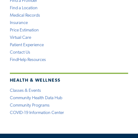
Find a Provider
Find a Location
Medical Records
Insurance
Price Estimation
Virtual Care
Patient Experience
Contact Us
FindHelp Resources
HEALTH & WELLNESS
Classes & Events
Community Health Data Hub
Community Programs
COVID-19 Information Center