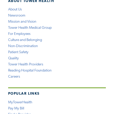
ABOUT TOWER HEALTH
About Us
Newsroom
Mission and Vision
Tower Health Medical Group
For Employees
Culture and Belonging
Non-Discrimination
Patient Safety
Quality
Tower Health Providers
Reading Hospital Foundation
Careers
POPULAR LINKS
MyTowerHealth
Pay My Bill