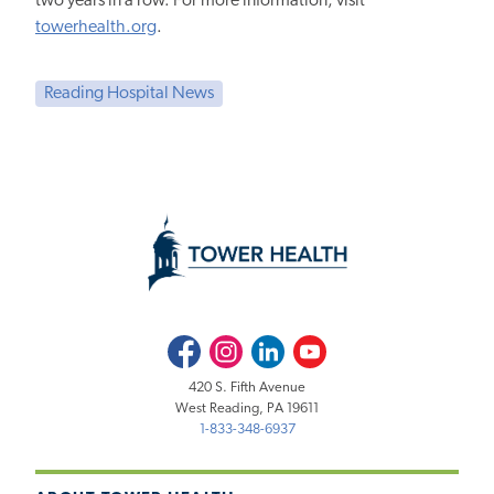
two years in a row. For more information, visit
towerhealth.org
.
Reading Hospital News
Facebook
Instagram
LinkedIn
Youtube
420 S. Fifth Avenue
West Reading, PA 19611
1-833-348-6937