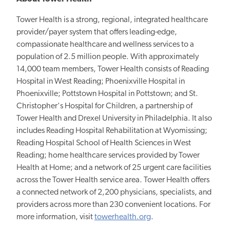
Tower Health is a strong, regional, integrated healthcare
provider/payer system that offers leading-edge,
compassionate healthcare and wellness services to a
population of 2.5 million people. With approximately
14,000 team members, Tower Health consists of Reading
Hospital in West Reading; Phoenixville Hospital in
Phoenixville; Pottstown Hospital in Pottstown; and St.
Christopher's Hospital for Children, a partnership of
Tower Health and Drexel University in Philadelphia. It also
includes Reading Hospital Rehabilitation at Wyomissing;
Reading Hospital School of Health Sciences in West
Reading; home healthcare services provided by Tower
Health at Home; and a network of 25 urgent care facilities
across the Tower Health service area. Tower Health offers
a connected network of 2,200 physicians, specialists, and
providers across more than 230 convenient locations. For
more information, visit
towerhealth.org
.