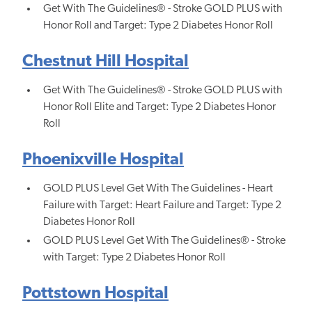
Get With The Guidelines® - Stroke GOLD PLUS with
Honor Roll and Target: Type 2 Diabetes Honor Roll
Chestnut Hill Hospital
Get With The Guidelines® - Stroke GOLD PLUS with
Honor Roll Elite and Target: Type 2 Diabetes Honor
Roll
Phoenixville Hospital
GOLD PLUS Level Get With The Guidelines - Heart
Failure with Target: Heart Failure and Target: Type 2
Diabetes Honor Roll
GOLD PLUS Level Get With The Guidelines® - Stroke
with Target: Type 2 Diabetes Honor Roll
Pottstown Hospital