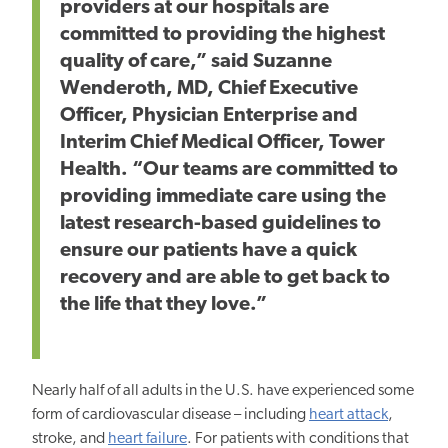
providers at our hospitals are
committed to providing the highest
quality of care,” said Suzanne
Wenderoth, MD, Chief Executive
Officer, Physician Enterprise and
Interim Chief Medical Officer, Tower
Health. “Our teams are committed to
providing immediate care using the
latest research-based guidelines to
ensure our patients have a quick
recovery and are able to get back to
the life that they love.”
Nearly half of all adults in the U.S. have experienced some
form of cardiovascular disease – including
heart attack
,
stroke, and
heart failure
. For patients with conditions that