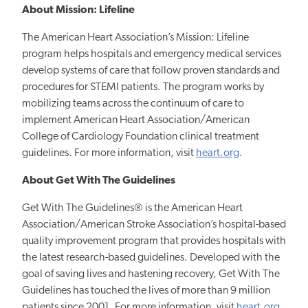
About Mission: Lifeline
The American Heart Association’s Mission: Lifeline
program helps hospitals and emergency medical services
develop systems of care that follow proven standards and
procedures for STEMI patients. The program works by
mobilizing teams across the continuum of care to
implement American Heart Association/American
College of Cardiology Foundation clinical treatment
guidelines. For more information, visit
heart.org
.
About Get With The Guidelines
Get With The Guidelines®
is the American Heart
Association/American Stroke Association’s hospital-based
quality improvement program that provides hospitals with
the latest research-based guidelines. Developed with the
goal of saving lives and hastening recovery, Get With The
Guidelines has touched the lives of more than 9 million
patients since 2001. For more information, visit
heart.org
.