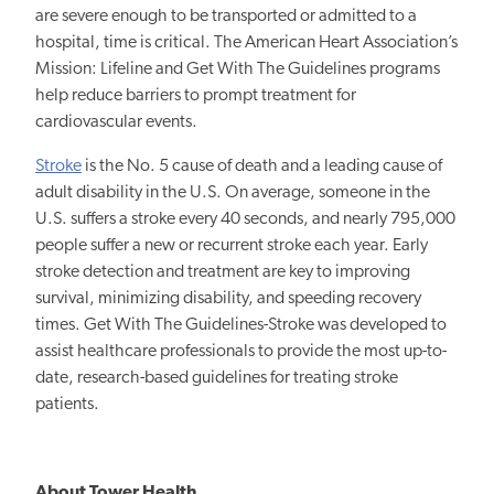
are severe enough to be transported or admitted to a
hospital, time is
critical. The American Heart Association’s
Mission: Lifeline and Get With The Guidelines programs
help reduce barriers to prompt treatment for
cardiovascular events.
Stroke
is the No. 5 cause of death and a leading cause of
adult disability in the U.S. On average, someone in the
U.S. suffers a stroke every 40 seconds, and nearly 795,000
people suffer a new or recurrent stroke each year. Early
stroke detection and treatment are key to improving
survival, minimizing disability, and speeding recovery
times. Get With The Guidelines-Stroke was developed to
assist healthcare professionals to provide the most up-to-
date, research-based guidelines for treating stroke
patients.
About Tower Health