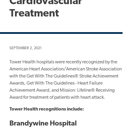
Cardiovascular
Treatment
SEPTEMBER 2, 2021
Tower Health hospitals were recently recognized by the
American Heart Association/American Stroke Association
with the Get With The Guidelines® Stroke Achievement
Awards, Get With The Guidelines - Heart Failure
Achievement Award, and Mission: Lifeline® Receiving
Award for treatment of patients with heart attack.
Tower Health recognitions include:
Brandywine Hospital