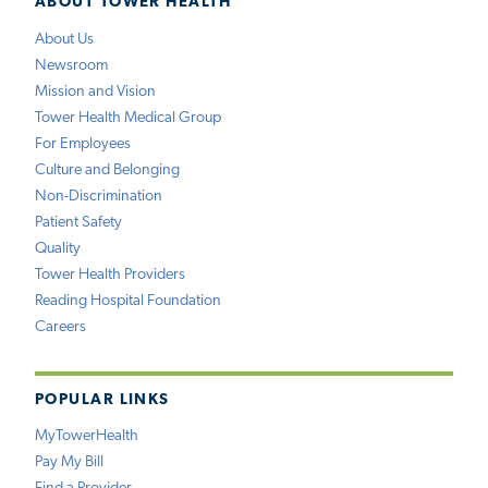
ABOUT TOWER HEALTH
About Us
Newsroom
Mission and Vision
Tower Health Medical Group
For Employees
Culture and Belonging
Non-Discrimination
Patient Safety
Quality
Tower Health Providers
Reading Hospital Foundation
Careers
POPULAR LINKS
MyTowerHealth
Pay My Bill