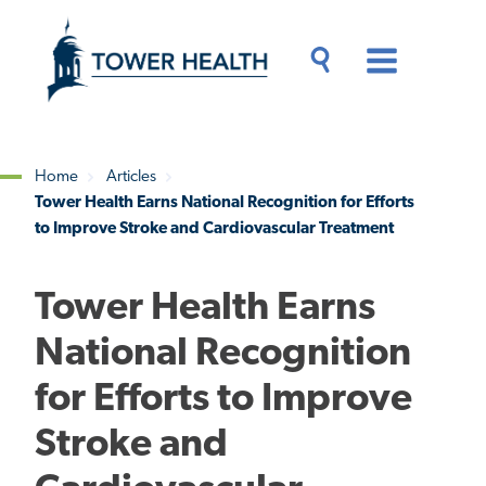
Skip
Jump
to
to
main
Page
content
Content
Main
Toggle
Menu
Search
Drawer
Home
Articles
Tower Health Earns National Recognition for Efforts
Breadcrumb
to Improve Stroke and Cardiovascular Treatment
Tower Health Earns
National Recognition
for Efforts to Improve
Stroke and