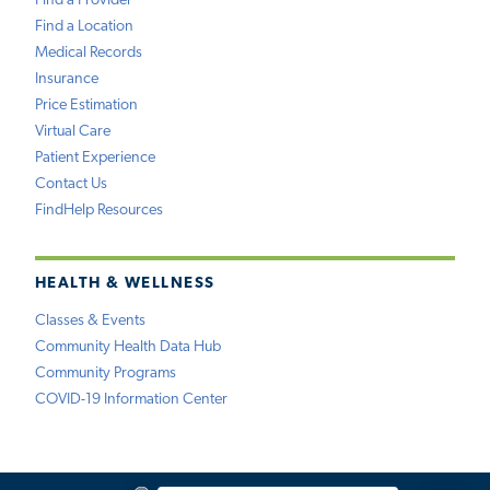
Find a Provider
Find a Location
Medical Records
Insurance
Price Estimation
Virtual Care
Patient Experience
Contact Us
FindHelp Resources
HEALTH & WELLNESS
Classes & Events
Community Health Data Hub
Community Programs
COVID-19 Information Center