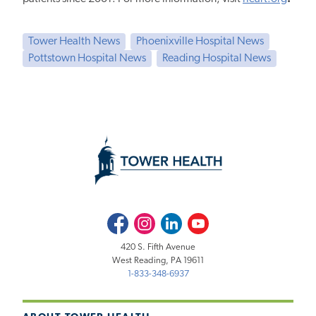
Tower Health News
Phoenixville Hospital News
Pottstown Hospital News
Reading Hospital News
Facebook
Instagram
LinkedIn
Youtube
420 S. Fifth Avenue
West Reading, PA 19611
1-833-348-6937