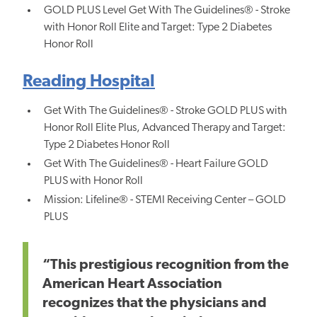
GOLD PLUS Level Get With The Guidelines® - Stroke
with Honor Roll Elite and Target: Type 2 Diabetes
Honor Roll
Reading Hospital
Get With The Guidelines® - Stroke GOLD PLUS with
Honor Roll Elite Plus, Advanced Therapy and Target:
Type 2 Diabetes Honor Roll
Get With The Guidelines® - Heart Failure GOLD
PLUS with Honor Roll
Mission: Lifeline® - STEMI Receiving Center – GOLD
PLUS
“This prestigious recognition from the
American Heart Association
recognizes that the physicians and