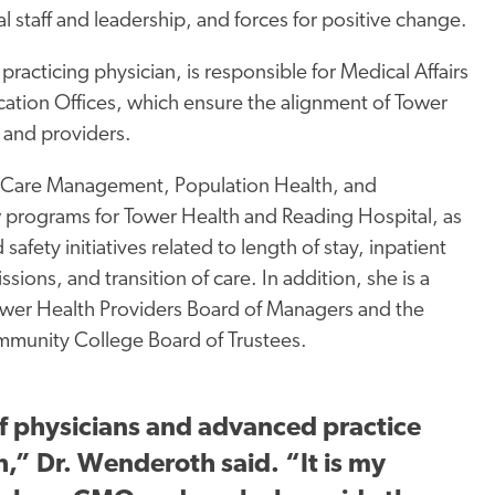
al staff and leadership, and forces for positive change.
a practicing physician, is responsible for Medical Affairs
ication
Offices, which
ensure the alignment of Tower
 and providers.
 Care Management, Population Health, and
ew programs for Tower Health and Reading
Hospital, as
 safety initiatives related to length of stay, inpatient
ssions, and transition of care. In addition, she is a
wer Health Providers Board of Managers and the
munity College Board of Trustees.
f physicians and advanced practice
,” Dr. Wenderoth said. “It is my