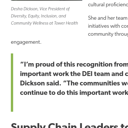
cultural proficien
Desha Dickson, Vice President of
Diversity, Equity, Inclusion, and
She and her team
Community Wellness at Tower Health
initiatives with c
community
throug
engagement.
“I’m proud of this recognition from
important
work the DEI team and 
Dickson said. “The communities we
continue to do this
important
work