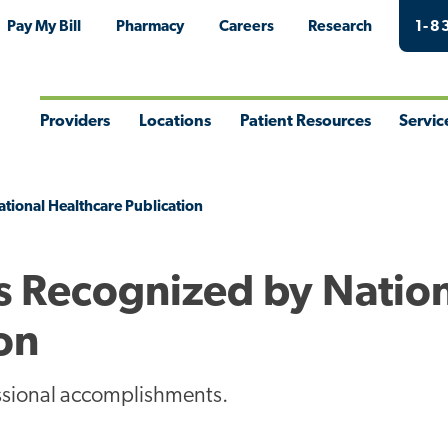
Pay My Bill
Pharmacy
Careers
Research
1-8
Providers
Locations
Patient Resources
Servic
Toggle
Toggle
Toggle
Togg
Menu
Menu
Menu
Men
tional Healthcare Publication
s Recognized by Natio
on
essional accomplishments.