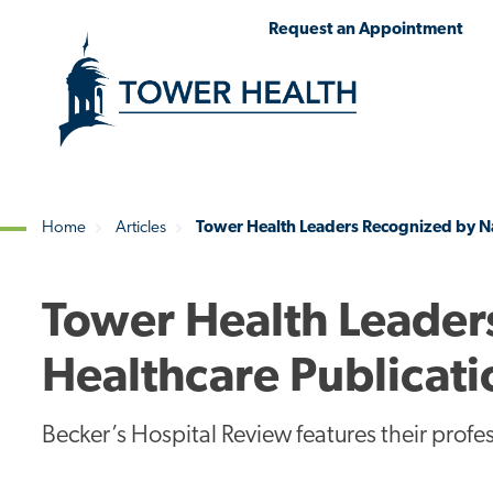
Skip
Jump
Request an Appointment
to
to
main
Page
content
Content
Home
Articles
Tower Health Leaders Recognized by Na
Breadcrumb
Tower Health Leader
Healthcare Publicati
Becker’s Hospital Review features their prof