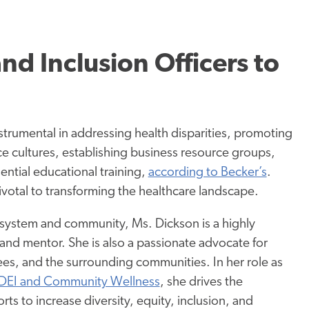
and Inclusion Officers to
nstrumental in addressing health disparities, promoting
ce cultures, establishing business resource groups,
ential educational
training,
according to Becker’s
.
pivotal to transforming the healthcare landscape.
 system and community, Ms. Dickson is a highly
and mentor. She is also a passionate advocate for
es, and the surrounding communities. In her role as
DEI and Community Wellness
, she drives the
orts to increase diversity, equity, inclusion, and