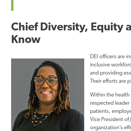
Chief Diversity, Equity 
Know
DEI officers are i
inclusive workfor
and providing ess
Their efforts are 
Within the health
respected leader 
patients, employe
Vice President of
organization’s eff