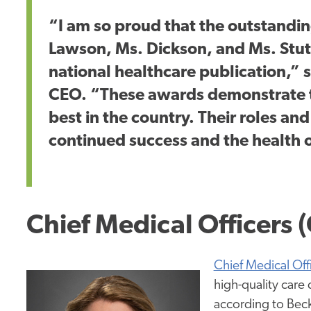
“I am so proud that the outstandin
Lawson, Ms. Dickson, and Ms. Stu
national healthcare publication,” s
CEO. “These awards demonstrate 
best in the country. Their roles and
continued success and the health 
Chief Medical Officers
Chief Medical Off
high-quality care 
according to Beck