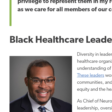
privilege to represent them in my
as we care for all members of our
Black Healthcare Leade
Diversity in leade
healthcare organi
understanding of 
These leaders
wor
communities, and 
equity and the hea
As Chief of Neuro
leadership, overs