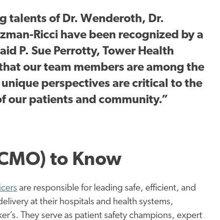
g talents of Dr. Wenderoth, Dr.
tzman-Ricci have been recognized by a
aid P. Sue Perrotty, Tower Health
that our team members are among the
 unique perspectives are critical to the
of our patients and community.”
 (CMO) to Know
icers
are responsible for leading safe, efficient, and
delivery at their hospitals and health systems,
er’s. They serve as patient safety champions, expert