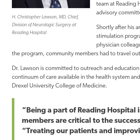
team at Reading
H
advisory committe
H. Christopher Lawson, MD, Chief,
Division of Neurologic Surgery at
Shortly after his 
Reading Hospital
stimulation progr
physician colleagu
the program, community members had to travel outsi
Dr. Lawson is committed to outreach and education.
continuum of care available in the health
system an
Drexel University College of Medicine.
“Being a part of Reading Hospital 
members are critical
to the succes
“Treating our patients and improvin