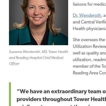
liaisons for medic
Dr. Wenderoth
, 
and Central Verif
Health physicians
She oversees the
Utilization Revi
Suzanne Wenderoth, MD, Tower Health
well as
quality and
and Reading Hospital Chief Medical
utilization, readmi
Officer
member of the To
Reading Area Com
“We have an extraordinary team o
providers throughout Tower Health