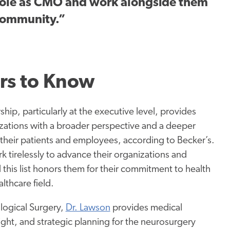
 role as CMO and work alongside them
 community.”
rs to Know
rship, particularly at the executive level, provides
zations with a broader perspective and a deeper
their patients and employees, according to Becker’s.
k tirelessly to advance their organizations and
this list honors them for their commitment to health
lthcare field.
logical Surgery,
Dr. Lawson
provides medical
ight, and strategic planning for the neurosurgery