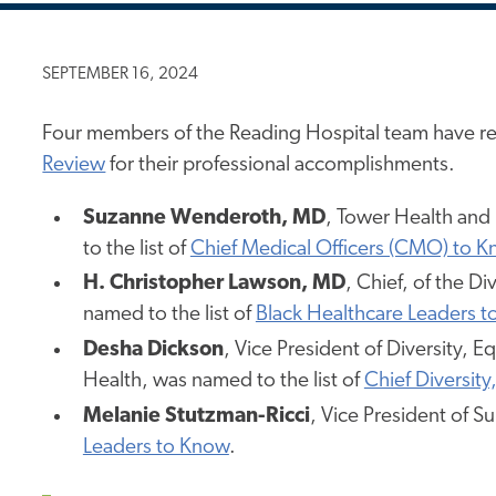
SEPTEMBER 16, 2024
Four members of the Reading Hospital team have re
Review
for their professional accomplishments.
Suzanne Wenderoth, MD
, Tower Health and
to the list of
Chief Medical Officers (CMO) to 
H. Christopher Lawson, MD
, Chief, of the D
named to the list of
Black Healthcare Leaders 
Desha Dickson
, Vice President of Diversity, 
Health, was named to the list of
Chief Diversity
Melanie Stutzman-Ricci
, Vice President of S
Leaders to Know
.