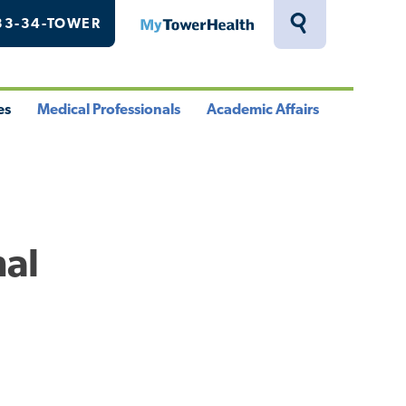
33-34-TOWER
MyTowerHealth
Toggle
Search
Drawer
es
Medical Professionals
Academic Affairs
le
Toggle
Toggle
u
Menu
Menu
nal