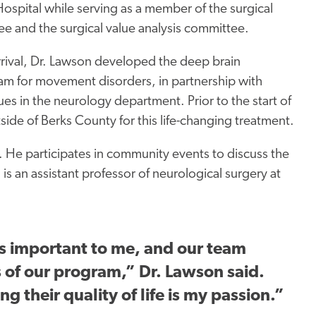
ospital while serving
as a member of the surgical
e and the surgical value analysis committee.
arrival, Dr. Lawson developed the deep brain
am for movement disorders, in partnership with
es in the neurology department. Prior to the start of
de of Berks County for this life-changing treatment.
 He participates in community events to discuss the
d
is an assistant professor of neurological surgery at
is
important
to me, and our team
s of our program,”
Dr. Lawson said.
g their quality of life is my passion.”