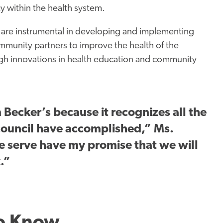
cy within the health system.
 are instrumental in developing and implementing
ommunity partners to improve the health of the
h innovations in health education and community
 Becker’s because it recognizes all the
council have accomplished,” Ms.
 serve have my promise that we will
.”