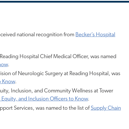
ceived national recognition from
Becker’s Hospital
 Reading Hospital Chief Medical Officer, was named
Know
.
ivision of Neurologic Surgery at Reading Hospital, was
to Know
.
Equity, Inclusion, and Community Wellness at Tower
, Equity, and Inclusion Officers to Know
.
upport Services, was named to the list of
Supply Chain