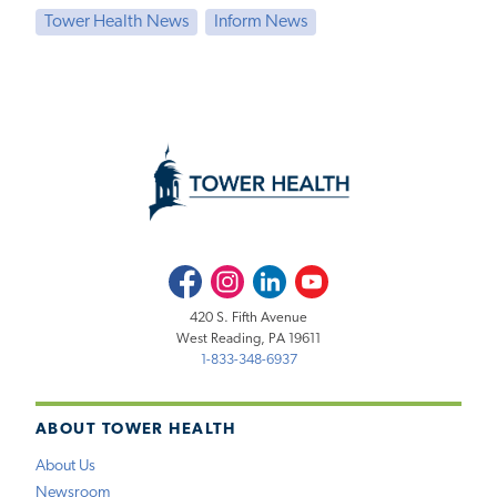
Tower Health News
Inform News
Facebook
Instagram
LinkedIn
Youtube
420 S. Fifth Avenue
West Reading, PA 19611
1-833-348-6937
ABOUT TOWER HEALTH
About Us
Newsroom