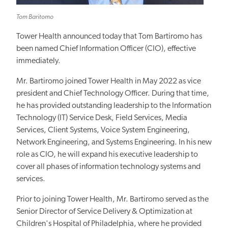
Tom Baritomo
Tower Health announced today that Tom Bartiromo has
been named Chief Information Officer (CIO), effective
immediately.
Mr. Bartiromo joined Tower Health in May 2022 as vice
president and Chief Technology Officer. During that time,
he has provided outstanding leadership to the Information
Technology (IT) Service Desk, Field Services, Media
Services, Client Systems, Voice System Engineering,
Network Engineering, and Systems Engineering. In his new
role as CIO, he will expand his executive leadership to
cover all phases of information technology systems and
services.
Prior to joining Tower Health, Mr. Bartiromo served as the
Senior Director of Service Delivery & Optimization at
Children's Hospital of Philadelphia, where he provided