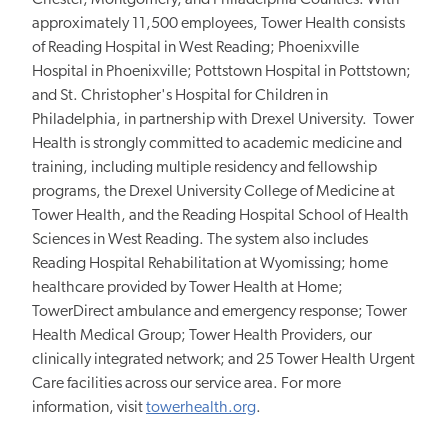
Chester, Montgomery, and Philadelphia Counties. With
approximately 11,500 employees, Tower Health consists
of Reading Hospital in West Reading; Phoenixville
Hospital in Phoenixville; Pottstown Hospital in Pottstown;
and St. Christopher's Hospital for Children in
Philadelphia, in partnership with Drexel University. Tower
Health is strongly committed to academic medicine and
training, including multiple residency and fellowship
programs, the Drexel University College of Medicine at
Tower Health, and the Reading Hospital School of Health
Sciences in West Reading. The system also includes
Reading Hospital Rehabilitation at Wyomissing; home
healthcare provided by Tower Health at Home;
TowerDirect ambulance and emergency response; Tower
Health Medical Group; Tower Health Providers, our
clinically integrated network; and 25 Tower Health Urgent
Care facilities across our service area. For more
information, visit
towerhealth.org
.