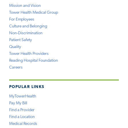
Mission and Vision
Tower Health Medical Group
For Employees
Culture and Belonging
Non-Discrimination
Patient Safety
Quality
Tower Health Providers
Reading Hospital Foundation
Careers
POPULAR LINKS
MyTowerHealth
Pay My Bill
Find a Provider
Find a Location
Medical Records