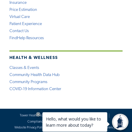
Insurance
Price Estimation
Virtual Care
Patient Experience
Contact Us
FindHelp Resources
HEALTH & WELLNESS
Classes & Events
Community Health Data Hub
Community Programs
COVID-19 Information Center
Tower Health Notice of Privacy Practices
Social Media Policy
Compliance
Terms of Use
Website Requests
Website Privacy Policy
Accessibility Statement
Price Transparency