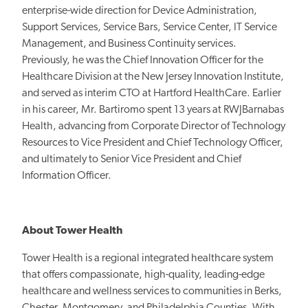
enterprise-wide direction for Device Administration,
Support Services, Service Bars, Service Center, IT Service
Management, and Business Continuity services.
Previously, he was the Chief Innovation Officer for the
Healthcare Division at the New Jersey Innovation Institute,
and served as interim CTO at Hartford HealthCare. Earlier
in his career, Mr. Bartiromo spent 13 years at RWJBarnabas
Health, advancing from Corporate Director of Technology
Resources to Vice President and Chief Technology Officer,
and ultimately to Senior Vice President and Chief
Information Officer.
About Tower Health
Tower Health is a regional integrated healthcare system
that offers compassionate, high-quality, leading-edge
healthcare and wellness services to communities in Berks,