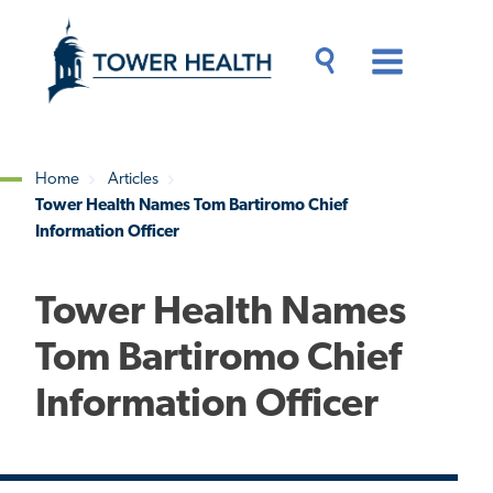
Skip
Jump
to
to
main
Page
content
Content
Main
Toggle
Menu
Search
Drawer
Home
Articles
Tower Health Names Tom Bartiromo Chief
Breadcrumb
Information Officer
Tower Health Names
Tom Bartiromo Chief
Information Officer