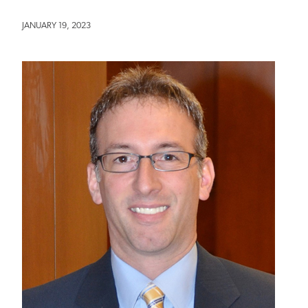
JANUARY 19, 2023