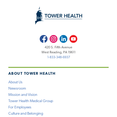
Facebook
Instagram
LinkedIn
Youtube
420 S. Fifth Avenue
West Reading, PA 19611
1-833-348-6937
ABOUT TOWER HEALTH
About Us
Newsroom
Mission and Vision
Tower Health Medical Group
For Employees
Culture and Belonging