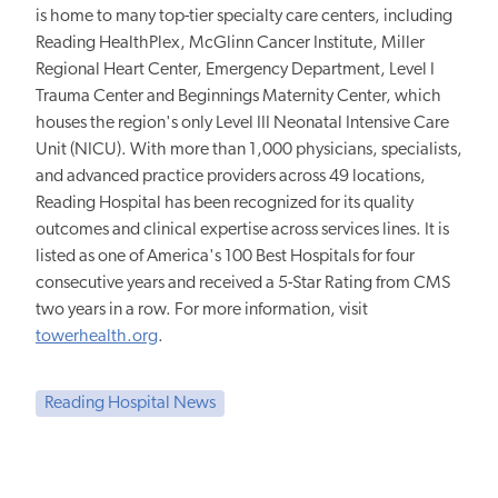
is home to many top-tier specialty care centers, including
Reading HealthPlex, McGlinn Cancer Institute, Miller
Regional Heart Center, Emergency Department, Level I
Trauma Center and Beginnings Maternity Center, which
houses the region's only Level III Neonatal Intensive Care
Unit (NICU). With more than 1,000 physicians, specialists,
and advanced practice providers across 49 locations,
Reading Hospital has been recognized for its quality
outcomes and clinical expertise across services lines. It is
listed as one of America's 100 Best Hospitals for four
consecutive years and received a 5-Star Rating from CMS
two years in a row. For more information, visit
towerhealth.org
.
Reading Hospital News