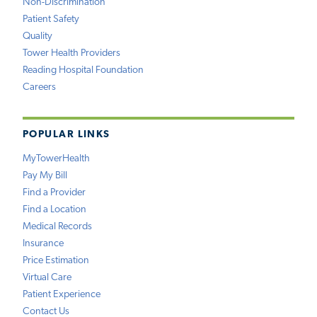
Non-Discrimination
Patient Safety
Quality
Tower Health Providers
Reading Hospital Foundation
Careers
POPULAR LINKS
MyTowerHealth
Pay My Bill
Find a Provider
Find a Location
Medical Records
Insurance
Price Estimation
Virtual Care
Patient Experience
Contact Us