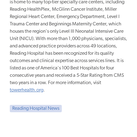
is home to many top-tier specialty care centers, including
Reading HealthPlex, McGlinn Cancer Institute, Miller
Regional Heart Center, Emergency Department, Level I
Trauma Center and Beginnings Maternity Center, which
houses the region's only Level III Neonatal Intensive Care
Unit (NICU). With more than 1,000 physicians, specialists,
and advanced practice providers across 49 locations,
Reading Hospital has been recognized for its quality
outcomes and clinical expertise across services lines. It is
listed as one of America's 100 Best Hospitals for four
consecutive years and received a 5-Star Rating from CMS
two years in a row. For more information, visit
towerhealth.org
.
Reading Hospital News