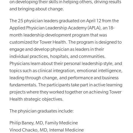
on developing their skills in helping others, driving results
and bringing about change.
The 25 physician leaders graduated on April 12 from the
Applied Physician Leadership Academy (APLA), an 18-
month leadership development program that was
customized for Tower Health. The program is designed to
engage and develop physician as leaders in their
individual practices, hospitals, and communities.
Physicians learn about their personal leadership style, and
topics such as clinical integration, emotional intelligence,
leading through change, and performance and business
fundamentals. The participants take part in active learning
projects where they worked together on achieving Tower
Health strategic objectives.
The physician graduates include:
Philip Baney, MD, Family Medicine
Vinod Chacko, MD, Internal Medicine