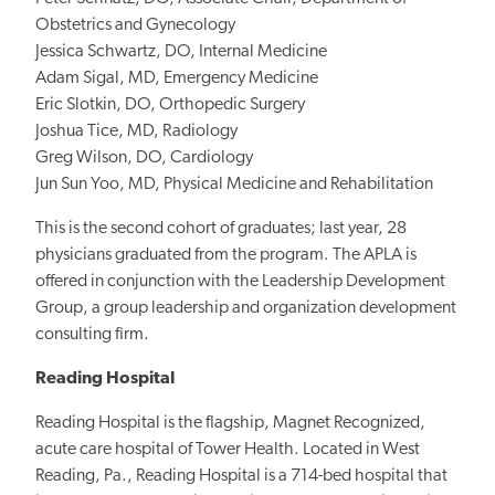
Obstetrics and Gynecology
Jessica Schwartz, DO, Internal Medicine
Adam Sigal, MD, Emergency Medicine
Eric Slotkin, DO, Orthopedic Surgery
Joshua Tice, MD, Radiology
Greg Wilson, DO, Cardiology
Jun Sun Yoo, MD, Physical Medicine and Rehabilitation
This is the second cohort of graduates; last year, 28
physicians graduated from the program. The APLA is
offered in conjunction with the Leadership Development
Group, a group leadership and organization development
consulting firm.
Reading Hospital
Reading Hospital is the flagship, Magnet Recognized,
acute care hospital of Tower Health. Located in West
Reading, Pa., Reading Hospital is a 714-bed hospital that