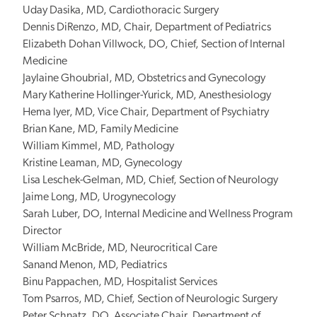
Uday Dasika, MD, Cardiothoracic Surgery
Dennis DiRenzo, MD, Chair, Department of Pediatrics
Elizabeth Dohan Villwock, DO, Chief, Section of Internal
Medicine
Jaylaine Ghoubrial, MD, Obstetrics and Gynecology
Mary Katherine Hollinger-Yurick, MD, Anesthesiology
Hema Iyer, MD, Vice Chair, Department of Psychiatry
Brian Kane, MD, Family Medicine
William Kimmel, MD, Pathology
Kristine Leaman, MD, Gynecology
Lisa Leschek-Gelman, MD, Chief, Section of Neurology
Jaime Long, MD, Urogynecology
Sarah Luber, DO, Internal Medicine and Wellness Program
Director
William McBride, MD, Neurocritical Care
Sanand Menon, MD, Pediatrics
Binu Pappachen, MD, Hospitalist Services
Tom Psarros, MD, Chief, Section of Neurologic Surgery
Peter Schnatz, DO, Associate Chair, Department of