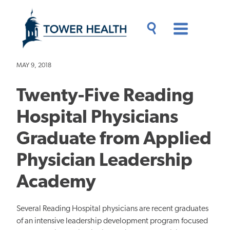
Skip
Jump
to
to
main
Page
content
Content
Main
Toggle
Menu
Search
Drawer
MAY 9, 2018
Twenty-Five Reading
Hospital Physicians
Graduate from Applied
Physician Leadership
Academy
Several Reading Hospital physicians are recent graduates
of an intensive leadership development program focused