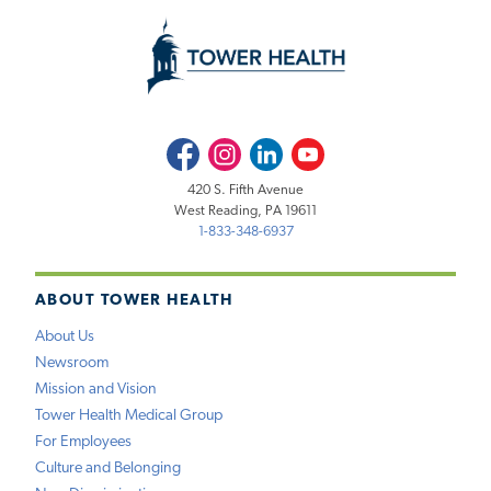
Facebook
Instagram
LinkedIn
Youtube
420 S. Fifth Avenue
West Reading, PA 19611
1-833-348-6937
ABOUT TOWER HEALTH
About Us
Newsroom
Mission and Vision
Tower Health Medical Group
For Employees
Culture and Belonging