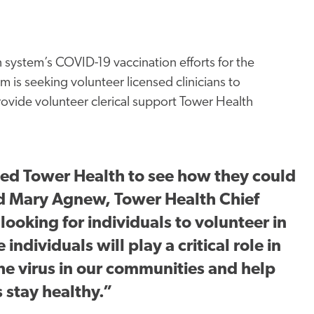
h system’s COVID-19 vaccination efforts for the
m is seeking volunteer licensed clinicians to
rovide volunteer clerical support Tower Health
ed Tower Health to see how they could
aid Mary Agnew, Tower Health Chief
looking for individuals to volunteer in
individuals will play a critical role in
the virus in our communities and help
s stay healthy.”