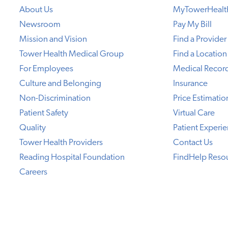
About Us
MyTowerHealt
Newsroom
Pay My Bill
Mission and Vision
Find a Provider
Tower Health Medical Group
Find a Location
For Employees
Medical Recor
Culture and Belonging
Insurance
Non-Discrimination
Price Estimatio
Patient Safety
Virtual Care
Quality
Patient Experi
Tower Health Providers
Contact Us
Reading Hospital Foundation
FindHelp Reso
Careers