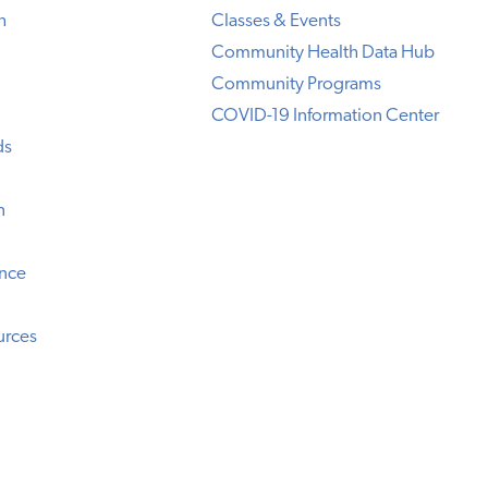
h
Classes & Events
Community Health Data Hub
Community Programs
COVID-19 Information Center
ds
n
ence
urces