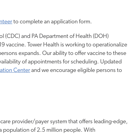
nteer
to complete an application form.
trol (CDC) and PA Department of Health (DOH)
D-19 vaccine. Tower Health is working to operationalize
 persons expands. Our ability to offer vaccine to these
vailability of appointments for scheduling. Updated
ation Center
and we encourage eligible persons to
thcare provider/payer system that offers leading-edge,
a population of 2.5 million people. With