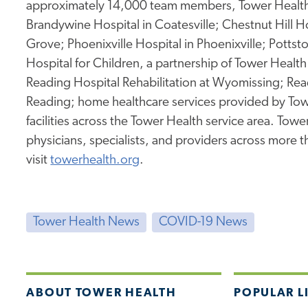
approximately 14,000 team members, Tower Health 
Brandywine Hospital in Coatesville; Chestnut Hill Ho
Grove; Phoenixville Hospital in Phoenixville; Potts
Hospital for Children, a partnership of Tower Health 
Reading Hospital Rehabilitation at Wyomissing; Rea
Reading; home healthcare services provided by Tow
facilities across the Tower Health service area. To
physicians, specialists, and providers across more 
visit
towerhealth.org
.
Tower Health News
COVID-19 News
ABOUT TOWER HEALTH
POPULAR L