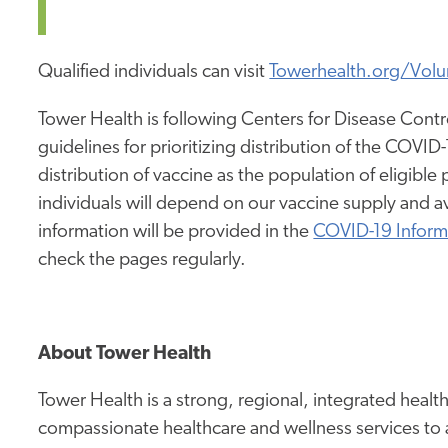
Qualified individuals can visit
Towerhealth.org/Volu
Tower Health is following Centers for Disease Con
guidelines for prioritizing distribution of the COVI
distribution of vaccine as the population of eligible
individuals will depend on our vaccine supply and a
information will be provided in the
COVID-19 Inform
check the pages regularly.
About Tower Health
Tower Health is a strong, regional, integrated heal
compassionate healthcare and wellness services to 