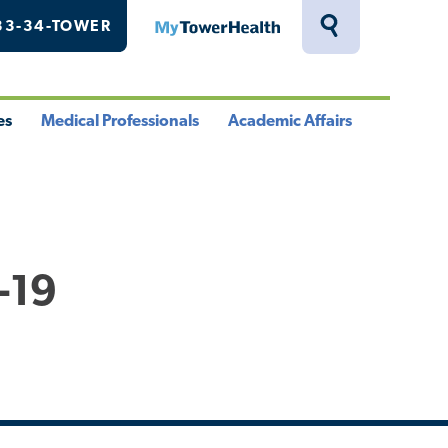
33-34-TOWER
MyTowerHealth
Toggle
Search
Drawer
es
Medical Professionals
Academic Affairs
le
Toggle
Toggle
u
Menu
Menu
-19