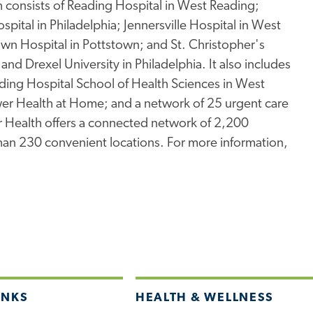
consists of Reading Hospital in West Reading;
spital in Philadelphia; Jennersville Hospital in West
town Hospital in Pottstown; and St. Christopher's
and Drexel University in Philadelphia. It also includes
ding Hospital School of Health Sciences in West
er Health at Home; and a network of 25 urgent care
wer Health offers a connected network of 2,200
than 230 convenient locations. For more information,
INKS
HEALTH & WELLNESS