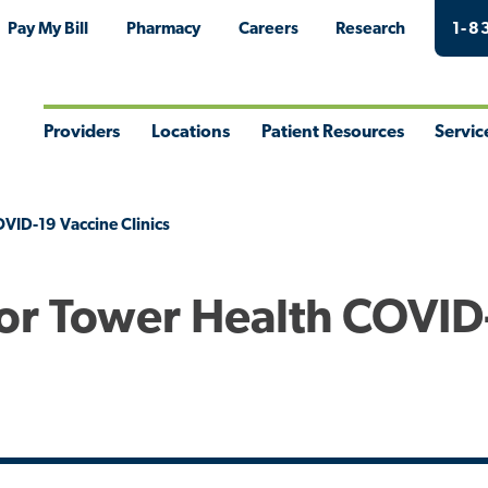
Pay My Bill
Pharmacy
Careers
Research
1-8
Providers
Locations
Patient Resources
Servic
Toggle
Toggle
Toggle
Togg
Menu
Menu
Menu
Men
VID-19 Vaccine Clinics
or Tower Health COVID