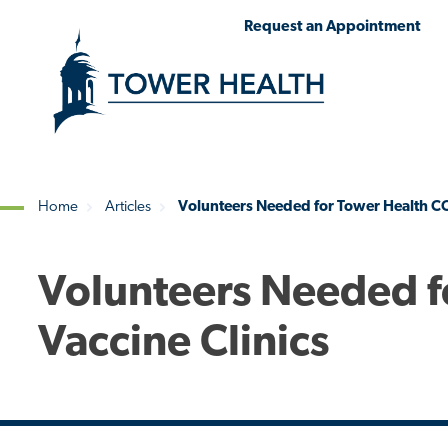
Skip
Jump
Request an Appointment
to
to
main
Page
content
Content
Home
Articles
Volunteers Needed for Tower Health CO
Breadcrumb
Volunteers Needed f
Vaccine Clinics