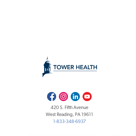
Facebook
Instagram
LinkedIn
Youtube
420 S. Fifth Avenue
West Reading, PA 19611
1-833-348-6937