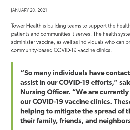
JANUARY 20, 2021
Tower Health is building teams to support the healt
patients and communities it serves. The health syste
administer vaccine, as well as individuals who can p
community-based COVID-19 vaccine clinics.
“So many individuals have contact
assist in our COVID-19 efforts,” s
Nursing Officer. “We are currently 
our COVID-19 vaccine clinics. These 
helping to mitigate the spread of 
their family, friends, and neighbor