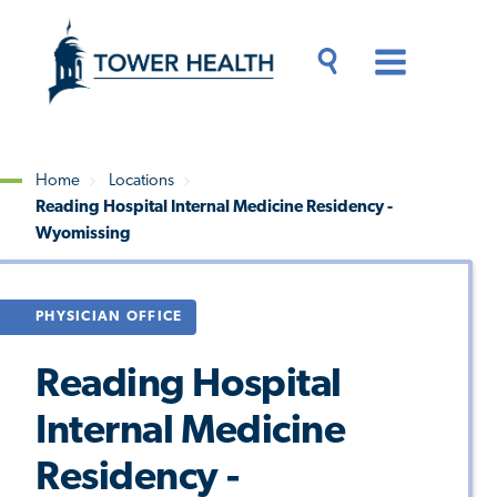
Skip
Jump
to
to
main
Page
content
Content
Main
Toggle
Menu
Search
Drawer
Home
Locations
Reading Hospital Internal Medicine Residency -
Breadcrumb
Wyomissing
PHYSICIAN OFFICE
Reading Hospital
Internal Medicine
Residency -