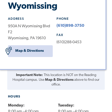
Wyomissing
ADDRESS
PHONE
(610)898-3750
950A N Wyomissing Blvd
F2
FAX
Wyomissing, PA 19610
(610)288-0453
Map & Directions
Important Note:
This location is NOT on the Reading
Hospital campus. Use
Map & Directions
above to find our
office.
HOURS
Monday:
Tuesday:
8:00 am - 4:00 pm
8:00 am - 4:00 pm