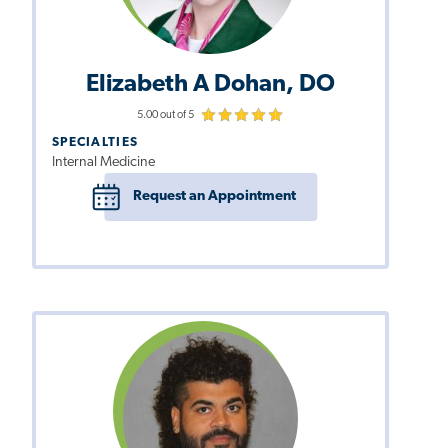
Elizabeth A Dohan, DO
5.00 out of 5
SPECIALTIES
Internal Medicine
Request an Appointment