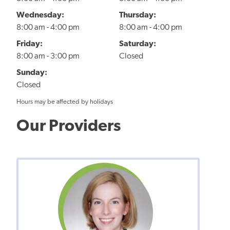
Wednesday:
Thursday:
8:00 am - 4:00 pm
8:00 am - 4:00 pm
Friday:
Saturday:
8:00 am - 3:00 pm
Closed
Sunday:
Closed
Hours may be affected by holidays
Our Providers