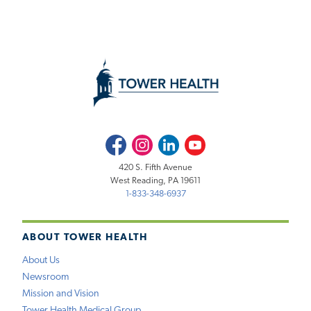
Facebook
Instagram
LinkedIn
Youtube
420 S. Fifth Avenue
West Reading, PA 19611
1-833-348-6937
ABOUT TOWER HEALTH
About Us
Newsroom
Mission and Vision
Tower Health Medical Group