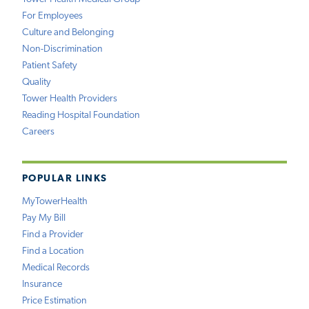
For Employees
Culture and Belonging
Non-Discrimination
Patient Safety
Quality
Tower Health Providers
Reading Hospital Foundation
Careers
POPULAR LINKS
MyTowerHealth
Pay My Bill
Find a Provider
Find a Location
Medical Records
Insurance
Price Estimation