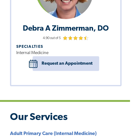
Debra A Zimmerman, DO
4.90 out of 5
SPECIALTIES
Internal Medicine
Request an Appointment
Our Services
Adult Primary Care (Internal Medicine)