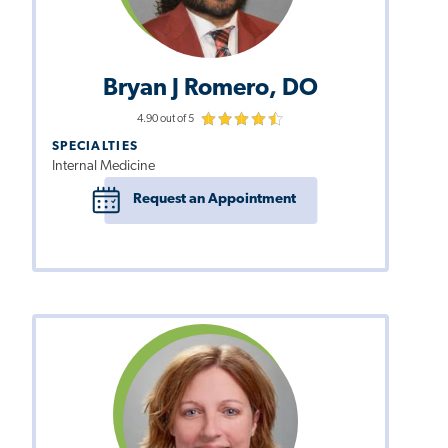
Bryan J Romero, DO
4.90 out of 5
SPECIALTIES
Internal Medicine
Request an Appointment