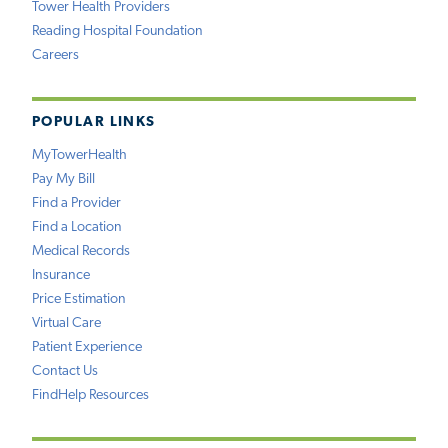
Tower Health Providers
Reading Hospital Foundation
Careers
POPULAR LINKS
MyTowerHealth
Pay My Bill
Find a Provider
Find a Location
Medical Records
Insurance
Price Estimation
Virtual Care
Patient Experience
Contact Us
FindHelp Resources