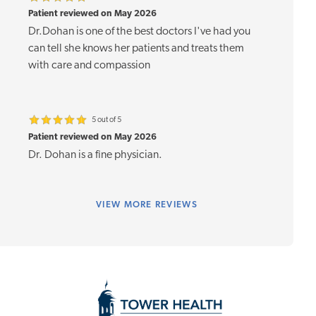
Patient reviewed on May 2026
Dr.Dohan is one of the best doctors I've had you
can tell she knows her patients and treats them
with care and compassion
5 out of 5
Patient reviewed on May 2026
Dr. Dohan is a fine physician.
VIEW
MORE REVIEWS