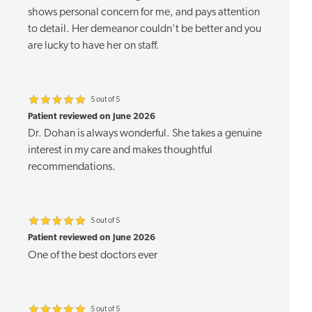
shows personal concern for me, and pays attention
to detail. Her demeanor couldn't be better and you
are lucky to have her on staff.
5 out of 5
Patient reviewed on June 2026
Dr. Dohan is always wonderful. She takes a genuine
interest in my care and makes thoughtful
recommendations.
5 out of 5
Patient reviewed on June 2026
One of the best doctors ever
5 out of 5