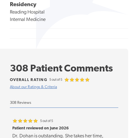
Residency
Reading Hospital
Internal Medicine
308 Patient Comments
OVERALL RATING
5 out of 5
About our Ratings & Criteria
308 Reviews
5 out of 5
Patient reviewed on June 2026
Dr. Dohan is outstanding. She takes her time,