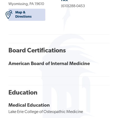
FAX
Wyomissing, PA 19610
(610)288-0453
Map &
Directions
Board Certifications
American Board of Internal Medicine
Education
Medical Education
Lake Erie College of Osteopathic Medicine