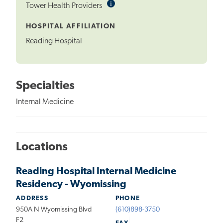
i
Informational
Tower Health Providers
Tooltip
HOSPITAL AFFILIATION
Reading Hospital
Specialties
Internal Medicine
Locations
Reading Hospital Internal Medicine
Residency - Wyomissing
ADDRESS
PHONE
950A N Wyomissing Blvd
(610)898-3750
F2