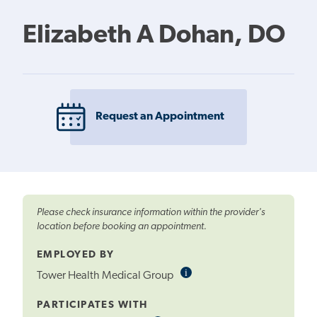
Elizabeth A Dohan, DO
Request an Appointment
Please check insurance information within the provider's
location before booking an appointment.
EMPLOYED BY
i
Informational
Tower Health Medical Group
Tooltip
PARTICIPATES WITH