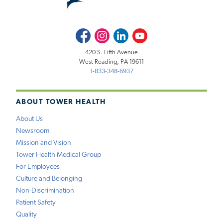
Facebook
Instagram
LinkedIn
Youtube
420 S. Fifth Avenue
West Reading, PA 19611
1-833-348-6937
ABOUT TOWER HEALTH
About Us
Newsroom
Mission and Vision
Tower Health Medical Group
For Employees
Culture and Belonging
Non-Discrimination
Patient Safety
Quality