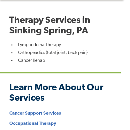
Therapy Services in
Sinking Spring, PA
Lymphedema Therapy
Orthopeadics (total joint, back pain)
Cancer Rehab
Learn More About Our
Services
Cancer Support Services
Occupational Therapy