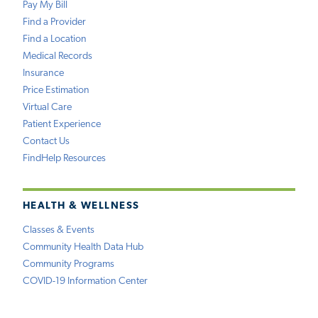
Pay My Bill
Find a Provider
Find a Location
Medical Records
Insurance
Price Estimation
Virtual Care
Patient Experience
Contact Us
FindHelp Resources
HEALTH & WELLNESS
Classes & Events
Community Health Data Hub
Community Programs
COVID-19 Information Center