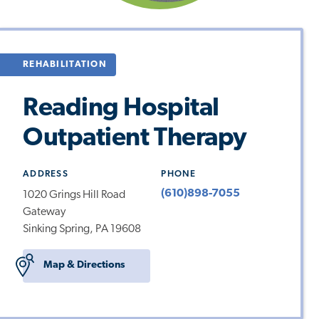
REHABILITATION
Reading Hospital
Outpatient Therapy
ADDRESS
PHONE
(610)898-7055
1020 Grings Hill Road
Gateway
Sinking Spring, PA 19608
Map & Directions