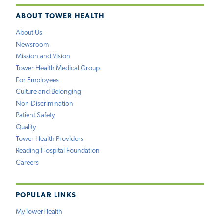
ABOUT TOWER HEALTH
About Us
Newsroom
Mission and Vision
Tower Health Medical Group
For Employees
Culture and Belonging
Non-Discrimination
Patient Safety
Quality
Tower Health Providers
Reading Hospital Foundation
Careers
POPULAR LINKS
MyTowerHealth