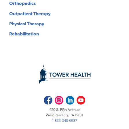
Orthopedics
Outpatient Therapy
Physical Therapy
Rehabilitation
Facebook
Instagram
LinkedIn
Youtube
420 S. Fifth Avenue
West Reading, PA 19611
1-833-348-6937