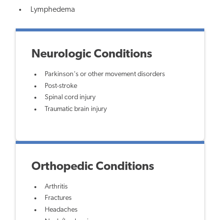
Lymphedema
Neurologic Conditions
Parkinson's or other movement disorders
Post-stroke
Spinal cord injury
Traumatic brain injury
Orthopedic Conditions
Arthritis
Fractures
Headaches