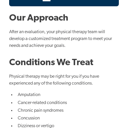
Our Approach
After an evaluation, your physical therapy team will
develop a customized treatment program to meet your
needs and achieve your goals.
Conditions We Treat
Physical therapy may be right for you if you have
experienced any of the following conditions.
Amputation
Cancer-related conditions
Chronic pain syndromes
Concussion
Dizziness or vertigo