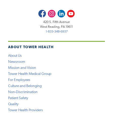
Facebook
Instagram
LinkedIn
Youtube
420 S. Fifth Avenue
West Reading, PA 19611
1-833-348-6937
ABOUT TOWER HEALTH
About Us
Newsroom
Mission and Vision
Tower Health Medical Group
For Employees
Culture and Belonging
Non-Discrimination
Patient Safety
Quality
Tower Health Providers