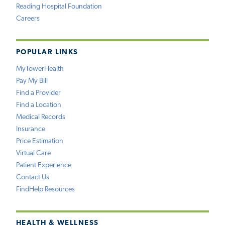
Reading Hospital Foundation
Careers
POPULAR LINKS
MyTowerHealth
Pay My Bill
Find a Provider
Find a Location
Medical Records
Insurance
Price Estimation
Virtual Care
Patient Experience
Contact Us
FindHelp Resources
HEALTH & WELLNESS