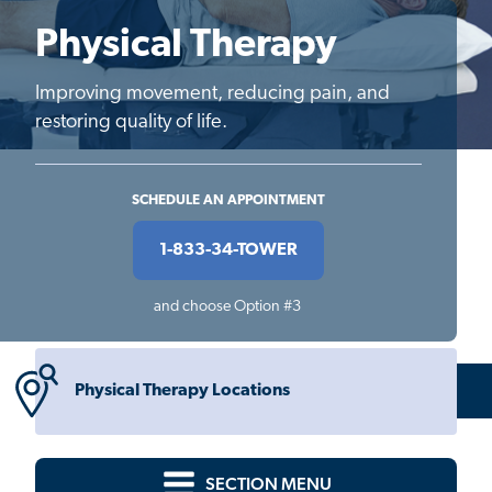
Physical Therapy
Improving movement, reducing pain, and
restoring quality of life.
SCHEDULE AN APPOINTMENT
1-833-34-TOWER
and choose Option #3
Physical Therapy Locations
SECTION MENU