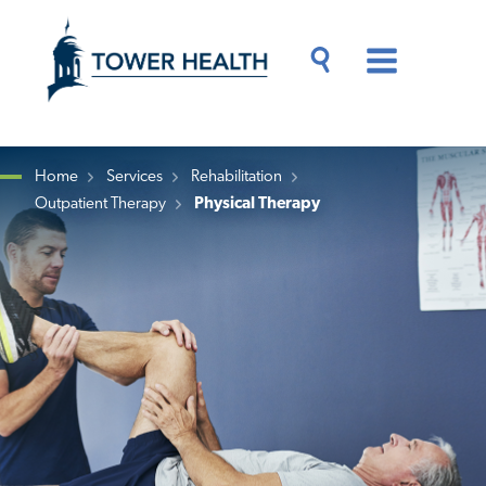
Skip
Jump
to
to
main
Page
content
Content
Main
Toggle
Menu
Search
Drawer
Home
Services
Rehabilitation
Outpatient Therapy
Physical Therapy
Breadcrumb