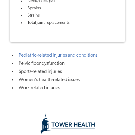
Neck/back pain
Sprains
Strains
Total joint replacements
Pediatric-related injuries and conditions
Pelvic floor dysfunction
Sports-related injuries
Women's health-related issues
Work-related injuries