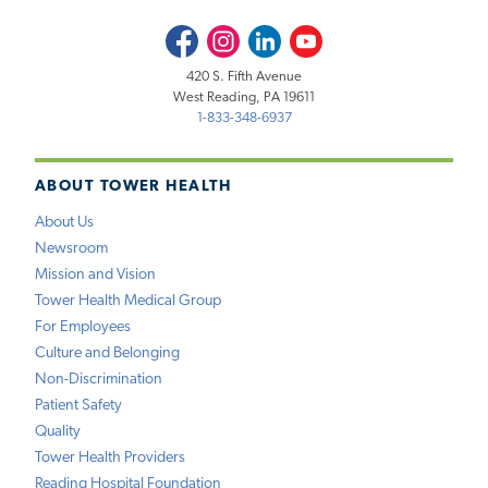
Facebook
Instagram
LinkedIn
Youtube
420 S. Fifth Avenue
West Reading, PA 19611
1-833-348-6937
ABOUT TOWER HEALTH
About Us
Newsroom
Mission and Vision
Tower Health Medical Group
For Employees
Culture and Belonging
Non-Discrimination
Patient Safety
Quality
Tower Health Providers
Reading Hospital Foundation