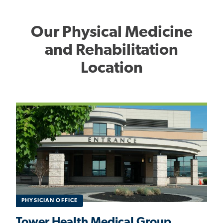
Our Physical Medicine
and Rehabilitation
Location
PHYSICIAN OFFICE
Tower Health Medical Group