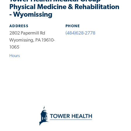
Physical Medicine & Rehabilitation
- Wyomissing
ADDRESS
PHONE
2802 Papermill Rd
(484)628-2778
Wyomissing, PA 19610-
1065
Hours