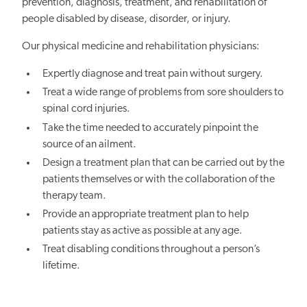
prevention, diagnosis, treatment, and rehabilitation of
people disabled by disease, disorder, or injury.
Our physical medicine and rehabilitation physicians:
Expertly diagnose and treat pain without surgery.
Treat a wide range of problems from sore shoulders to
spinal cord injuries.
Take the time needed to accurately pinpoint the
source of an ailment.
Design a treatment plan that can be carried out by the
patients themselves or with the collaboration of the
therapy team.
Provide an appropriate treatment plan to help
patients stay as active as possible at any age.
Treat disabling conditions throughout a person’s
lifetime.