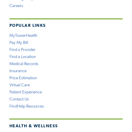
Careers
POPULAR LINKS
MyTowerHealth
Pay My Bill
Find a Provider
Find a Location
Medical Records
Insurance
Price Estimation
Virtual Care
Patient Experience
Contact Us
FindHelp Resources
HEALTH & WELLNESS