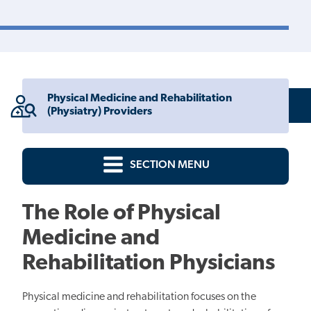
Physical Medicine and Rehabilitation
(Physiatry) Providers
SECTION MENU
The Role of Physical
Medicine and
Rehabilitation Physicians
Physical medicine and rehabilitation focuses on the