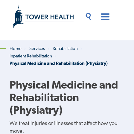
Skip
Jump
to
to
main
Page
content
Content
Main
Toggle
Menu
Search
Drawer
Home
Services
Rehabilitation
Inpatient Rehabilitation
Breadcrumb
Physical Medicine and Rehabilitation (Physiatry)
Physical Medicine and
Rehabilitation
(Physiatry)
We treat injuries or illnesses that affect how you
move.