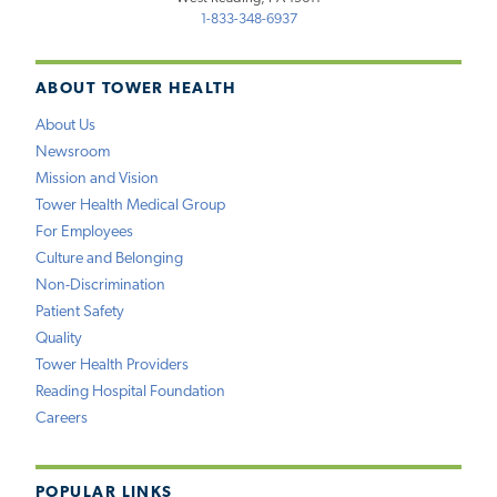
1-833-348-6937
ABOUT TOWER HEALTH
About Us
Newsroom
Mission and Vision
Tower Health Medical Group
For Employees
Culture and Belonging
Non-Discrimination
Patient Safety
Quality
Tower Health Providers
Reading Hospital Foundation
Careers
POPULAR LINKS