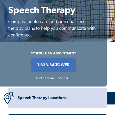
Speech Therapy
Compassionate care and personalized
therapy plans to help you communicate with
confidence.
SCHEDULE AN APPOINTMENT
1-833-34-TOWER
and choose Option #3
Speech Therapy Locations