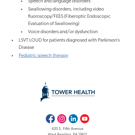
Speech and language disorders
Swallowing disorders, including video
fluoroscopy/FEES (Fiberoptic Endoscopic
Evaluation of Swallowing)
Voice disorders and/or dysfunction
LSVT LOUD for patients diagnosed with Parkinson’s
Disease
Pediatric speech therapy
Facebook
Instagram
LinkedIn
Youtube
420 S. Fifth Avenue
West Reading, PA 19611