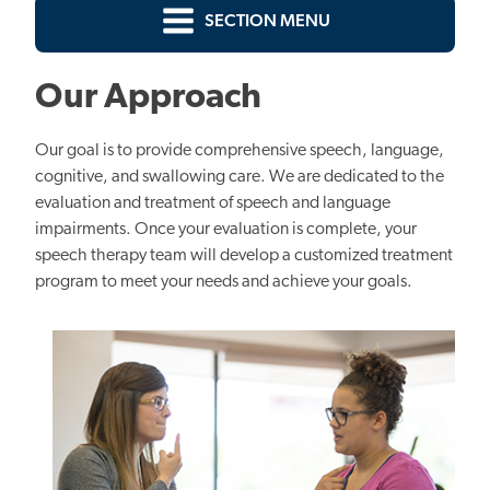
SECTION MENU
Our Approach
Our goal is to provide comprehensive speech, language,
cognitive, and swallowing care. We are dedicated to the
evaluation and treatment of speech and language
impairments. Once your evaluation is complete, your
speech therapy team will develop a customized treatment
program to meet your needs and achieve your goals.