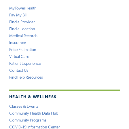
MyTowerHealth
Pay My Bill
Find a Provider
Find a Location
Medical Records
Insurance
Price Estimation
Virtual Care
Patient Experience
Contact Us
FindHelp Resources
HEALTH & WELLNESS
Classes & Events
Community Health Data Hub
Community Programs
COVID-19 Information Center