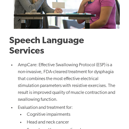
Speech Language
Services
AmpCare: Effective Swallowing Protocol (ESP) is a
non-invasive, FDA-cleared treatment for dysphagia
that combines the most effective electrical
stimulation parameters with resistive exercises. The
result is improved quality of muscle contraction and
swallowing function.
Evaluation and treatment for:
Cognitive impairments
Head and neck cancer