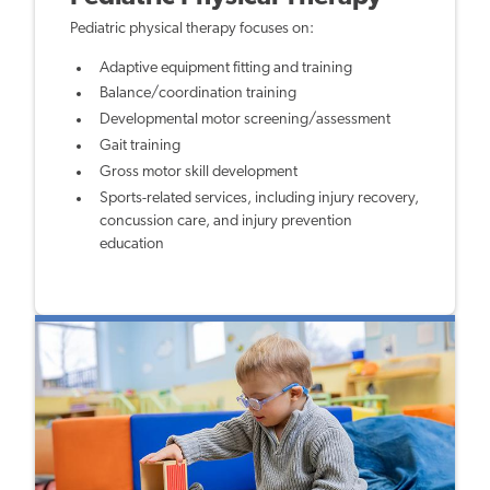
Pediatric physical therapy focuses on:
Adaptive equipment fitting and training
Balance/coordination training
Developmental motor screening/assessment
Gait training
Gross motor skill development
Sports-related services, including injury recovery,
concussion care, and injury prevention
education