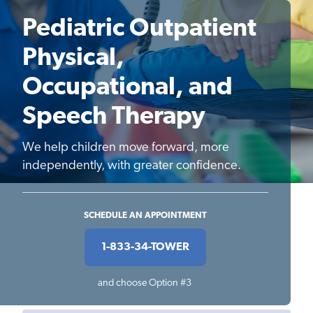
Pediatric Outpatient
Physical,
Occupational, and
Speech Therapy
We help children move forward, more
independently, with greater confidence.
SCHEDULE AN APPOINTMENT
1-833-34-TOWER
and choose Option #3