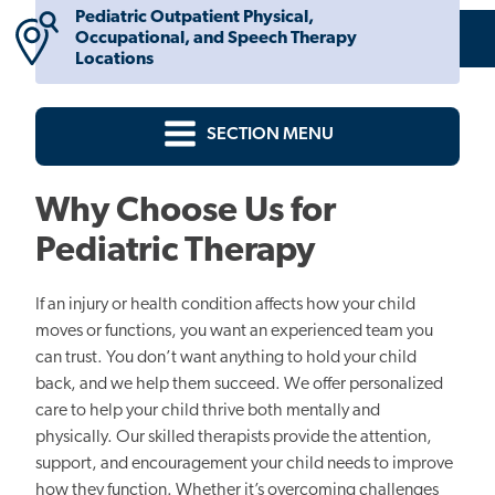
Pediatric Outpatient Physical,
Occupational, and Speech Therapy
Locations
SECTION MENU
Why Choose Us for
Pediatric Therapy
If an injury or health condition affects how your child
moves or functions, you want an experienced team you
can trust. You don’t want anything to hold your child
back, and we help them succeed. We offer personalized
care to help your child thrive both mentally and
physically. Our skilled therapists provide the attention,
support, and encouragement your child needs to improve
how they function. Whether it’s overcoming challenges