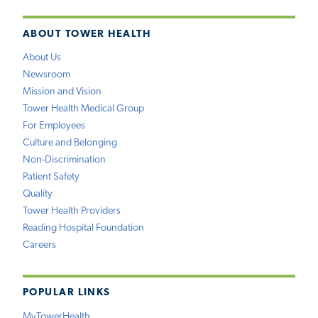
ABOUT TOWER HEALTH
About Us
Newsroom
Mission and Vision
Tower Health Medical Group
For Employees
Culture and Belonging
Non-Discrimination
Patient Safety
Quality
Tower Health Providers
Reading Hospital Foundation
Careers
POPULAR LINKS
MyTowerHealth