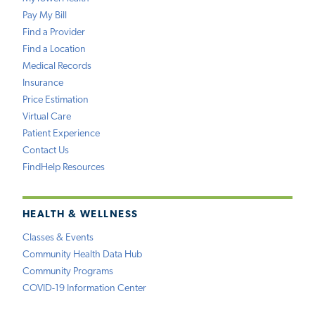
Pay My Bill
Find a Provider
Find a Location
Medical Records
Insurance
Price Estimation
Virtual Care
Patient Experience
Contact Us
FindHelp Resources
HEALTH & WELLNESS
Classes & Events
Community Health Data Hub
Community Programs
COVID-19 Information Center