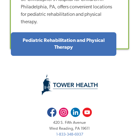
Philadelphia, PA, offers convenient locations
for pediatric rehabilitation and physical
therapy.
Pediatric Rehabilitation and Physical
Therapy
Facebook
Instagram
LinkedIn
Youtube
420 S. Fifth Avenue
West Reading, PA 19611
1-833-348-6937