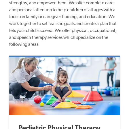
strengths, and empower them. We offer complete care
and personal attention to help children of all ages with a
focus on family or caregiver training, and education. We
work together to set realistic goals and create a plan that
lets your child succeed. We offer physical, occupational,
and speech therapy services which specialize on the
following areas.
Pediatric Physical Therapy