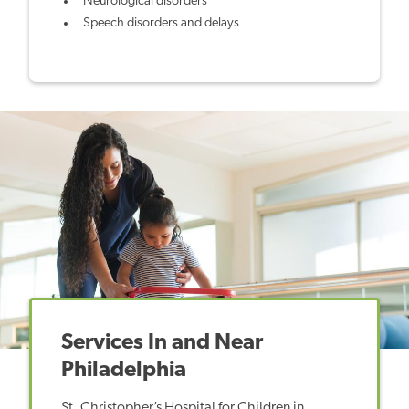
Neurological disorders
Speech disorders and delays
Services In and Near
Philadelphia
St. Christopher’s Hospital for Children in