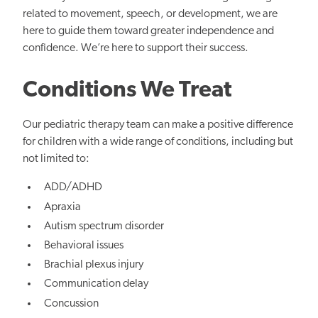
related to movement, speech, or development, we are
here to guide them toward greater independence and
confidence. We’re here to support their success.
Conditions We Treat
Our pediatric therapy team can make a positive difference
for children with a wide range of conditions, including but
not limited to:
ADD/ADHD
Apraxia
Autism spectrum disorder
Behavioral issues
Brachial
plexus injury
Communication delay
Concussion