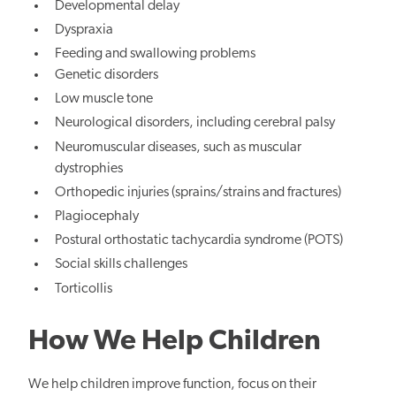
Developmental delay
Dyspraxia
Feeding and swallowing problems
Genetic disorders
Low muscle tone
Neurological disorders, including cerebral palsy
Neuromuscular diseases, such as muscular
dystrophies
Orthopedic injuries (sprains/strains and fractures)
Plagiocephaly
Postural orthostatic tachycardia syndrome (POTS)
Social skills challenges
Torticollis
How We Help Children
We help children improve function, focus on their