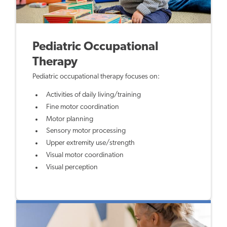
Pediatric Occupational
Therapy
Pediatric occupational therapy focuses on:
Activities of daily living/training
Fine motor coordination
Motor planning
Sensory motor processing
Upper extremity use/strength
Visual motor coordination
Visual perception