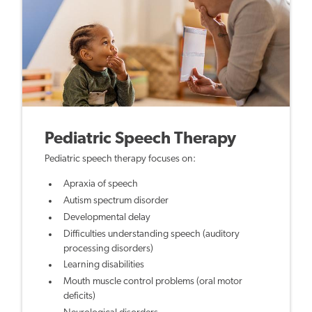
Pediatric Speech Therapy
Pediatric speech therapy focuses on:
Apraxia of speech
Autism spectrum disorder
Developmental delay
Difficulties understanding speech (auditory
processing disorders)
Learning disabilities
Mouth muscle control problems (oral motor
deficits)