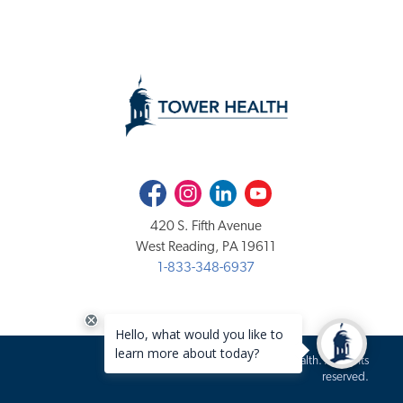
Facebook
Instagram
LinkedIn
Youtube
420 S. Fifth Avenue
West Reading, PA 19611
1-833-348-6937
Copyright 2020-2026 Tower Health. All rights
reserved.