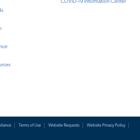
COVID-19 Information Center
ds
n
ence
urces
liance
Terms of Use
Website Requests
Website Privacy Policy