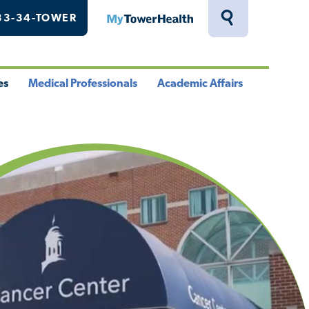
33-34-TOWER
MyTowerHealth
Toggle
Search
Drawer
es
Medical Professionals
Academic Affairs
le
Toggle
Toggle
u
Menu
Menu