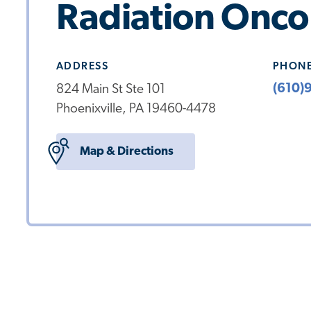
Radiation Onco
ADDRESS
PHON
(610)
824 Main St Ste 101
Phoenixville, PA 19460-4478
Map & Directions