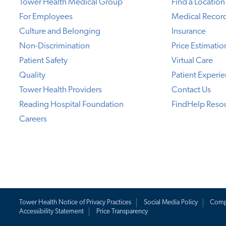
Tower Health Medical Group
Find a Location
For Employees
Medical Recor
Culture and Belonging
Insurance
Non-Discrimination
Price Estimatio
Patient Safety
Virtual Care
Quality
Patient Experi
Tower Health Providers
Contact Us
Reading Hospital Foundation
FindHelp Reso
Careers
Tower Health Notice of Privacy Practices
Social Media Policy
Comp
Accessibility Statement
Price Transparency