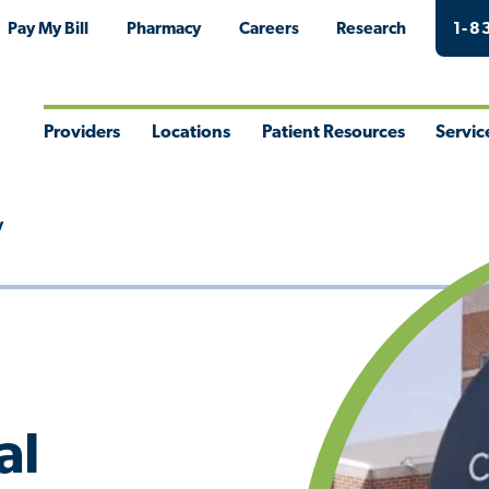
Pay My Bill
Pharmacy
Careers
Research
1-8
Providers
Locations
Patient Resources
Servic
Toggle
Toggle
Toggle
Togg
Menu
Menu
Menu
Men
y
al