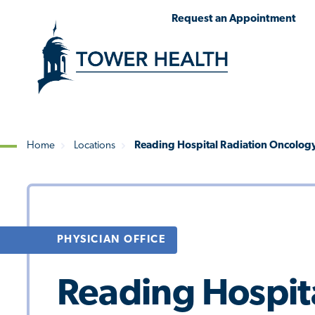
Skip
Jump
Request an Appointment
to
to
main
Page
content
Content
Home
Locations
Reading Hospital Radiation Oncolog
Breadcrumb
PHYSICIAN OFFICE
Reading Hospit