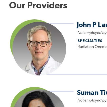
Our Providers
John P L
Not employed by
SPECIALTIES
Radiation Oncol
Suman Ti
Not employed by