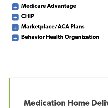
Medicare Advantage
CHIP
Marketplace/ACA Plans
Behavior Health Organization
Medication Home Deli