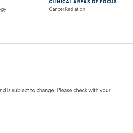
CLINICAL AREAS OF FOCUS
ogy
Cancer Radiation
e and is subject to change. Please check with your