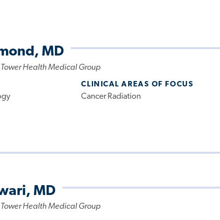
amond, MD
 Tower Health Medical Group
CLINICAL AREAS OF FOCUS
ogy
Cancer Radiation
wari, MD
 Tower Health Medical Group