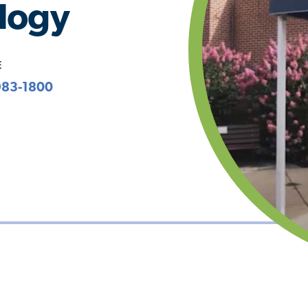
logy
E
983-1800