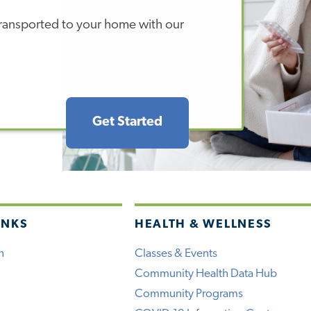
 transported to your home with our
Get Started
INKS
HEALTH & WELLNESS
h
Classes & Events
Community Health Data Hub
Community Programs