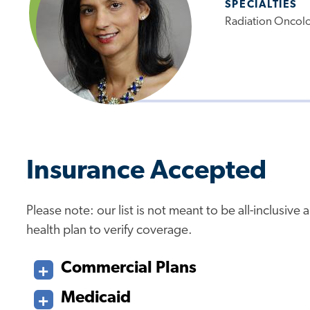
SPECIALTIES
Radiation Oncol
Insurance Accepted
Please note: our list is not meant to be all-inclusiv
health plan to verify coverage.
Commercial Plans
Medicaid