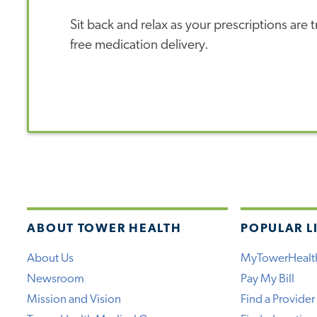
Sit back and relax as your prescriptions are
free medication delivery.
ABOUT TOWER HEALTH
POPULAR L
About Us
MyTowerHealt
Newsroom
Pay My Bill
Mission and Vision
Find a Provider