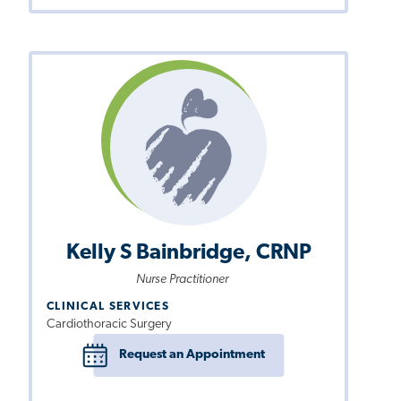
Kelly S Bainbridge, CRNP
Nurse Practitioner
CLINICAL SERVICES
Cardiothoracic Surgery
Request an Appointment