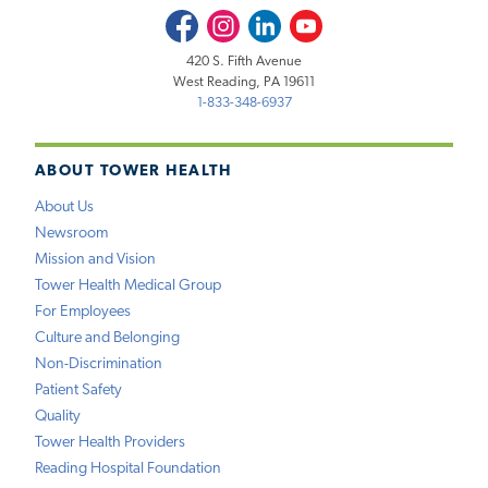
Facebook
Instagram
LinkedIn
Youtube
420 S. Fifth Avenue
West Reading, PA 19611
1-833-348-6937
ABOUT TOWER HEALTH
About Us
Newsroom
Mission and Vision
Tower Health Medical Group
For Employees
Culture and Belonging
Non-Discrimination
Patient Safety
Quality
Tower Health Providers
Reading Hospital Foundation