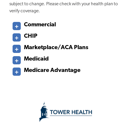
subject to change. Please check with your health plan to
verify coverage.
Commercial
CHIP
Marketplace/ACA Plans
Medicaid
Medicare Advantage