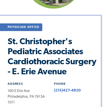
PHYSICIAN OFFICE
St. Christopher's
Pediatric Associates
Cardiothoracic Surgery
- E. Erie Avenue
ADDRESS
PHONE
(215)427-4820
160 E Erie Ave
Philadelphia, PA 19134-
1011