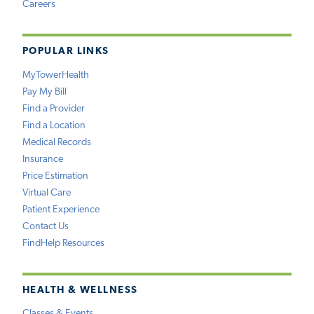
Careers
POPULAR LINKS
MyTowerHealth
Pay My Bill
Find a Provider
Find a Location
Medical Records
Insurance
Price Estimation
Virtual Care
Patient Experience
Contact Us
FindHelp Resources
HEALTH & WELLNESS
Classes & Events