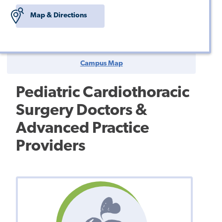
Map & Directions
Campus Map
Pediatric Cardiothoracic
Surgery Doctors &
Advanced Practice
Providers