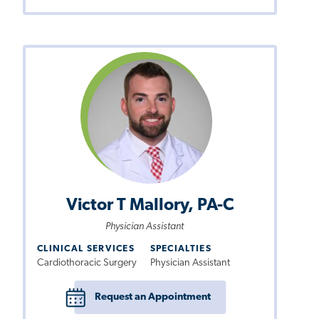
Victor T Mallory, PA-C
Physician Assistant
CLINICAL SERVICES
SPECIALTIES
Cardiothoracic Surgery
Physician Assistant
Request an Appointment