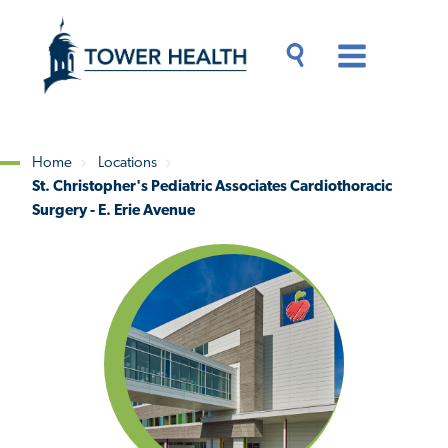
Skip
Jump
to
to
main
Page
content
Content
Main
Toggle
Menu
Search
Drawer
Home
Locations
St. Christopher's Pediatric Associates Cardiothoracic
Breadcrumb
Surgery - E. Erie Avenue