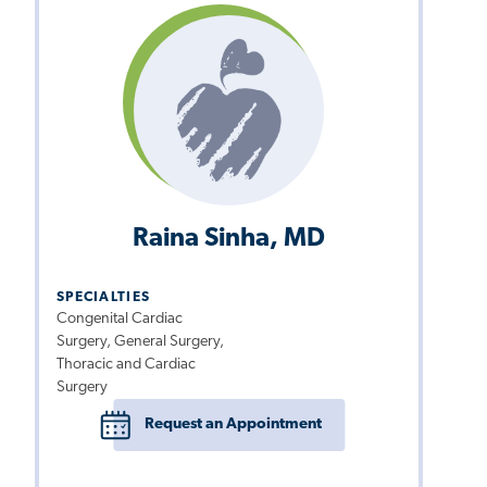
Raina Sinha, MD
SPECIALTIES
Congenital Cardiac
Surgery, General Surgery,
Thoracic and Cardiac
Surgery
Request an Appointment