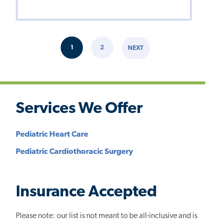
Pagination
1
2
NEXT
CURRENT
PAGE
NEXT
PAGE
PAGE
Services We Offer
Pediatric Heart Care
Pediatric Cardiothoracic Surgery
Insurance Accepted
Please note: our list is not meant to be all-inclusive and is