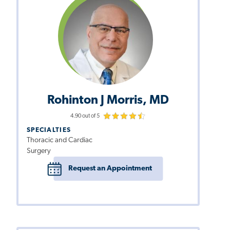
Rohinton J Morris, MD
4.90 out of 5
SPECIALTIES
Thoracic and Cardiac
Surgery
Request an Appointment