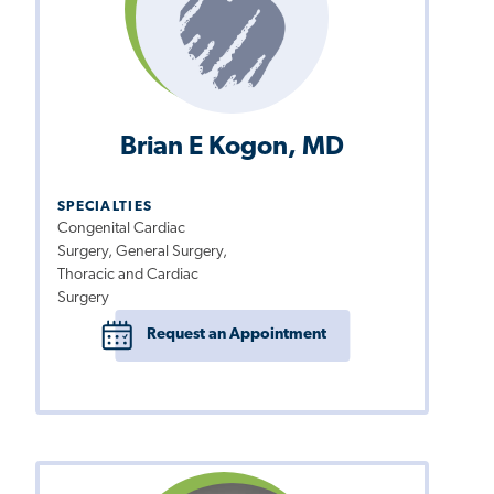
Brian E Kogon, MD
SPECIALTIES
Congenital Cardiac
Surgery, General Surgery,
Thoracic and Cardiac
Surgery
Request an Appointment