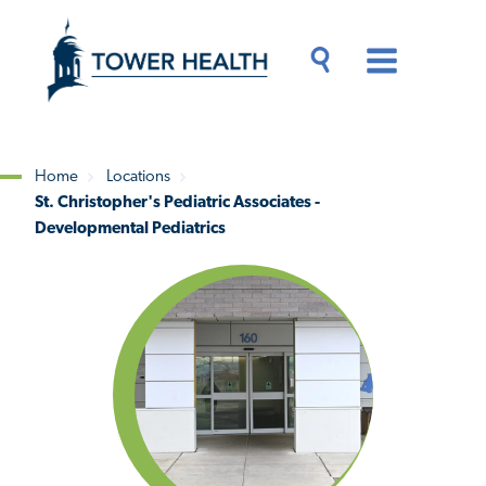
Skip
Jump
to
to
main
Page
content
Content
Main
Toggle
Menu
Search
Drawer
Home
Locations
St. Christopher's Pediatric Associates -
Breadcrumb
Developmental Pediatrics