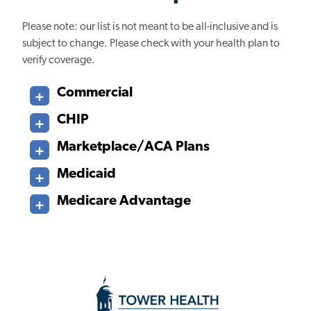
Please note: our list is not meant to be all-inclusive and is
subject to change. Please check with your health plan to
verify coverage.
Commercial
CHIP
Marketplace/ACA Plans
Medicaid
Medicare Advantage