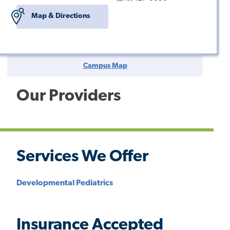
Map & Directions
Campus Map
Our Providers
Services We Offer
Developmental Pediatrics
Insurance Accepted