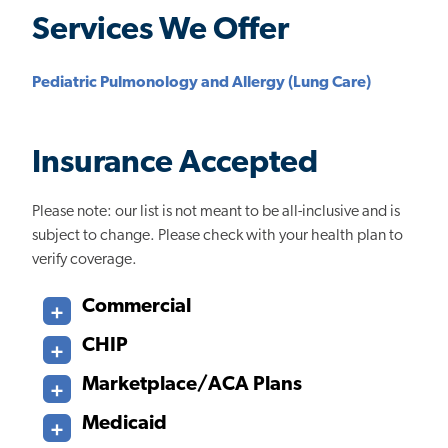
Services We Offer
Pediatric Pulmonology and Allergy (Lung Care)
Insurance Accepted
Please note: our list is not meant to be all-inclusive and is
subject to change. Please check with your health plan to
verify coverage.
Commercial
CHIP
Marketplace/ACA Plans
Medicaid