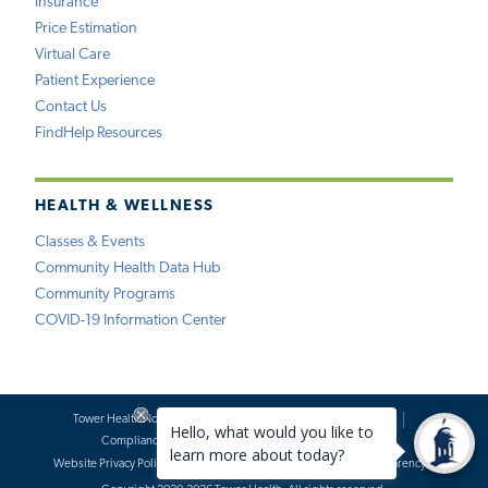
Insurance
Price Estimation
Virtual Care
Patient Experience
Contact Us
FindHelp Resources
HEALTH & WELLNESS
Classes & Events
Community Health Data Hub
Community Programs
COVID-19 Information Center
Tower Health Notice of Privacy Practices
Social Media Policy
Compliance
Terms of Use
Website Requests
Website Privacy Policy
Accessibility Statement
Price Transparency