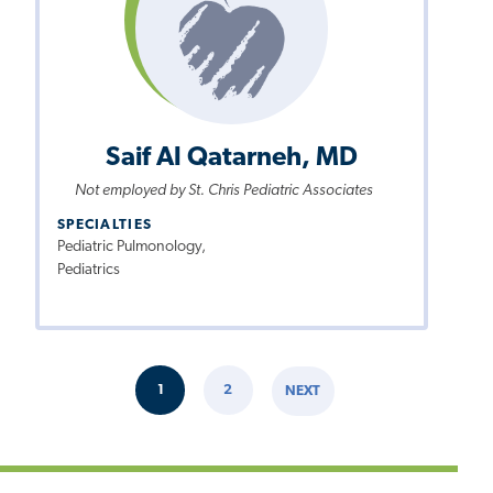
Saif Al Qatarneh, MD
Not employed by St. Chris Pediatric Associates
SPECIALTIES
Pediatric Pulmonology,
Pediatrics
Pagination
1
2
NEXT
CURRENT
PAGE
NEXT
PAGE
PAGE