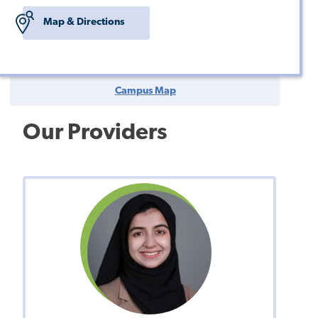
Map & Directions
Campus Map
Our Providers