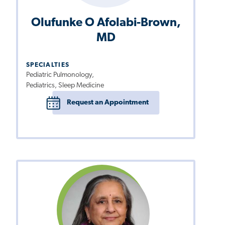
Olufunke O Afolabi-Brown,
MD
SPECIALTIES
Pediatric Pulmonology,
Pediatrics, Sleep Medicine
Request an Appointment