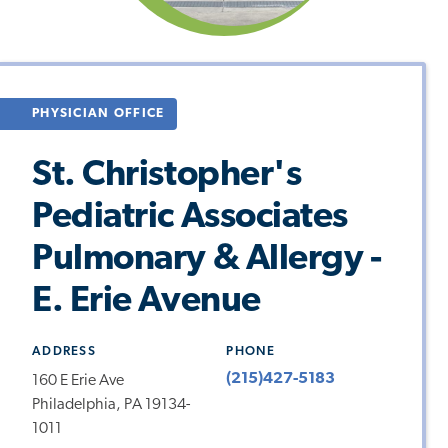
PHYSICIAN OFFICE
St. Christopher's
Pediatric Associates
Pulmonary & Allergy -
E. Erie Avenue
ADDRESS
PHONE
(215)427-5183
160 E Erie Ave
Philadelphia, PA 19134-
1011