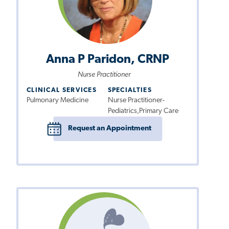
Anna P Paridon, CRNP
Nurse Practitioner
CLINICAL SERVICES
SPECIALTIES
Pulmonary Medicine
Nurse Practitioner-
Pediatrics,Primary Care
Request an Appointment