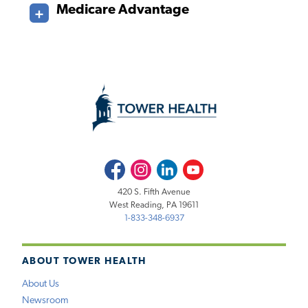
Medicare Advantage
Facebook
Instagram
LinkedIn
Youtube
420 S. Fifth Avenue
West Reading, PA 19611
1-833-348-6937
ABOUT TOWER HEALTH
About Us
Newsroom