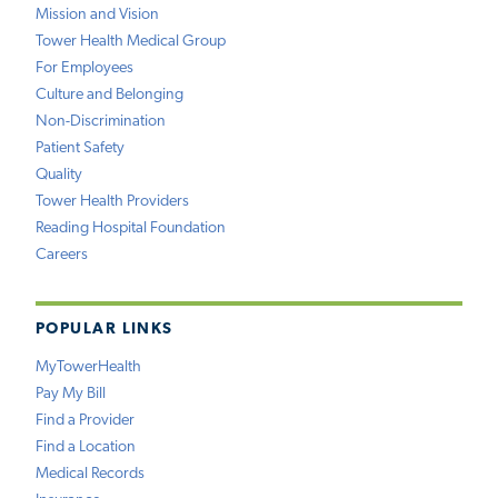
Mission and Vision
Tower Health Medical Group
For Employees
Culture and Belonging
Non-Discrimination
Patient Safety
Quality
Tower Health Providers
Reading Hospital Foundation
Careers
POPULAR LINKS
MyTowerHealth
Pay My Bill
Find a Provider
Find a Location
Medical Records