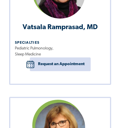
Vatsala Ramprasad, MD
SPECIALTIES
Pediatric Pulmonology,
Sleep Medicine
Request an Appointment