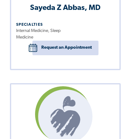
Sayeda Z Abbas, MD
SPECIALTIES
Internal Medicine, Sleep
Medicine
Request an Appointment