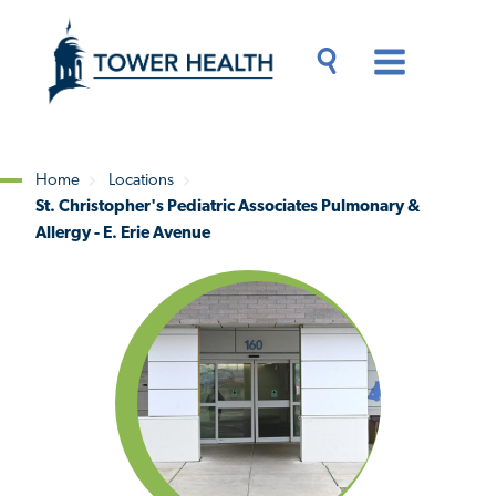
Skip
Jump
to
to
main
Page
content
Content
Main
Toggle
Menu
Search
Drawer
Home
Locations
St. Christopher's Pediatric Associates Pulmonary &
Breadcrumb
Allergy - E. Erie Avenue