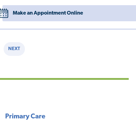
Make an Appointment Online
NEXT
E
NEXT
PAGE
Primary Care