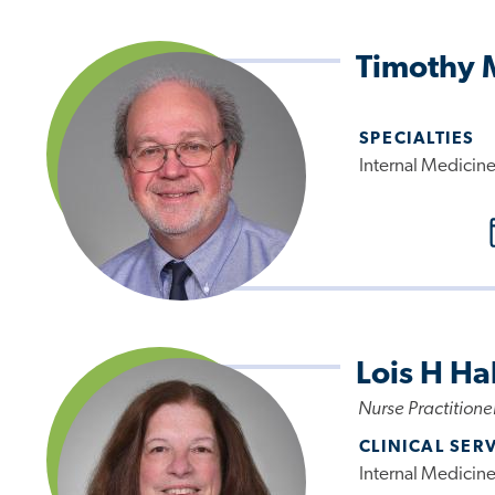
Timothy 
SPECIALTIES
Internal Medicin
Lois H Ha
Nurse Practitione
CLINICAL SER
Internal Medicin