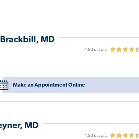
Brackbill, MD
4.90 out of 5
e
Make an Appointment Online
eyner, MD
4.90 out of 5