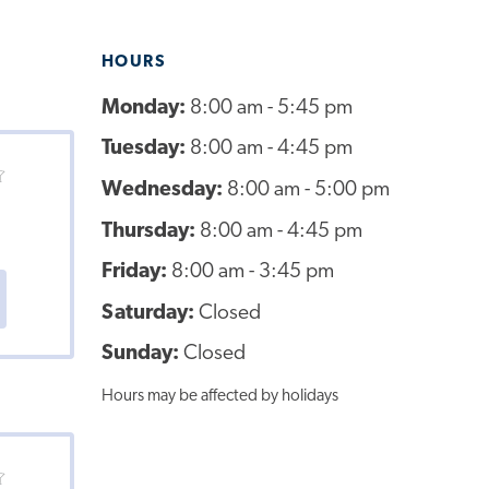
HOURS
Monday:
8:00 am - 5:45 pm
Tuesday:
8:00 am - 4:45 pm
Wednesday:
8:00 am - 5:00 pm
Thursday:
8:00 am - 4:45 pm
Friday:
8:00 am - 3:45 pm
Saturday:
Closed
Sunday:
Closed
Hours may be affected by holidays