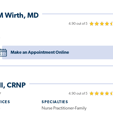
M Wirth, MD
4.90 out of 5
e
Make an Appointment Online
ll, CRNP
r
4.90 out of 5
VICES
SPECIALTIES
e
Nurse Practitioner-Family