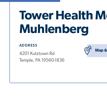
Tower Health Me
Muhlenberg
ADDRESS
Map &
4201 Kutztown Rd
Temple, PA 19560-1836