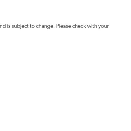
e and is subject to change. Please check with your