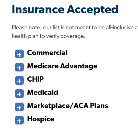
Insurance Accepted
Please note: our list is not meant to be all-inclusiv
health plan to verify coverage.
Commercial
Medicare Advantage
CHIP
Medicaid
Marketplace/ACA Plans
Hospice