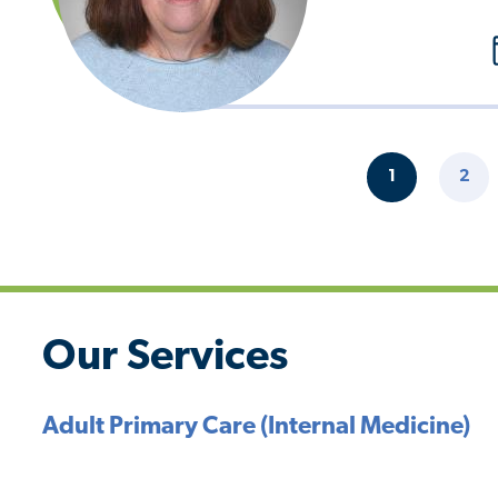
Pagination
1
2
CURRENT
PAG
PAGE
Our Services
Adult Primary Care (Internal Medicine)