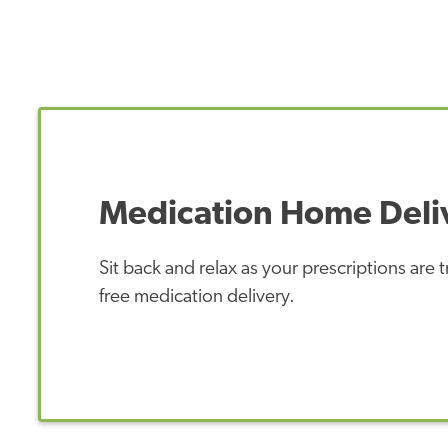
Medication Home Deli
Sit back and relax as your prescriptions are
free medication delivery.