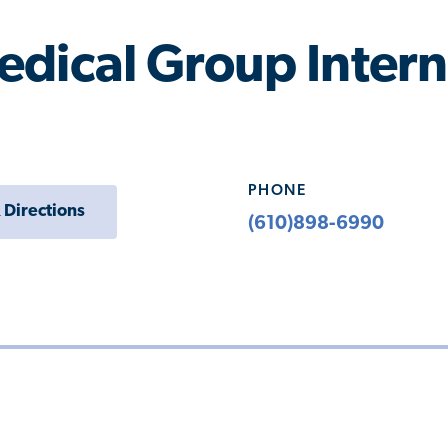
dical Group Intern
PHONE
 Directions
(610)898-6990