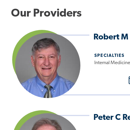
Our Providers
Robert M 
SPECIALTIES
Internal Medicin
Peter C R