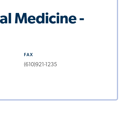
al Medicine -
FAX
(610)921-1235