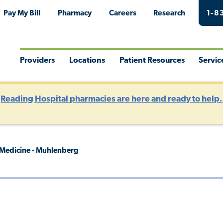
Pay My Bill
Pharmacy
Careers
Research
1-8
Providers
Locations
Patient Resources
Servic
Toggle
Toggle
Toggle
Togg
Menu
Menu
Menu
Men
?
Reading Hospital pharmacies are here and ready to help.
 Medicine - Muhlenberg