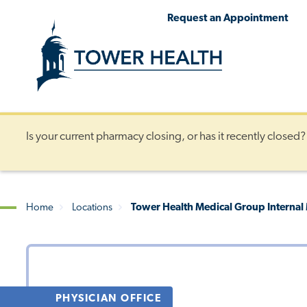
Skip
Jump
Request an Appointment
to
to
main
Page
content
Content
Is your current pharmacy closing, or has it recently closed
Home
Locations
Tower Health Medical Group Internal
Breadcrumb
PHYSICIAN OFFICE