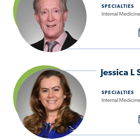
SPECIALTIES
Internal Medicin
Jessica L
SPECIALTIES
Internal Medicin