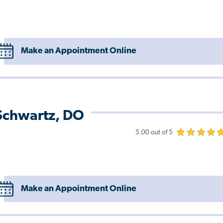
e
Make an Appointment Online
 Schwartz, DO
5.00 out of 5
e
Make an Appointment Online