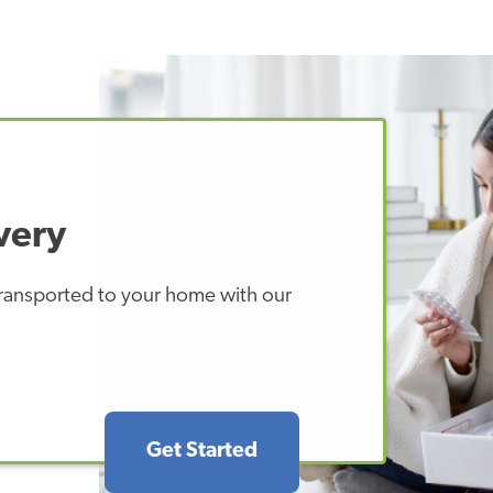
very
 transported to your home with our
Get Started