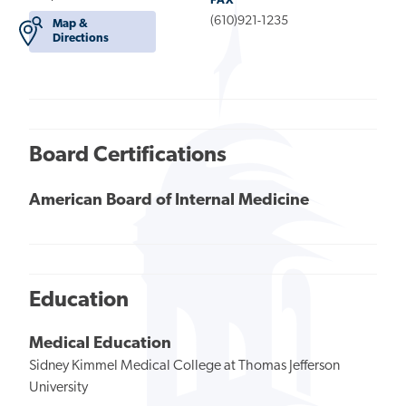
FAX
(610)921-1235
Map &
Directions
Board Certifications
American Board of Internal Medicine
Education
Medical Education
Sidney Kimmel Medical College at Thomas Jefferson
University