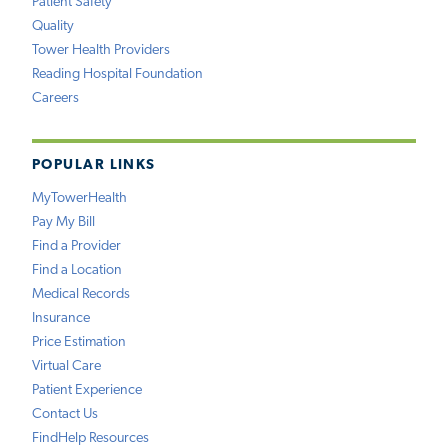
Patient Safety
Quality
Tower Health Providers
Reading Hospital Foundation
Careers
POPULAR LINKS
MyTowerHealth
Pay My Bill
Find a Provider
Find a Location
Medical Records
Insurance
Price Estimation
Virtual Care
Patient Experience
Contact Us
FindHelp Resources