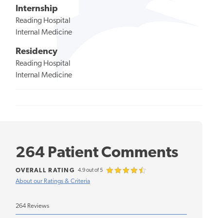
Internship
Reading Hospital
Internal Medicine
Residency
Reading Hospital
Internal Medicine
264 Patient Comments
OVERALL RATING
4.9 out of 5
About our Ratings & Criteria
264 Reviews