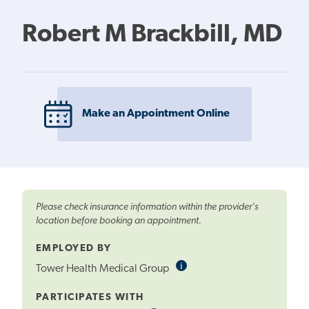
Robert M Brackbill, MD
Make an Appointment Online
Please check insurance information within the provider's
location before booking an appointment.
EMPLOYED BY
i
Informational
Tower Health Medical Group
Tooltip
PARTICIPATES WITH