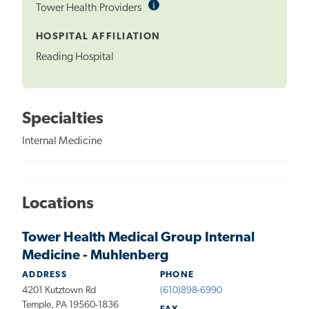
i
Informational
Tower Health Providers
Tooltip
HOSPITAL AFFILIATION
Reading Hospital
Specialties
Internal Medicine
Locations
Tower Health Medical Group Internal
Medicine - Muhlenberg
ADDRESS
PHONE
4201 Kutztown Rd
(610)898-6990
Temple, PA 19560-1836