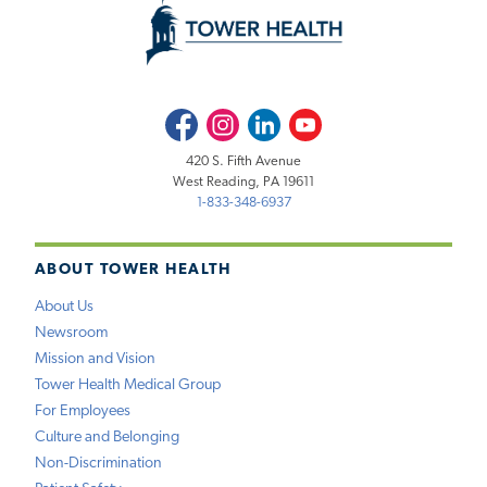
Facebook
Instagram
LinkedIn
Youtube
420 S. Fifth Avenue
West Reading, PA 19611
1-833-348-6937
ABOUT TOWER HEALTH
About Us
Newsroom
Mission and Vision
Tower Health Medical Group
For Employees
Culture and Belonging
Non-Discrimination