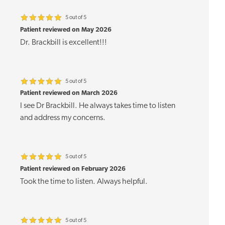
5 out of 5
Patient reviewed on May 2026
Dr. Brackbill is excellent!!!
5 out of 5
Patient reviewed on March 2026
I see Dr Brackbill. He always takes time to listen
and address my concerns.
5 out of 5
Patient reviewed on February 2026
Took the time to listen. Always helpful.
5 out of 5