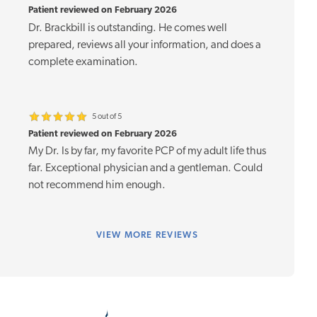
Patient reviewed on February 2026
Dr. Brackbill is outstanding. He comes well
prepared, reviews all your information, and does a
complete examination.
5 out of 5
Patient reviewed on February 2026
My Dr. Is by far, my favorite PCP of my adult life thus
far. Exceptional physician and a gentleman. Could
not recommend him enough.
VIEW
MORE REVIEWS