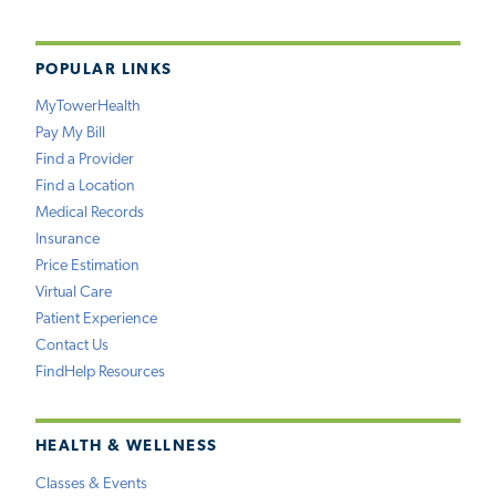
POPULAR LINKS
MyTowerHealth
Pay My Bill
Find a Provider
Find a Location
Medical Records
Insurance
Price Estimation
Virtual Care
Patient Experience
Contact Us
FindHelp Resources
HEALTH & WELLNESS
Classes & Events