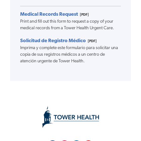
Medical Records Request
[PDF]
Print and fill out this form to request a copy of your
medical records from a Tower Health Urgent Care.
Solicitud de Registro Médico
[PDF]
Imprima y complete este formulario para solicitar una
copia de sus registros médicos a un centro de
atención urgente de Tower Health.