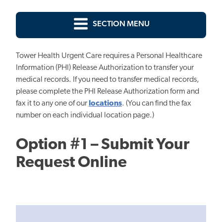
SECTION MENU
Tower Health Urgent Care requires a Personal Healthcare
Information (PHI) Release Authorization to transfer your
medical records. If you need to transfer medical records,
please complete the PHI Release Authorization form and
fax it to any one of our
locations
. (You can find the fax
number on each individual location page.)
Option #1 – Submit Your
Request Online