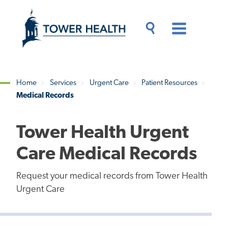
Skip
Jump
to
to
main
Page
content
Content
Main
Toggle
Menu
Search
Drawer
Home
Services
Urgent Care
Patient Resources
Medical Records
Breadcrumb
Tower Health Urgent
Care Medical Records
Request your medical records from Tower Health
Urgent Care