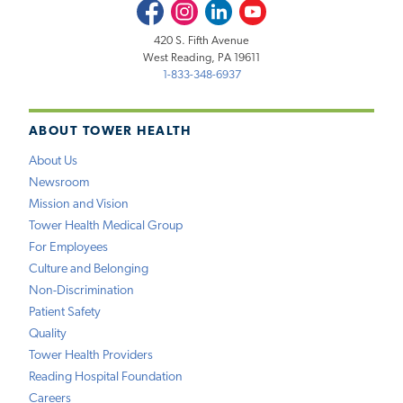
Facebook
Instagram
LinkedIn
Youtube
420 S. Fifth Avenue
West Reading, PA 19611
1-833-348-6937
ABOUT TOWER HEALTH
About Us
Newsroom
Mission and Vision
Tower Health Medical Group
For Employees
Culture and Belonging
Non-Discrimination
Patient Safety
Quality
Tower Health Providers
Reading Hospital Foundation
Careers