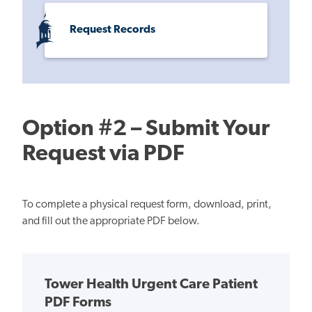
Request Records
Option #2 – Submit Your
Request via PDF
To complete a physical request form, download, print,
and fill out the appropriate PDF below.
Tower Health Urgent Care Patient
PDF Forms